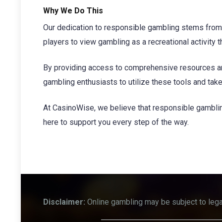
Why We Do This
Our dedication to responsible gambling stems from
players to view gambling as a recreational activity
By providing access to comprehensive resources and
gambling enthusiasts to utilize these tools and take
At CasinoWise, we believe that responsible gambling
here to support you every step of the way.
Disclaimer:
Online gambling may be subject to legal