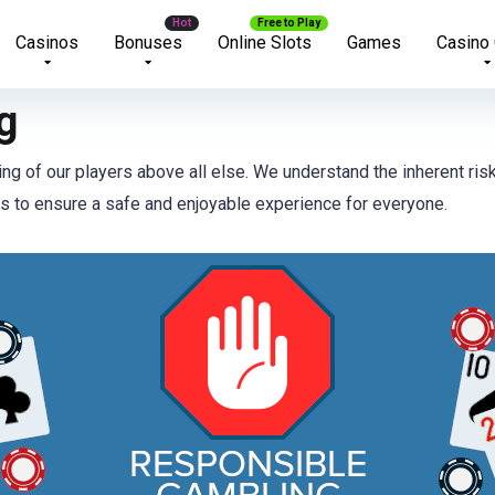
Casinos
Bonuses
Online Slots
Games
Casino
g
ng of our players above all else. We understand the inherent risk
s to ensure a safe and enjoyable experience for everyone.