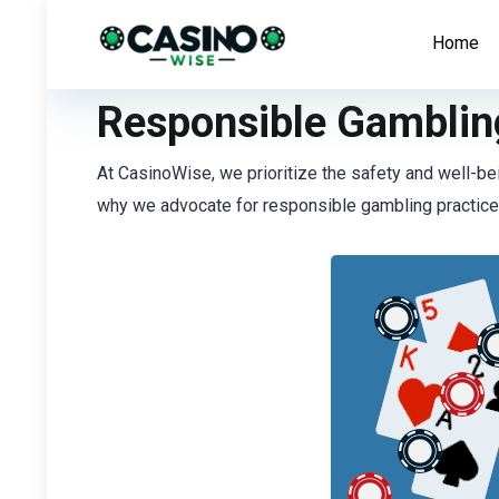
Home
Responsible Gamblin
At CasinoWise, we prioritize the safety and well-bei
why we advocate for responsible gambling practice