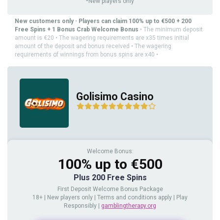
*New players only
New customers only
•
Players can claim 100% up to €500 + 200
Free Spins + 1 Bonus Crab Welcome Bonus
• The minimum deposit
amount is €20 • The wagering requirements are x35 times initial
amount of the deposit and bonus received • The wagering
requirements of winnings from bonus spins are x40 •
Golisimo Casino
Welcome Bonus:
100% up to €500
Plus 200 Free Spins
First Deposit Welcome Bonus Package
18+ | New players only | Terms and conditions apply | Play
Responsibly |
gamblingtherapy.org