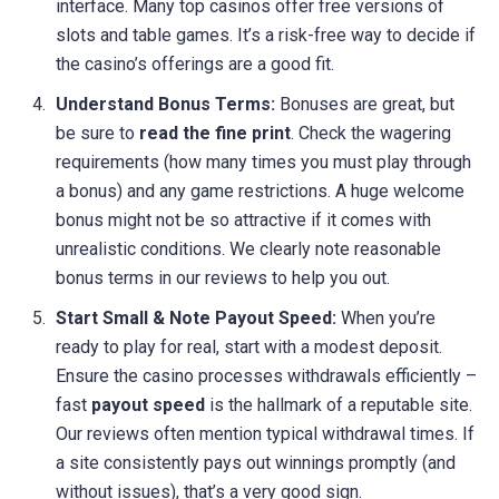
interface. Many top casinos offer free versions of
slots and table games. It’s a risk-free way to decide if
the casino’s offerings are a good fit.
Understand Bonus Terms:
Bonuses are great, but
be sure to
read the fine print
. Check the wagering
requirements (how many times you must play through
a bonus) and any game restrictions. A huge welcome
bonus might not be so attractive if it comes with
unrealistic conditions. We clearly note reasonable
bonus terms in our reviews to help you out.
Start Small & Note Payout Speed:
When you’re
ready to play for real, start with a modest deposit.
Ensure the casino processes withdrawals efficiently –
fast
payout speed
is the hallmark of a reputable site.
Our reviews often mention typical withdrawal times. If
a site consistently pays out winnings promptly (and
without issues), that’s a very good sign.