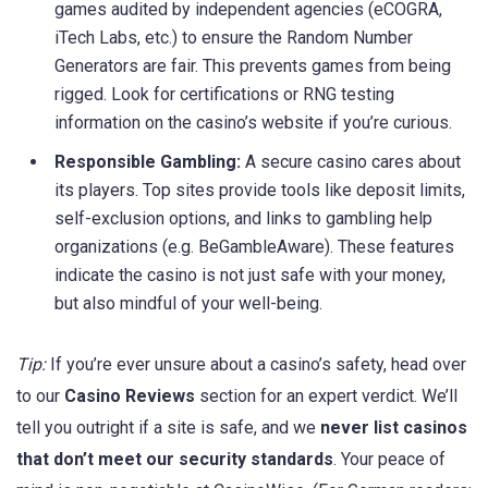
games audited by independent agencies (eCOGRA,
iTech Labs, etc.) to ensure the Random Number
Generators are fair. This prevents games from being
rigged. Look for certifications or RNG testing
information on the casino’s website if you’re curious.
Responsible Gambling:
A secure casino cares about
its players. Top sites provide tools like deposit limits,
self-exclusion options, and links to gambling help
organizations (e.g. BeGambleAware). These features
indicate the casino is not just safe with your money,
but also mindful of your well-being.
Tip:
If you’re ever unsure about a casino’s safety, head over
to our
Casino Reviews
section for an expert verdict. We’ll
tell you outright if a site is safe, and we
never list casinos
that don’t meet our security standards
. Your peace of