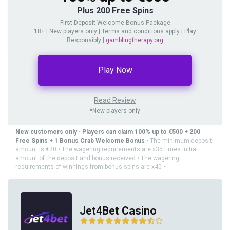
Plus 200 Free Spins
First Deposit Welcome Bonus Package
18+ | New players only | Terms and conditions apply | Play
Responsibly |
gamblingtherapy.org
Play Now
Read Review
*New players only
New customers only
•
Players can claim 100% up to €500 + 200
Free Spins + 1 Bonus Crab Welcome Bonus
• The minimum deposit
amount is €20 • The wagering requirements are x35 times initial
amount of the deposit and bonus received • The wagering
requirements of winnings from bonus spins are x40 •
Jet4Bet Casino