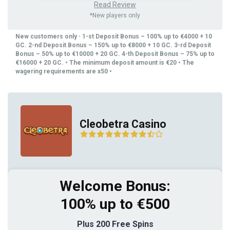
Read Review
*New players only
New customers only
•
1-st Deposit Bonus – 100% up to €4000 + 10
GC. 2-nd Deposit Bonus – 150% up to €8000 + 10 GC. 3-rd Deposit
Bonus – 50% up to €10000 + 20 GC. 4-th Deposit Bonus – 75% up to
€16000 + 20 GC. • The minimum deposit amount is €20 • The
wagering requirements are x50 •
Cleobetra Casino
Welcome Bonus:
100% up to €500
Plus 200 Free Spins