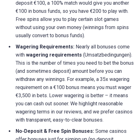
deposit €100, a 100% match would give you another
€100 in bonus funds, so you have €200 to play with.
Free spins allow you to play certain slot games
without using your own money (winnings from spins
usually convert to bonus funds).
Wagering Requirements:
Nearly all bonuses come
with
wagering requirements
(Umsatzbedingungen).
This is the number of times you need to bet the bonus
(and sometimes deposit) amount before you can
withdraw any winnings. For example, a 35x wagering
requirement on a €100 bonus means you must wager
€3,500 in bets. Lower wagering is better – it means
you can cash out sooner. We highlight reasonable
wagering terms in our reviews, and we prefer casinos
with transparent, easy-to-clear bonuses.
No-Deposit & Free Spin Bonuses:
Some casinos
offer bonuses just for signing up (no deposit