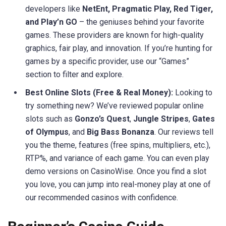
developers like
NetEnt, Pragmatic Play, Red Tiger,
and Play’n GO
– the geniuses behind your favorite
games. These providers are known for high-quality
graphics, fair play, and innovation. If you’re hunting for
games by a specific provider, use our “Games”
section to filter and explore.
Best Online Slots (Free & Real Money):
Looking to
try something new? We’ve reviewed popular online
slots such as
Gonzo’s Quest
,
Jungle Stripes
,
Gates
of Olympus
, and
Big Bass Bonanza
. Our reviews tell
you the theme, features (free spins, multipliers, etc.),
RTP%, and variance of each game. You can even play
demo versions on CasinoWise. Once you find a slot
you love, you can jump into real-money play at one of
our recommended casinos with confidence.