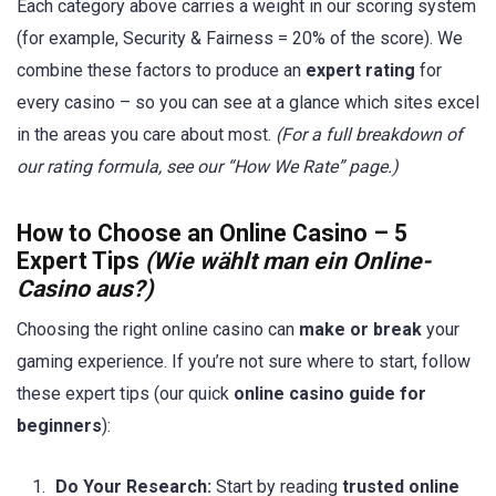
Each category above carries a weight in our scoring system
(for example, Security & Fairness = 20% of the score). We
combine these factors to produce an
expert rating
for
every casino – so you can see at a glance which sites excel
in the areas you care about most.
(For a full breakdown of
our rating formula, see our “How We Rate” page.)
How to Choose an Online Casino – 5
Expert Tips
(Wie wählt man ein Online-
Casino aus?)
Choosing the right online casino can
make or break
your
gaming experience. If you’re not sure where to start, follow
these expert tips (our quick
online casino guide for
beginners
):
Do Your Research:
Start by reading
trusted online