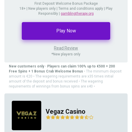
First Deposit Welcome Bonus Package
18+ | New players only | Terms and conditions apply | Play
Responsibly |
gamblingtherapy.org
Play Now
Read Review
*New players only
New customers only
•
Players can claim 100% up to €500 + 200
Free Spins + 1 Bonus Crab Welcome Bonus
• The minimum deposit
amount is €20 • The wagering requirements are x35 times initial
amount of the deposit and bonus received • The wagering
requirements of winnings from bonus spins are x40 •
Vegaz Casino