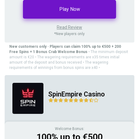
Play Now
Read Review
*New players only
New customers only
•
Players can claim 100% up to €500 + 200
Free Spins + 1 Bonus Crab Welcome Bonus
• The minimum deposit
amount is €20 • The wagering requirements are x35 times initial
amount of the deposit and bonus received • The wagering
requirements of winnings from bonus spins are x40 •
SpinEmpire Casino
Welcome Bonus:
100% up to €500