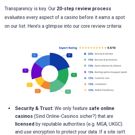
Transparency is key. Our
20-step review process
evaluates every aspect of a casino before it earns a spot
on our list. Here’s a glimpse into our core review criteria:
Security & Trust:
We only feature
safe online
casinos
(Sind Online-Casinos sicher?) that are
licensed
by reputable authorities (e.g. MGA, UKGC)
and use encryption to protect your data. If a site isn’t