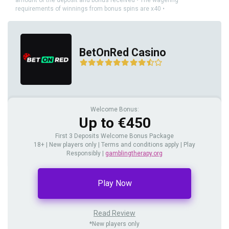
amount of the deposit and bonus received • The wagering
requirements of winnings from bonus spins are x40 •
BetOnRed Casino
Welcome Bonus:
Up to €450
First 3 Deposits Welcome Bonus Package
18+ | New players only | Terms and conditions apply | Play
Responsibly |
gamblingtherapy.org
Play Now
Read Review
*New players only