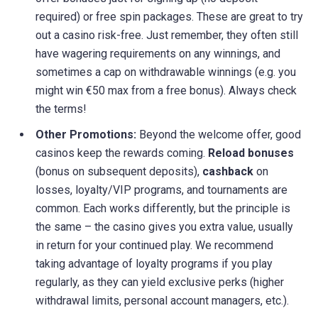
required) or free spin packages. These are great to try
out a casino risk-free. Just remember, they often still
have wagering requirements on any winnings, and
sometimes a cap on withdrawable winnings (e.g. you
might win €50 max from a free bonus). Always check
the terms!
Other Promotions:
Beyond the welcome offer, good
casinos keep the rewards coming.
Reload bonuses
(bonus on subsequent deposits),
cashback
on
losses, loyalty/VIP programs, and tournaments are
common. Each works differently, but the principle is
the same – the casino gives you extra value, usually
in return for your continued play. We recommend
taking advantage of loyalty programs if you play
regularly, as they can yield exclusive perks (higher
withdrawal limits, personal account managers, etc.).