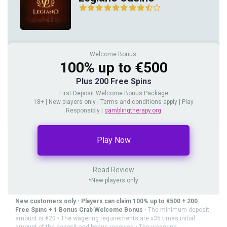
Welcome Bonus:
100% up to €500
Plus 200 Free Spins
First Deposit Welcome Bonus Package
18+ | New players only | Terms and conditions apply | Play
Responsibly |
gamblingtherapy.org
Play Now
Read Review
*New players only
New customers only
•
Players can claim 100% up to €500 + 200
Free Spins + 1 Bonus Crab Welcome Bonus
• The minimum deposit
amount is €20 • The wagering requirements are x35 times initial