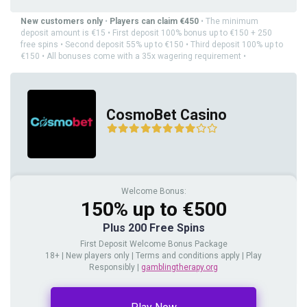
New customers only
•
Players can claim €450
• The minimum
deposit amount is €15 • First deposit 100% bonus up to €150 + 250
free spins • Second deposit 55% up to €150 • Third deposit 100% up to
€150 • All bonuses come with a 35x wagering requirement •
CosmoBet Casino
Welcome Bonus:
150% up to €500
Plus 200 Free Spins
First Deposit Welcome Bonus Package
18+ | New players only | Terms and conditions apply | Play
Responsibly |
gamblingtherapy.org