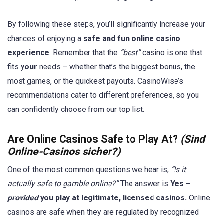
By following these steps, you’ll significantly increase your
chances of enjoying a
safe and fun online casino
experience
. Remember that the
“best”
casino is one that
fits
your
needs – whether that’s the biggest bonus, the
most games, or the quickest payouts. CasinoWise’s
recommendations cater to different preferences, so you
can confidently choose from our top list.
Are Online Casinos Safe to Play At?
(Sind
Online-Casinos sicher?)
One of the most common questions we hear is,
“Is it
actually safe to gamble online?”
The answer is
Yes –
provided
you play at legitimate, licensed casinos.
Online
casinos are safe when they are regulated by recognized