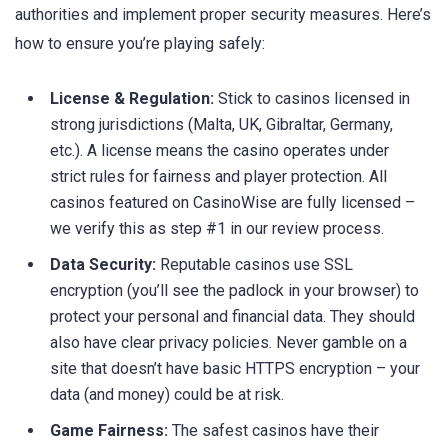
authorities and implement proper security measures. Here’s
how to ensure you’re playing safely:
License & Regulation:
Stick to casinos licensed in
strong jurisdictions (Malta, UK, Gibraltar, Germany,
etc.). A license means the casino operates under
strict rules for fairness and player protection. All
casinos featured on CasinoWise are fully licensed –
we verify this as step #1 in our review process.
Data Security:
Reputable casinos use SSL
encryption (you’ll see the padlock in your browser) to
protect your personal and financial data. They should
also have clear privacy policies. Never gamble on a
site that doesn’t have basic HTTPS encryption – your
data (and money) could be at risk.
Game Fairness:
The safest casinos have their