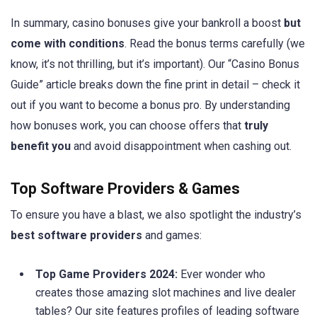
In summary, casino bonuses give your bankroll a boost
but
come with conditions
. Read the bonus terms carefully (we
know, it’s not thrilling, but it’s important). Our “Casino Bonus
Guide” article breaks down the fine print in detail – check it
out if you want to become a bonus pro. By understanding
how bonuses work, you can choose offers that
truly
benefit you
and avoid disappointment when cashing out.
Top Software Providers & Games
To ensure you have a blast, we also spotlight the industry’s
best software providers
and games:
Top Game Providers 2024:
Ever wonder who
creates those amazing slot machines and live dealer
tables? Our site features profiles of leading software