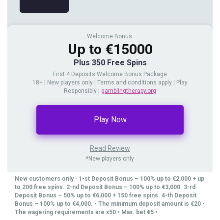
Welcome Bonus:
Up to €15000
Plus 350 Free Spins
First 4 Deposits Welcome Bonus Package
18+ | New players only | Terms and conditions apply | Play
Responsibly |
gamblingtherapy.org
Play Now
Read Review
*New players only
New customers only
•
1-st Deposit Bonus – 100% up to €2,000 + up
to 200 free spins. 2-nd Deposit Bonus – 100% up to €3,000. 3-rd
Deposit Bonus – 50% up to €6,000 + 150 free spins. 4-th Deposit
Bonus – 100% up to €4,000. • The minimum deposit amount is €20 •
The wagering requirements are x50 • Max. bet €5 •