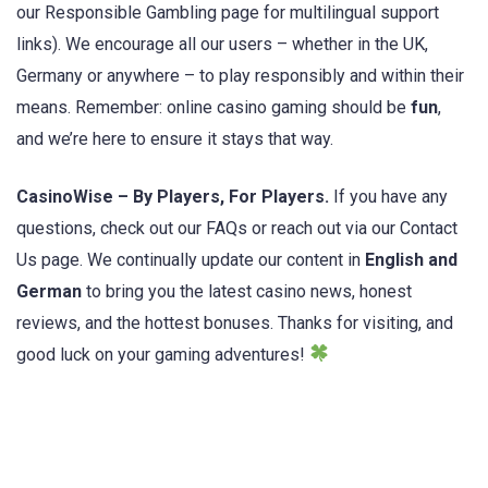
our Responsible Gambling page for multilingual support
links). We encourage all our users – whether in the UK,
Germany or anywhere – to play responsibly and within their
means. Remember: online casino gaming should be
fun
,
and we’re here to ensure it stays that way.
CasinoWise – By Players, For Players.
If you have any
questions, check out our FAQs or reach out via our Contact
Us page. We continually update our content in
English and
German
to bring you the latest casino news, honest
reviews, and the hottest bonuses. Thanks for visiting, and
good luck on your gaming adventures!