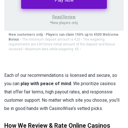
Play Now
Read Review
*New players only
New customers only
•
Players can claim 150% up to €500 Welcome
Bonus
• The minimum deposit amount is €20 • The wagering
requirements are x30 times initial amount of the deposit and bonus
received • Maximum bets while wagering: €5 •
Each of our recommendations is licensed and secure, so
you can
play with peace of mind
. We prioritize casinos
that offer fair terms, high payout rates, and responsive
customer support. No matter which site you choose, you’ll
be in good hands with CasinoWise’s vetted picks.
How We Review & Rate Online Casinos