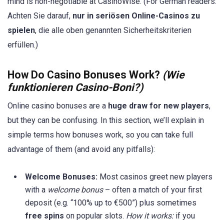
mind is non-negotiable at CasinoWise. (For German readers:
Achten Sie darauf,
nur in seriösen Online-Casinos zu
spielen
, die alle oben genannten Sicherheitskriterien
erfüllen.)
How Do Casino Bonuses Work?
(Wie
funktionieren Casino-Boni?)
Online casino bonuses are a
huge draw for new players
,
but they can be confusing. In this section, we’ll explain in
simple terms how bonuses work, so you can take full
advantage of them (and avoid any pitfalls):
Welcome Bonuses:
Most casinos greet new players
with a
welcome bonus
– often a match of your first
deposit (e.g. “100% up to €500”) plus sometimes
free spins
on popular slots.
How it works:
if you