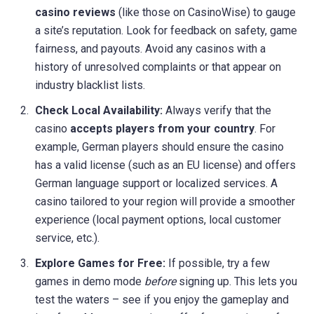
casino reviews
(like those on CasinoWise) to gauge
a site’s reputation. Look for feedback on safety, game
fairness, and payouts. Avoid any casinos with a
history of unresolved complaints or that appear on
industry blacklist lists.
Check Local Availability:
Always verify that the
casino
accepts players from your country
. For
example, German players should ensure the casino
has a valid license (such as an EU license) and offers
German language support or localized services. A
casino tailored to your region will provide a smoother
experience (local payment options, local customer
service, etc.).
Explore Games for Free:
If possible, try a few
games in demo mode
before
signing up. This lets you
test the waters – see if you enjoy the gameplay and