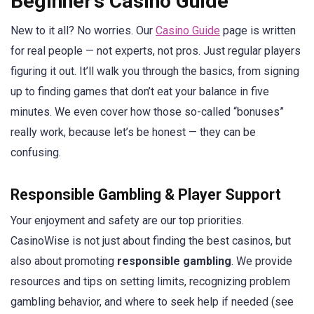
Beginner’s Casino Guide
New to it all? No worries. Our
Casino Guide
page is written
for real people — not experts, not pros. Just regular players
figuring it out. It’ll walk you through the basics, from signing
up to finding games that don’t eat your balance in five
minutes. We even cover how those so-called “bonuses”
really work, because let’s be honest — they can be
confusing.
Responsible Gambling & Player Support
Your enjoyment and safety are our top priorities.
CasinoWise is not just about finding the best casinos, but
also about promoting
responsible gambling
. We provide
resources and tips on setting limits, recognizing problem
gambling behavior, and where to seek help if needed (see