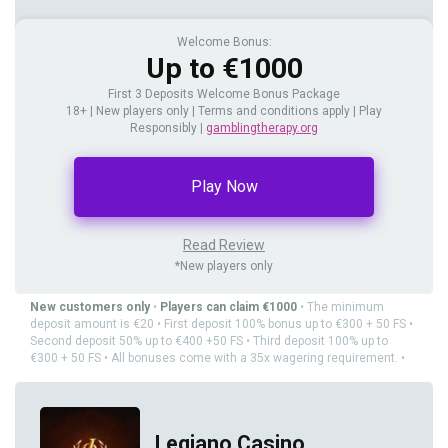
Welcome Bonus:
Up to €1000
First 3 Deposits Welcome Bonus Package
18+ | New players only | Terms and conditions apply | Play
Responsibly |
gamblingtherapy.org
Play Now
Read Review
*New players only
New customers only
•
Players can claim €1000
• The minimum
deposit amount is €20 • First deposit 100% bonus up to €300 + 50 FS •
Second deposit 50% up to €400 +50 FS • Third deposit 100% up to
€300 + 50 FS • All bonuses come with a 35x wagering requirement. •
Legiano Casino