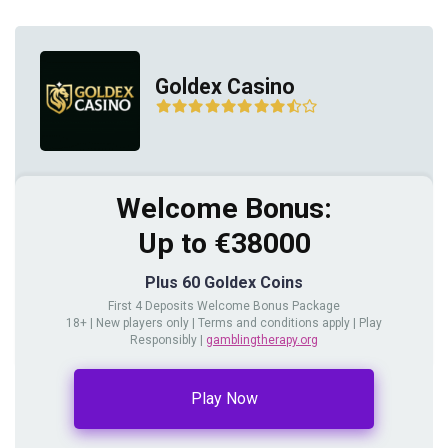
Goldex Casino
Welcome Bonus:
Up to €38000
Plus 60 Goldex Coins
First 4 Deposits Welcome Bonus Package
18+ | New players only | Terms and conditions apply | Play
Responsibly |
gamblingtherapy.org
Play Now