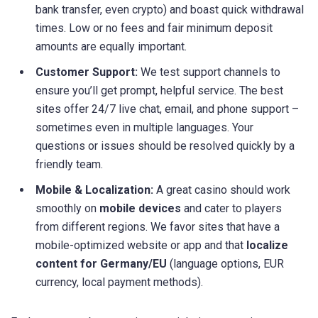
bank transfer, even crypto) and boast quick withdrawal
times. Low or no fees and fair minimum deposit
amounts are equally important.
Customer Support:
We test support channels to
ensure you’ll get prompt, helpful service. The best
sites offer 24/7 live chat, email, and phone support –
sometimes even in multiple languages. Your
questions or issues should be resolved quickly by a
friendly team.
Mobile & Localization:
A great casino should work
smoothly on
mobile devices
and cater to players
from different regions. We favor sites that have a
mobile-optimized website or app and that
localize
content for Germany/EU
(language options, EUR
currency, local payment methods).