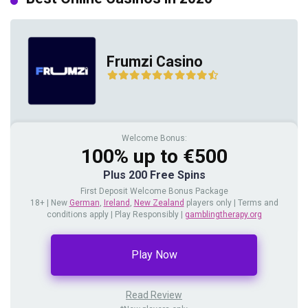
Frumzi Casino
Welcome Bonus:
100% up to €500
Plus 200 Free Spins
First Deposit Welcome Bonus Package
18+ | New
German
,
Ireland
,
New Zealand
players only | Terms and
conditions apply | Play Responsibly |
gamblingtherapy.org
Play Now
Read Review