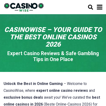
CASINOWISE – YOUR GUIDE TO
THE BEST ONLINE CASINOS
2026
Expert Casino Reviews & Safe Gambling
Tips in One Place
Unlock the Best in Online Gaming
– Welcome to
CasinoWise, where
expert online casino reviews
and
exclusive bonus deals
await you! We’ve curated the
best
online casinos in 2026
(Beste Online-Casinos 2026) for