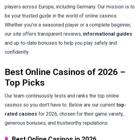
players across Europe, including Germany. Our mission is to
be your trusted guide in the world of online casinos.
Whether you’re a seasoned player or a complete beginner,
our site offers transparent reviews,
informational guides
and up-to-date bonuses to help you play safely and
confidently.
Best Online Casinos of 2026 –
Top Picks
Our team continuously tests and ranks the top online
casinos so you don’t have to. Below are our current
top-
rated casinos
for 2026, chosen for their game variety,
generous bonuses, and trustworthy reputations:
Best Online Casinos in 2026