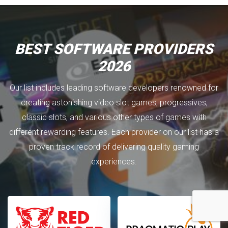
BEST SOFTWARE PROVIDERS
2026
Our list includes leading software developers renowned for
creating astonishing video slot games, progressives,
classic slots, and various other types of games with
different rewarding features. Each provider on our list has a
proven track record of delivering quality gaming
experiences.