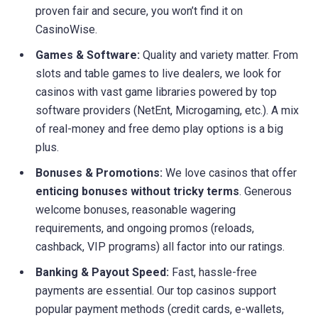
proven fair and secure, you won’t find it on
CasinoWise.
Games & Software:
Quality and variety matter. From
slots and table games to live dealers, we look for
casinos with vast game libraries powered by top
software providers (NetEnt, Microgaming, etc.). A mix
of real-money and free demo play options is a big
plus.
Bonuses & Promotions:
We love casinos that offer
enticing bonuses without tricky terms
. Generous
welcome bonuses, reasonable wagering
requirements, and ongoing promos (reloads,
cashback, VIP programs) all factor into our ratings.
Banking & Payout Speed:
Fast, hassle-free
payments are essential. Our top casinos support
popular payment methods (credit cards, e-wallets,