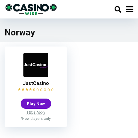
Norway
JustCasino
Play Now
T&Cs Apply
*New players only