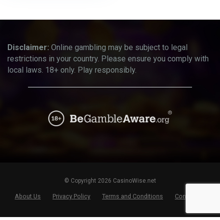
Disclaimer:
Online gambling may be subject to legal
restrictions in your country. Please ensure you comply with
local laws. 18+ only. Play responsibly.
© Copyright 2026 CasinoWise.net
About Us
Privacy Policy
Terms and Conditions
Contact us