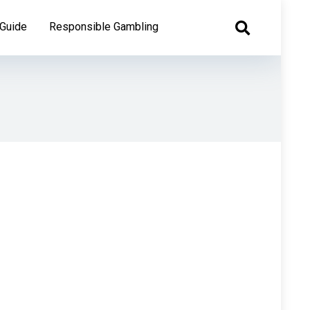
 Guide
Responsible Gambling