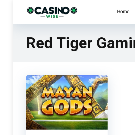
Home
Red Tiger Gami