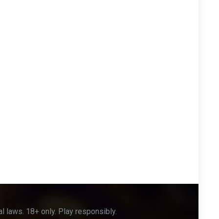
l laws. 18+ only. Play responsibly.