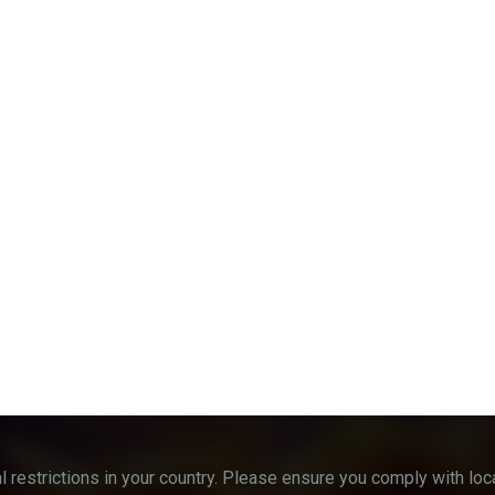
 restrictions in your country. Please ensure you comply with loca