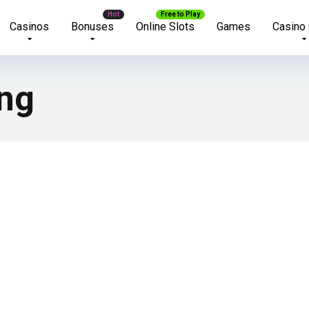
Casinos
Bonuses
Online Slots
Games
Casino
ng