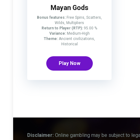
Mayan Gods
Bonus features:
Free Spins, Scatters,
Wilds, Multipliers
Return to Player (RTP):
95.00 %
Variance:
Medium-High
Theme:
Ancient civilizations,
Historical
Play Now
Disclaimer:
Online gambling may be subject to legal