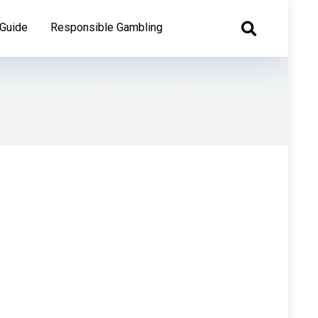
 Guide
Responsible Gambling