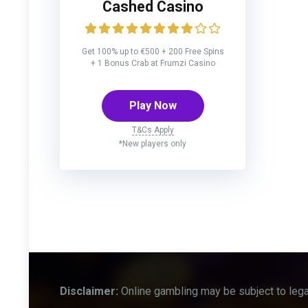
Cashed Casino
Get 100% up to €500 + 200 Free Spins
+ 1 Bonus Crab at Frumzi Casino
Play Now
T&Cs Apply
*New players only
Disclaimer:
Online gambling may be subject to legal