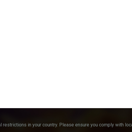
 restrictions in your country. Please ensure you comply with loca