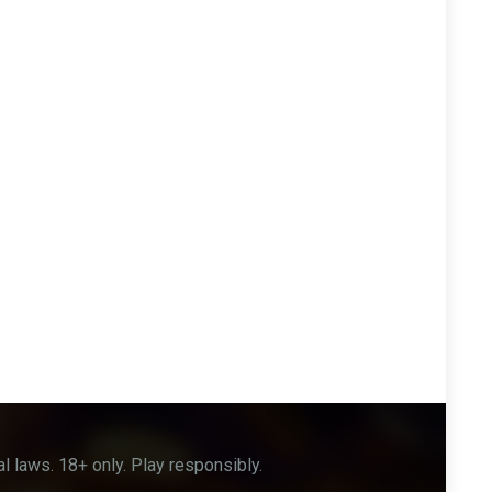
l laws. 18+ only. Play responsibly.