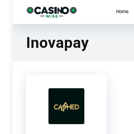
Home
Inovapay