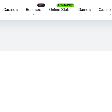
Casinos
Bonuses
Online Slots
Games
Casino