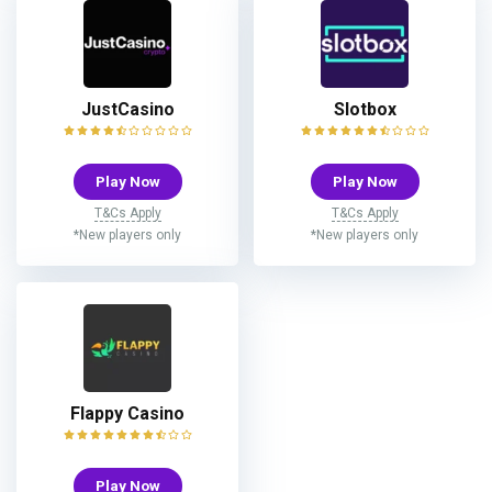
JustCasino
Slotbox
Play Now
Play Now
T&Cs Apply
T&Cs Apply
*New players only
*New players only
Flappy Casino
Play Now