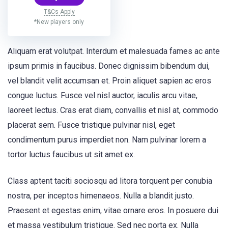
T&Cs Apply
*New players only
Aliquam erat volutpat. Interdum et malesuada fames ac ante
ipsum primis in faucibus. Donec dignissim bibendum dui,
vel blandit velit accumsan et. Proin aliquet sapien ac eros
congue luctus. Fusce vel nisl auctor, iaculis arcu vitae,
laoreet lectus. Cras erat diam, convallis et nisl at, commodo
placerat sem. Fusce tristique pulvinar nisl, eget
condimentum purus imperdiet non. Nam pulvinar lorem a
tortor luctus faucibus ut sit amet ex.
Class aptent taciti sociosqu ad litora torquent per conubia
nostra, per inceptos himenaeos. Nulla a blandit justo.
Praesent et egestas enim, vitae ornare eros. In posuere dui
et massa vestibulum tristique. Sed nec porta ex. Nulla