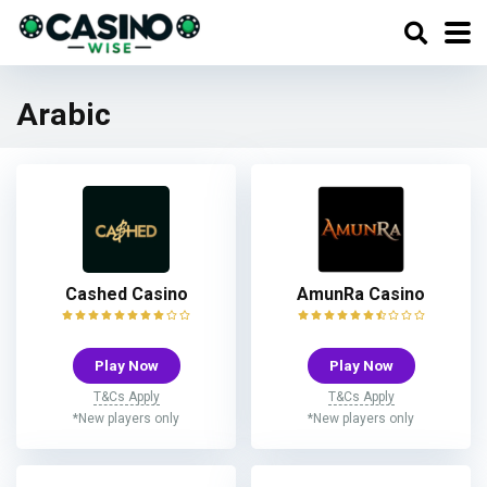
Arabic
Cashed Casino
AmunRa Casino
Play Now
Play Now
T&Cs Apply
T&Cs Apply
*New players only
*New players only