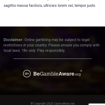
sagittis massa facilisis, ultricies lorem vel, tempor justo.
Disclaimer:
Online gambling may be subject to legal
restrictions in your country. Please ensure you comply with
local laws. 18+ only. Play responsibly.
© Copyright 2026 CasinoWise.net