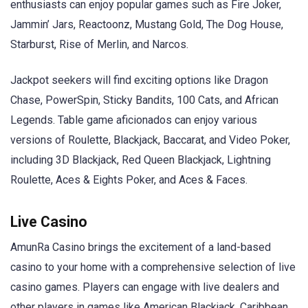
enthusiasts can enjoy popular games such as Fire Joker,
Jammin’ Jars, Reactoonz, Mustang Gold, The Dog House,
Starburst, Rise of Merlin, and Narcos.
Jackpot seekers will find exciting options like Dragon
Chase, PowerSpin, Sticky Bandits, 100 Cats, and African
Legends. Table game aficionados can enjoy various
versions of Roulette, Blackjack, Baccarat, and Video Poker,
including 3D Blackjack, Red Queen Blackjack, Lightning
Roulette, Aces & Eights Poker, and Aces & Faces.
Live Casino
AmunRa Casino brings the excitement of a land-based
casino to your home with a comprehensive selection of live
casino games. Players can engage with live dealers and
other players in games like American Blackjack, Caribbean