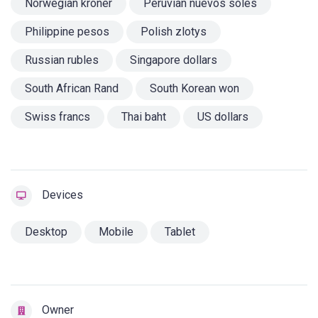
Norwegian kroner
Peruvian nuevos soles
Philippine pesos
Polish zlotys
Russian rubles
Singapore dollars
South African Rand
South Korean won
Swiss francs
Thai baht
US dollars
Devices
Desktop
Mobile
Tablet
Owner