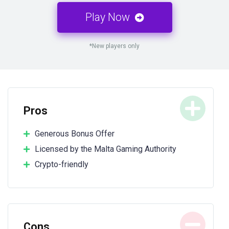
Play Now
*New players only
Pros
Generous Bonus Offer
Licensed by the Malta Gaming Authority
Crypto-friendly
Cons