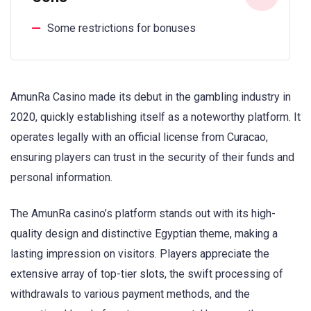
Some restrictions for bonuses
AmunRa Casino made its debut in the gambling industry in
2020, quickly establishing itself as a noteworthy platform. It
operates legally with an official license from Curacao,
ensuring players can trust in the security of their funds and
personal information.
The AmunRa casino’s platform stands out with its high-
quality design and distinctive Egyptian theme, making a
lasting impression on visitors. Players appreciate the
extensive array of top-tier slots, the swift processing of
withdrawals to various payment methods, and the