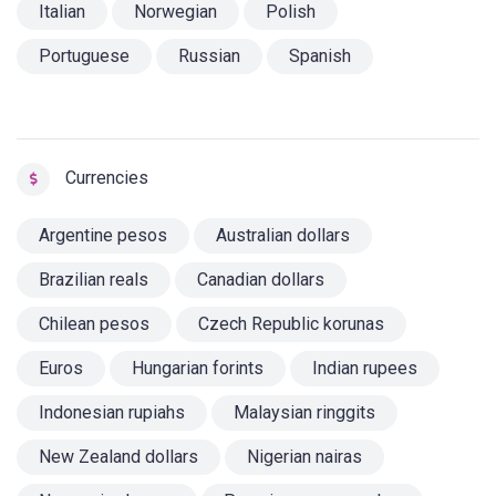
Italian
Norwegian
Polish
Portuguese
Russian
Spanish
Currencies
Argentine pesos
Australian dollars
Brazilian reals
Canadian dollars
Chilean pesos
Czech Republic korunas
Euros
Hungarian forints
Indian rupees
Indonesian rupiahs
Malaysian ringgits
New Zealand dollars
Nigerian nairas