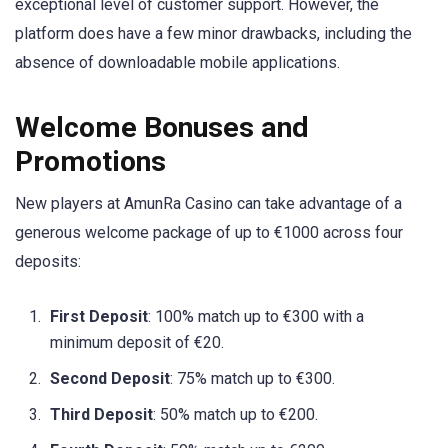
exceptional level of customer support. However, the
platform does have a few minor drawbacks, including the
absence of downloadable mobile applications.
Welcome Bonuses and
Promotions
New players at AmunRa Casino can take advantage of a
generous welcome package of up to €1000 across four
deposits:
First Deposit
: 100% match up to €300 with a
minimum deposit of €20.
Second Deposit
: 75% match up to €300.
Third Deposit
: 50% match up to €200.