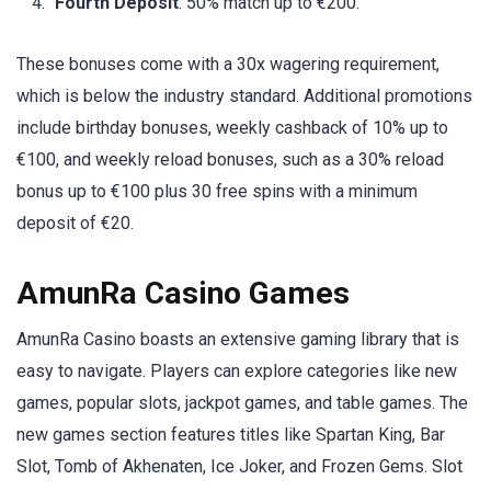
Fourth Deposit
: 50% match up to €200.
These bonuses come with a 30x wagering requirement,
which is below the industry standard. Additional promotions
include birthday bonuses, weekly cashback of 10% up to
€100, and weekly reload bonuses, such as a 30% reload
bonus up to €100 plus 30 free spins with a minimum
deposit of €20.
AmunRa
Casino Games
AmunRa Casino boasts an extensive gaming library that is
easy to navigate. Players can explore categories like new
games, popular slots, jackpot games, and table games. The
new games section features titles like Spartan King, Bar
Slot, Tomb of Akhenaten, Ice Joker, and Frozen Gems. Slot