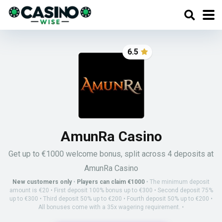
6.5
AmunRa Casino
Get up to €1000 welcome bonus, split across 4 deposits at
AmunRa Casino
New customers only
•
Players can claim €1000
• The minimum deposit
amount is €20 • First deposit 100% bonus up to €300 • Second deposit 75%
up to €300 • Third deposit 50% up to €200 • Fourth deposit 50% up to €200 •
All bonuses come with a 35x wagering requirement. •