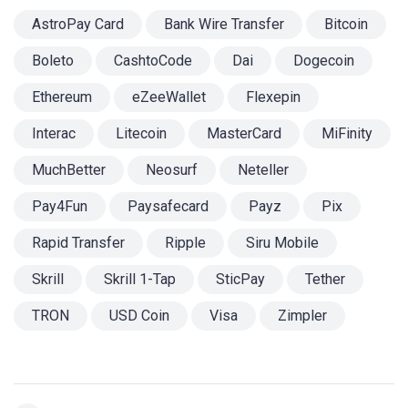
AstroPay Card
Bank Wire Transfer
Bitcoin
Boleto
CashtoCode
Dai
Dogecoin
Ethereum
eZeeWallet
Flexepin
Interac
Litecoin
MasterCard
MiFinity
MuchBetter
Neosurf
Neteller
Pay4Fun
Paysafecard
Payz
Pix
Rapid Transfer
Ripple
Siru Mobile
Skrill
Skrill 1-Tap
SticPay
Tether
TRON
USD Coin
Visa
Zimpler