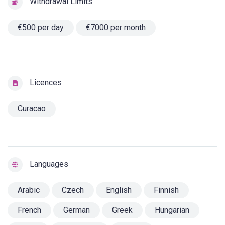
Withdrawal Limits
€500 per day
€7000 per month
Licences
Curacao
Languages
Arabic
Czech
English
Finnish
French
German
Greek
Hungarian