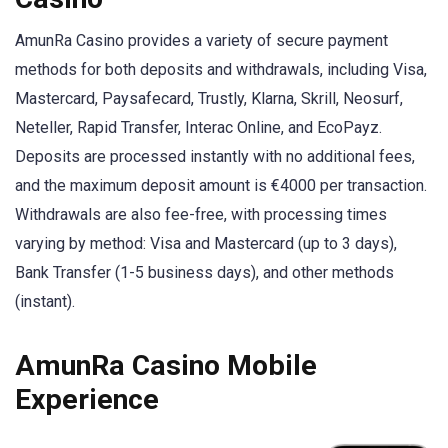
AmunRa Casino provides a variety of secure payment
methods for both deposits and withdrawals, including Visa,
Mastercard, Paysafecard, Trustly, Klarna, Skrill, Neosurf,
Neteller, Rapid Transfer, Interac Online, and EcoPayz.
Deposits are processed instantly with no additional fees,
and the maximum deposit amount is €4000 per transaction.
Withdrawals are also fee-free, with processing times
varying by method: Visa and Mastercard (up to 3 days),
Bank Transfer (1-5 business days), and other methods
(instant).
AmunRa
Casino Mobile
Experience