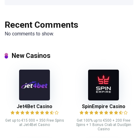
Recent Comments
No comments to show.
New Casinos
Jet4Bet Casino
SpinEmpire Casino
Get up to €15 000 + 350 Free Spins
Get 100% up to €500 + 200 Free
at Jet4Bet Casino
Spins + 1 Bonus Crab at DuoSpin
Casino