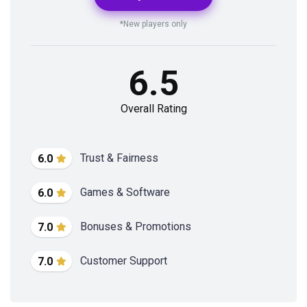
*New players only
6.5
Overall Rating
Trust & Fairness
6.0
Games & Software
6.0
Bonuses & Promotions
7.0
Customer Support
7.0