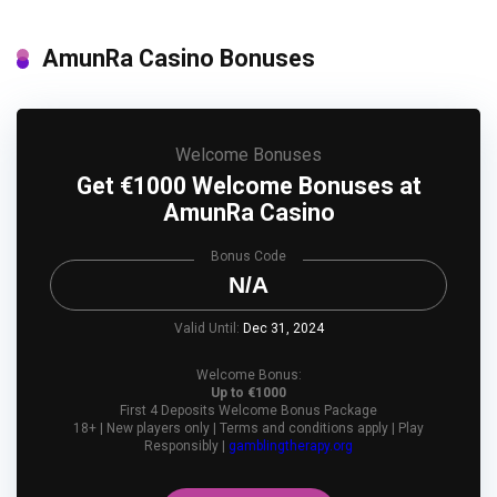
AmunRa Casino Bonuses
Welcome Bonuses
Get €1000 Welcome Bonuses at
AmunRa Casino
Bonus Code
N/A
Valid Until:
Dec 31, 2024
Welcome Bonus:
Up to €1000
First 4 Deposits Welcome Bonus Package
18+ | New players only | Terms and conditions apply | Play
Responsibly |
gamblingtherapy.org