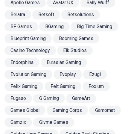
Apollo Games
Avatar UX
Bally Wulff
Belatra
Betsoft
Betsolutions
BF Games
BGaming
Big Time Gaming
Blueprint Gaming
Booming Games
Casino Technology
Elk Studios
Endorphina
Eurasian Gaming
Evolution Gaming
Evoplay
Ezugi
Felix Gaming
Felt Gaming
Foxium
Fugaso
G Gaming
GameArt
Games Global
Gaming Corps
Gamomat
Gamzix
Givme Games