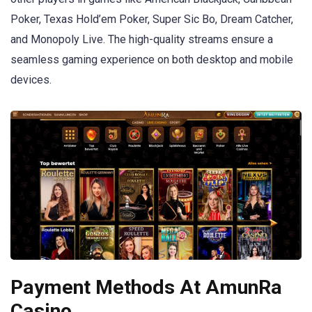
Poker, Texas Hold’em Poker, Super Sic Bo, Dream Catcher,
and Monopoly Live. The high-quality streams ensure a
seamless gaming experience on both desktop and mobile
devices.
Payment Methods At AmunRa
Casino