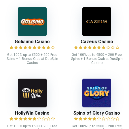
Golisimo Casino
Cazeus Casino
Get 100% up to €500 + 200 Free
Get 100% up to €500 + 200 Free
Spins + 1 Bonus Crab at DuoSpin
Spins + 1 Bonus Crab at DuoSpin
Casino
Casino
HollyWin Casino
Spins of Glory Casino
Get 100% up to €500 + 200 Free
Get 100% up to €500 + 200 Free