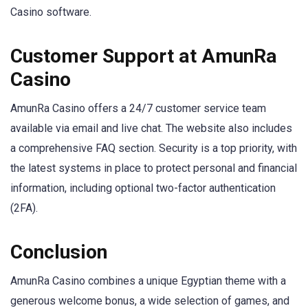
Casino software.
Customer Support at
AmunRa
Casino
AmunRa Casino offers a 24/7 customer service team
available via email and live chat. The website also includes
a comprehensive FAQ section. Security is a top priority, with
the latest systems in place to protect personal and financial
information, including optional two-factor authentication
(2FA).
Conclusion
AmunRa Casino combines a unique Egyptian theme with a
generous welcome bonus, a wide selection of games, and