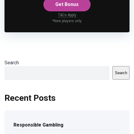
Get Bonus
T&Cs Apply
*New players only
Search
Search
Recent Posts
Responsible Gambling