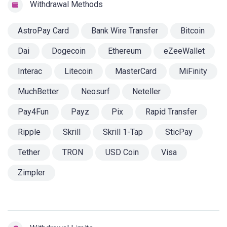
Withdrawal Methods
AstroPay Card
Bank Wire Transfer
Bitcoin
Dai
Dogecoin
Ethereum
eZeeWallet
Interac
Litecoin
MasterCard
MiFinity
MuchBetter
Neosurf
Neteller
Pay4Fun
Payz
Pix
Rapid Transfer
Ripple
Skrill
Skrill 1-Tap
SticPay
Tether
TRON
USD Coin
Visa
Zimpler