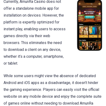
Currently, AmunRa Casino does not
offer a standalone mobile app for
installation on devices. However, the
platform is expertly optimized for
instant play, enabling users to access
games directly via their web
browsers. This eliminates the need
to download a client on any device,
whether it’s a computer, smartphone,
or tablet.
While some users might view the absence of dedicated
Android and iOS apps as a disadvantage, it doesn’t hinder
the gaming experience. Players can easily visit the official
website on any mobile device and enjoy the complete suite
of games online without needing to download AmunRa