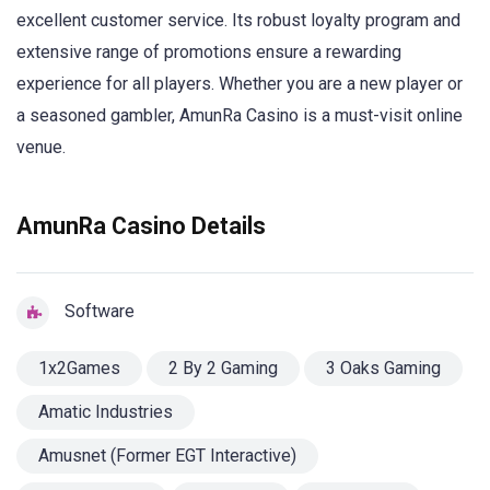
excellent customer service. Its robust loyalty program and
extensive range of promotions ensure a rewarding
experience for all players. Whether you are a new player or
a seasoned gambler, AmunRa Casino is a must-visit online
venue.
AmunRa Casino Details
Software
1x2Games
2 By 2 Gaming
3 Oaks Gaming
Amatic Industries
Amusnet (Former EGT Interactive)