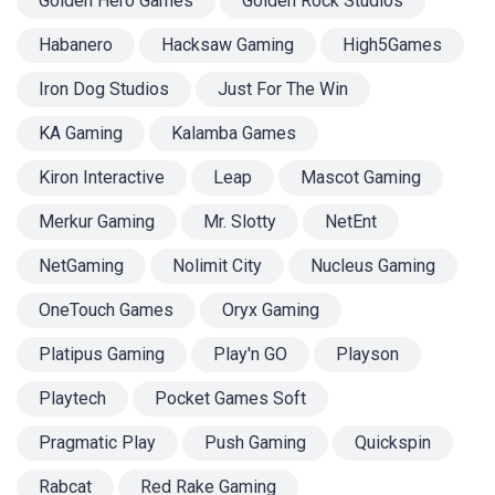
Golden Hero Games
Golden Rock Studios
Habanero
Hacksaw Gaming
High5Games
Iron Dog Studios
Just For The Win
KA Gaming
Kalamba Games
Kiron Interactive
Leap
Mascot Gaming
Merkur Gaming
Mr. Slotty
NetEnt
NetGaming
Nolimit City
Nucleus Gaming
OneTouch Games
Oryx Gaming
Platipus Gaming
Play'n GO
Playson
Playtech
Pocket Games Soft
Pragmatic Play
Push Gaming
Quickspin
Rabcat
Red Rake Gaming