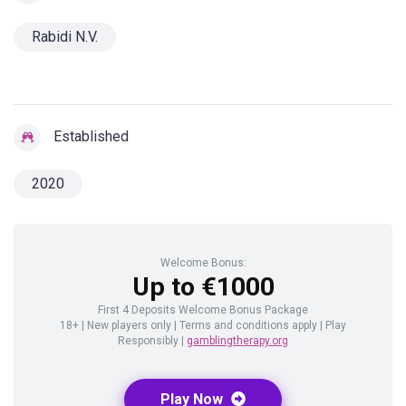
Rabidi N.V.
Established
2020
Welcome Bonus:
Up to €1000
First 4 Deposits Welcome Bonus Package
18+ | New players only | Terms and conditions apply | Play
Responsibly |
gamblingtherapy.org
Play Now