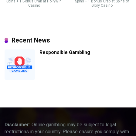
Spins + 1 Bonus Crab at HollyWin
Spins + 1 Bonus Crab at Spins of
Casino
Glory Casino
Recent News
Responsible Gambling
Disclaimer:
Online gambling may be subject to legal
restrictions in your country. Please ensure you comply with