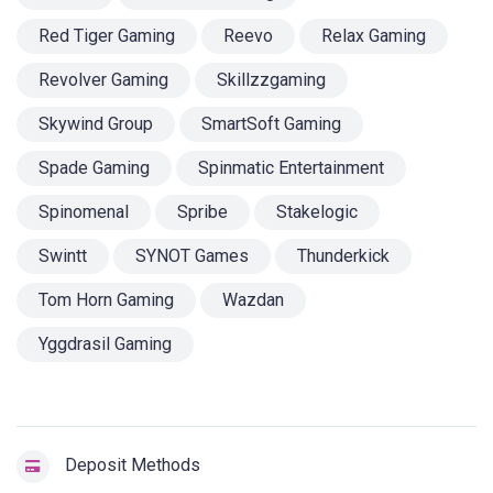
Red Tiger Gaming
Reevo
Relax Gaming
Revolver Gaming
Skillzzgaming
Skywind Group
SmartSoft Gaming
Spade Gaming
Spinmatic Entertainment
Spinomenal
Spribe
Stakelogic
Swintt
SYNOT Games
Thunderkick
Tom Horn Gaming
Wazdan
Yggdrasil Gaming
Deposit Methods