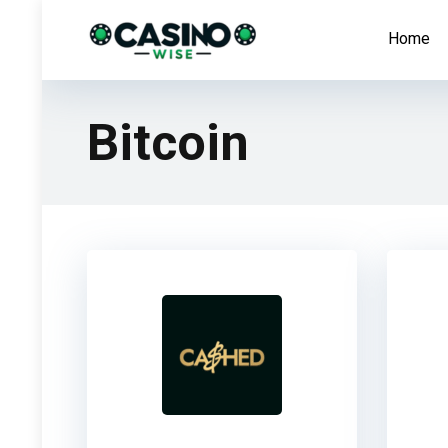
Home
Bitcoin