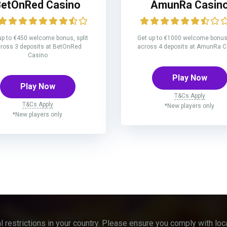
BetOnRed Casino
AmunRa Casin
up to €450 welcome bonus, split
Get up to €1000 welcome bonus,
ross 3 deposits at BetOnRed
across 4 deposits at AmunRa C
Casino
Play Now
Play Now
T&Cs Apply
T&Cs Apply
*New players only
*New players only
 restrictions in your country. Please ensure you comply with loca