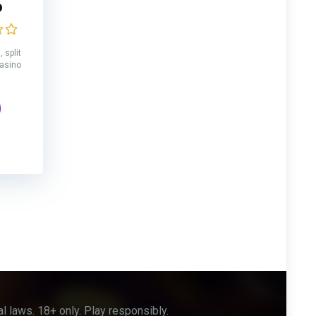
o
 split
asino
l laws. 18+ only. Play responsibly.