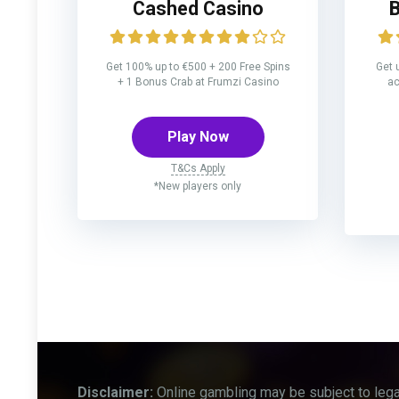
Cashed Casino
Get 100% up to €500 + 200 Free Spins
Get 
+ 1 Bonus Crab at Frumzi Casino
ac
Play Now
T&Cs Apply
*New players only
Disclaimer:
Online gambling may be subject to legal