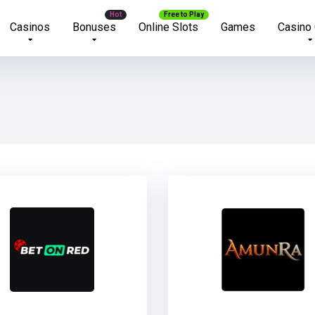
Casinos
Bonuses
Online Slots
Games
Casino