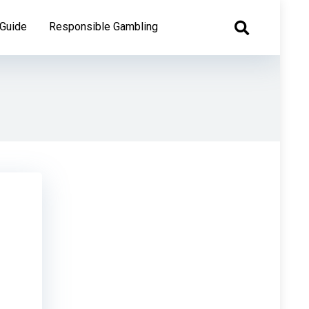
 Guide
Responsible Gambling