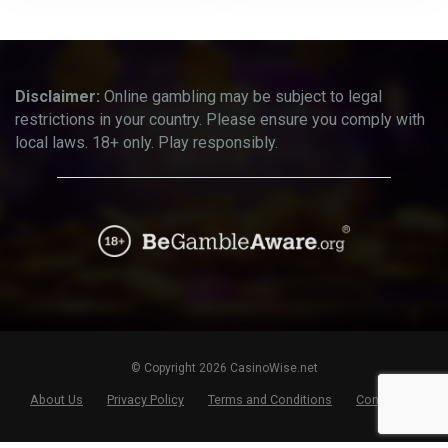
Disclaimer:
Online gambling may be subject to legal
restrictions in your country. Please ensure you comply with
local laws. 18+ only. Play responsibly.
© Copyright 2026 CasinoWise.net
About Us
Privacy Policy
Terms and Conditions
Contact us