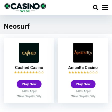
Neosurf
Cashed Casino
AmunRa Casino
Play Now
Play Now
T&Cs Apply
T&Cs Apply
*New players only
*New players only