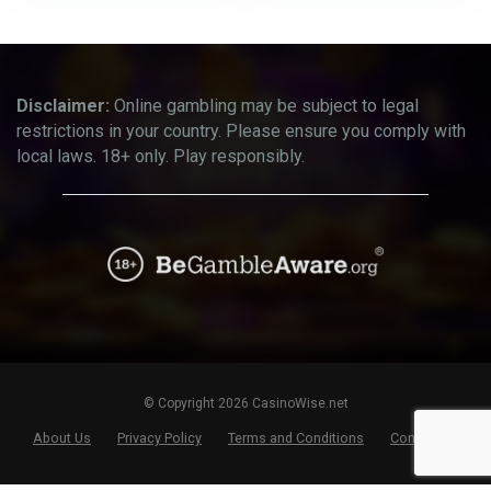
Disclaimer:
Online gambling may be subject to legal
restrictions in your country. Please ensure you comply with
local laws. 18+ only. Play responsibly.
© Copyright 2026 CasinoWise.net
About Us
Privacy Policy
Terms and Conditions
Contact us