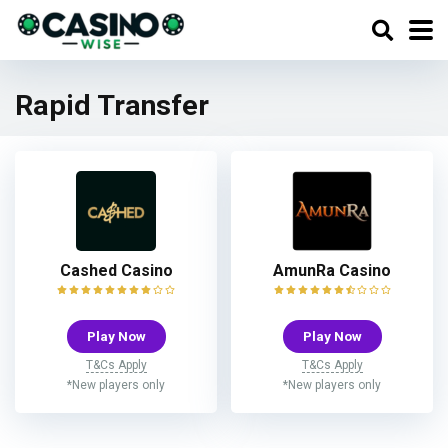
Rapid Transfer
Cashed Casino
AmunRa Casino
Play Now
Play Now
T&Cs Apply
T&Cs Apply
*New players only
*New players only