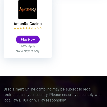
AmunRa Casino
Play Now
T&Cs Apply
*New players only
Disclaimer:
Online gambling may be subject to legal
restrictions in your country. Please ensure you comply with
local laws. 18+ only. Play responsibly.