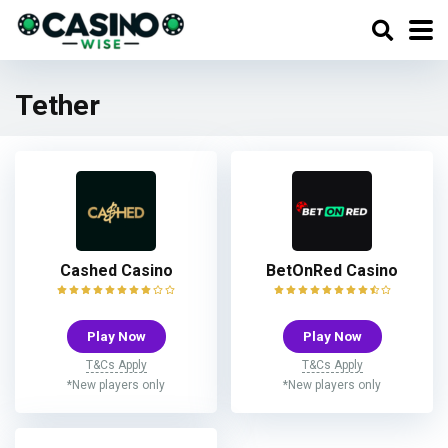
Tether
Cashed Casino
BetOnRed Casino
Play Now
Play Now
T&Cs Apply
T&Cs Apply
*New players only
*New players only