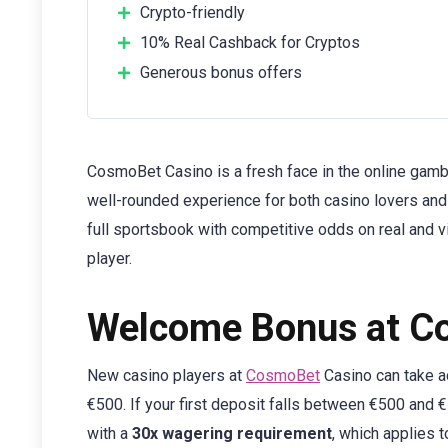
Crypto-friendly
10% Real Cashback for Cryptos
Generous bonus offers
CosmoBet Casino is a fresh face in the online gambl
well-rounded experience for both casino lovers and 
full sportsbook with competitive odds on real and v
player.
Welcome Bonus at C
New casino players at
CosmoBet
Casino can take a
€500. If your first deposit falls between €500 and €
with a
30x wagering requirement
, which applies 