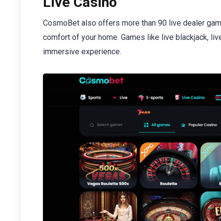
Live Casino
CosmoBet also offers more than 90 live dealer game
comfort of your home. Games like live blackjack, li
immersive experience.