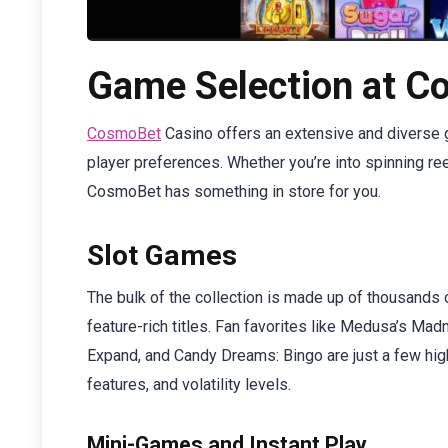
Game Selection at C
CosmoBet
Casino offers an extensive and diverse 
player preferences. Whether you’re into spinning reel
CosmoBet has something in store for you.
Slot Games
The bulk of the collection is made up of thousands o
feature-rich titles. Fan favorites like Medusa’s Ma
Expand, and Candy Dreams: Bingo are just a few high
features, and volatility levels.
Mini-Games and Instant Play