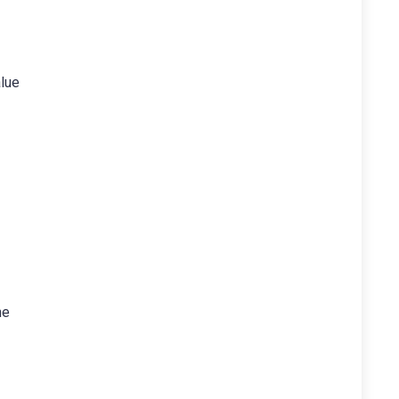
alue
he