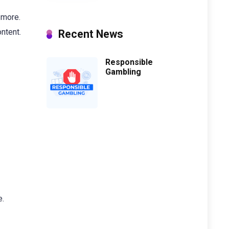
 more.
ntent.
Recent News
Responsible
Gambling
e.