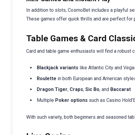
In addition to slots, CosmoBet includes a playful s
These games offer quick thrills and are perfect for 
Table Games & Card Classi
Card and table game enthusiasts will find a robust co
Blackjack variants
like Atlantic City and Vega
Roulette
in both European and American style
Dragon Tiger
,
Craps
,
Sic Bo
, and
Baccarat
Multiple
Poker options
such as Casino Hold’E
With such variety, both beginners and seasoned table