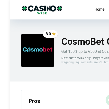
Home
8.0
CosmoBet 
Get 150% up to €500 at Co
New customers only
•
Players ca
wagering requirements are x30 time
Pros