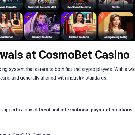
awals at CosmoBet Casino
ng system that caters to both fiat and crypto players. With a wi
ecure, and generally aligned with industry standards.
 supports a mix of
local and international payment solutions
,