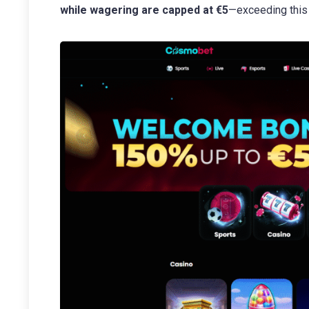
while wagering are capped at €5
—exceeding this l