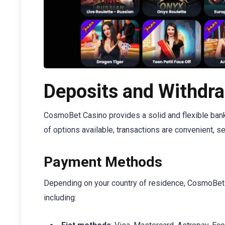
Deposits and Withdr
CosmoBet Casino provides a solid and flexible banki
of options available, transactions are convenient, s
Payment Methods
Depending on your country of residence, CosmoBet
including: