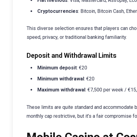
Fiat methods
: Visa, Mastercard, Astropay, E
Cryptocurrencies
: Bitcoin, Bitcoin Cash, Eth
This diverse selection ensures that players can ch
speed, privacy, or traditional banking familiarity.
Deposit and Withdrawal Limits
Minimum deposit
: €20
Minimum withdrawal
: €20
Maximum withdrawal
: €7,500 per week / €15
These limits are quite standard and accommodate bot
monthly cap restrictive, but it’s a fair compromise f