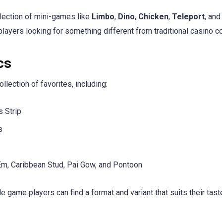
election of mini-games like
Limbo
,
Dino
,
Chicken
,
Teleport
, and
players looking for something different from traditional casino co
cs
llection of favorites, including:
s Strip
s
m, Caribbean Stud, Pai Gow, and Pontoon
 game players can find a format and variant that suits their tast