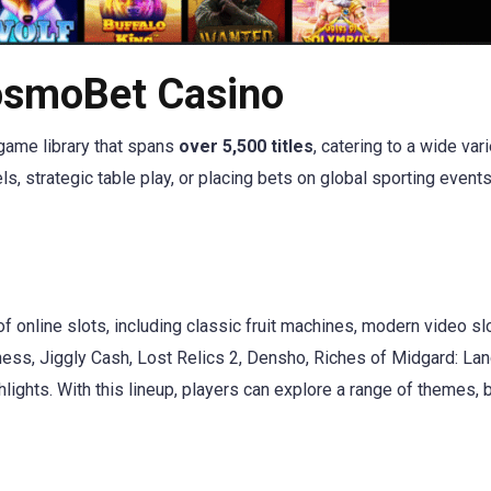
osmoBet Casino
game library that spans
over 5,500 titles
, catering to a wide var
s, strategic table play, or placing bets on global sporting events
f online slots, including classic fruit machines, modern video sl
dness, Jiggly Cash, Lost Relics 2, Densho, Riches of Midgard: La
lights. With this lineup, players can explore a range of themes,