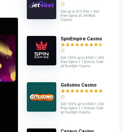
Get up to €15 000 + 350
Free Spins at Jet4Bet
Casino
SpinEmpire Casino
Get 100% up to €500 + 200
Free Spins + 1 Bonus Crab
at DuoSpin Casino
Golisimo Casino
Get 100% up to €500 + 200
Free Spins + 1 Bonus Crab
at DuoSpin Casino
Cazeus Casino