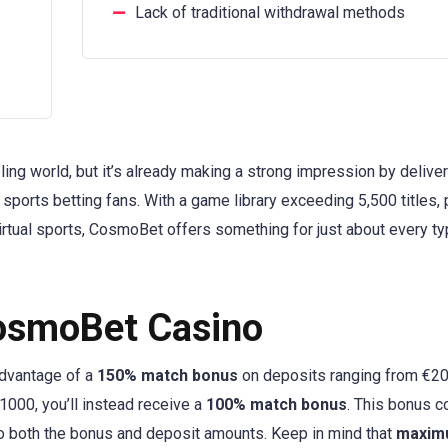
Lack of traditional withdrawal methods
ing world, but it’s already making a strong impression by deliver
sports betting fans. With a game library exceeding 5,500 titles, 
irtual sports, CosmoBet offers something for just about every ty
osmoBet Casino
dvantage of a
150% match bonus
on deposits ranging from €20
1000, you’ll instead receive a
100% match bonus
. This bonus 
to both the bonus and deposit amounts. Keep in mind that
maxim