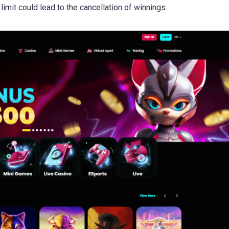
imit could lead to the cancellation of winnings.