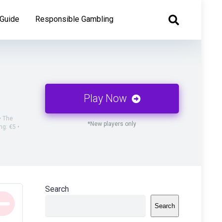
 Guide
Responsible Gambling
Play Now
• The
*New players only
g: €5 •
Search
Search