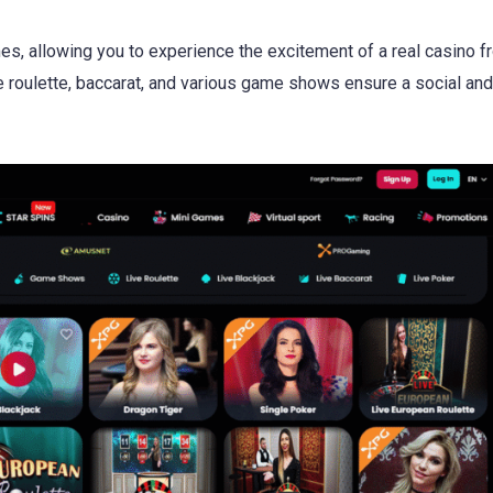
s, allowing you to experience the excitement of a real casino f
ve roulette, baccarat, and various game shows ensure a social and