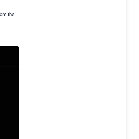
rom the