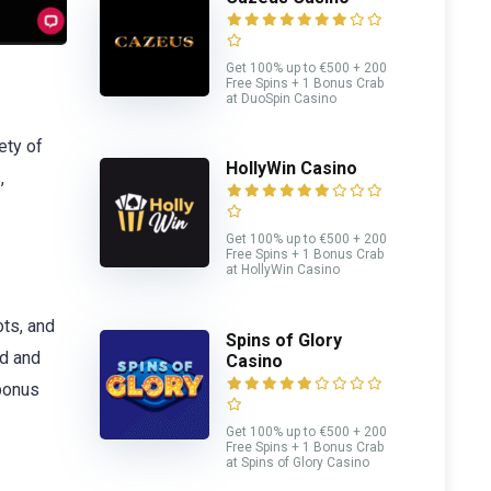
Get 100% up to €500 + 200
Free Spins + 1 Bonus Crab
at DuoSpin Casino
iety of
HollyWin Casino
,
Get 100% up to €500 + 200
Free Spins + 1 Bonus Crab
at HollyWin Casino
ots, and
Spins of Glory
nd and
Casino
 bonus
Get 100% up to €500 + 200
Free Spins + 1 Bonus Crab
at Spins of Glory Casino