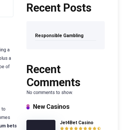
Recent Posts
Responsible Gambling
ing a
plus a
Recent
pe of
Comments
No comments to show.
New Casinos
 to
comes
Jet4Bet Casino
um bets