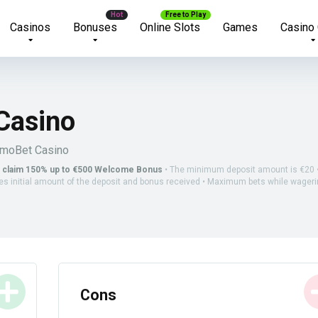
Casinos
Bonuses
Online Slots
Games
Casino
Casino
smoBet Casino
n claim 150% up to €500 Welcome Bonus
• The minimum deposit amount is €20 
s initial amount of the deposit and bonus received • Maximum bets while wagerin
Cons