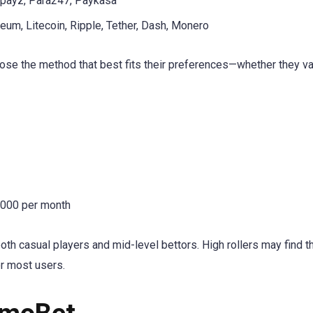
copayz, Para247, Paykasa
ereum, Litecoin, Ripple, Tether, Dash, Monero
oose the method that best fits their preferences—whether they v
,000 per month
h casual players and mid-level bettors. High rollers may find t
or most users.