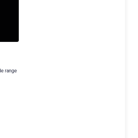
de range