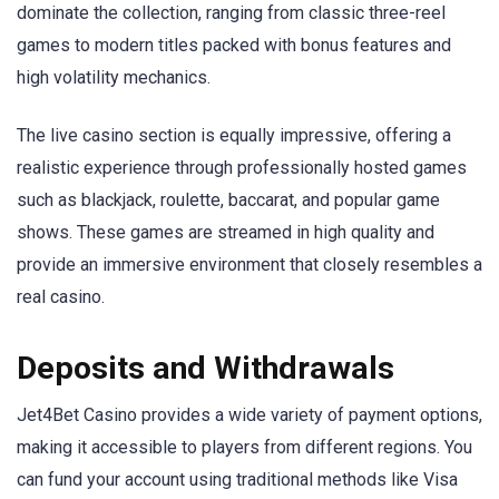
dominate the collection, ranging from classic three-reel
games to modern titles packed with bonus features and
high volatility mechanics.
The live casino section is equally impressive, offering a
realistic experience through professionally hosted games
such as blackjack, roulette, baccarat, and popular game
shows. These games are streamed in high quality and
provide an immersive environment that closely resembles a
real casino.
Deposits and Withdrawals
Jet4Bet Casino provides a wide variety of payment options,
making it accessible to players from different regions. You
can fund your account using traditional methods like Visa