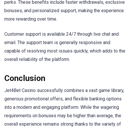
perks. These benefits include faster withdrawals, exclusive
bonuses, and personalized support, making the experience
more rewarding over time.
Customer support is available 24/7 through live chat and
email. The support team is generally responsive and
capable of resolving most issues quickly, which adds to the
overall reliability of the platform.
Conclusion
Jet4Bet Casino successfully combines a vast game library,
generous promotional offers, and flexible banking options
into a modern and engaging platform. While the wagering
requirements on bonuses may be higher than average, the
overall experience remains strong thanks to the variety of