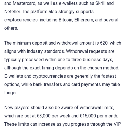
and Mastercard, as well as e-wallets such as Skrill and
Neteller. The platform also strongly supports
cryptocurrencies, including Bitcoin, Ethereum, and several
others.
The minimum deposit and withdrawal amount is €20, which
aligns with industry standards. Withdrawal requests are
typically processed within one to three business days,
although the exact timing depends on the chosen method.
E-wallets and cryptocurrencies are generally the fastest
options, while bank transfers and card payments may take
longer.
New players should also be aware of withdrawal limits,
which are set at €3,000 per week and €15,000 per month.
These limits can increase as you progress through the VIP