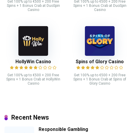
Get 100% up to €500 + 200 Free
Get 100% up to €500 + 200 Free
Spins + 1 Bonus Crab at DuoSpin
Spins + 1 Bonus Crab at DuoSpin
Casino
Casino
HollyWin Casino
Spins of Glory Casino
Get 100% up to €500 + 200 Free
Get 100% up to €500 + 200 Free
Spins + 1 Bonus Crab at HollyWin
Spins + 1 Bonus Crab at Spins of
Casino
Glory Casino
Recent News
Responsible Gambling