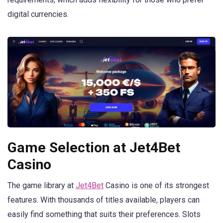
digital currencies.
Game Selection at Jet4Bet
Casino
The game library at
Jet4Bet
Casino is one of its strongest
features. With thousands of titles available, players can
easily find something that suits their preferences. Slots