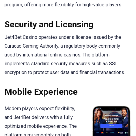
program, offering more flexibility for high-value players.
Security and Licensing
Jet4Bet Casino operates under a license issued by the
Curacao Gaming Authority, a regulatory body commonly
used by international online casinos. The platform
implements standard security measures such as SSL
encryption to protect user data and financial transactions.
Mobile Experience
Modern players expect flexibility,
and Jet4Bet delivers with a fully
optimized mobile experience. The
platform runs smoothly on both