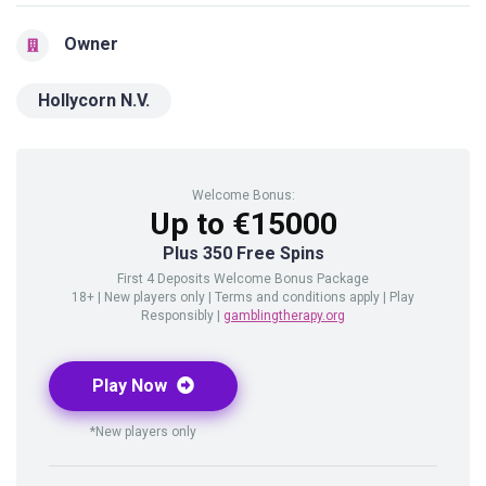
Owner
Hollycorn N.V.
Welcome Bonus:
Up to €15000
Plus 350 Free Spins
First 4 Deposits Welcome Bonus Package
18+ | New players only | Terms and conditions apply | Play
Responsibly |
gamblingtherapy.org
Play Now
*New players only