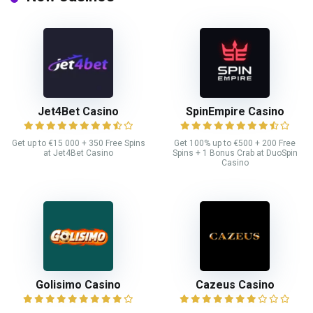
Jet4Bet Casino
SpinEmpire Casino
Get up to €15 000 + 350 Free Spins
Get 100% up to €500 + 200 Free
at Jet4Bet Casino
Spins + 1 Bonus Crab at DuoSpin
Casino
Golisimo Casino
Cazeus Casino