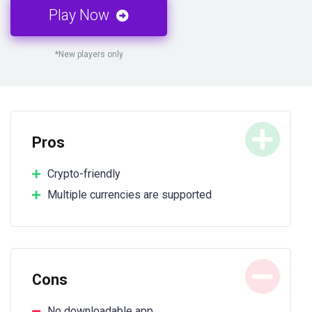
Play Now
*New players only
Pros
Crypto-friendly
Multiple currencies are supported
Cons
No downloadable app