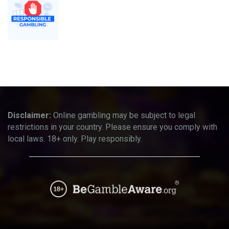
Disclaimer:
Online gambling may be subject to legal
restrictions in your country. Please ensure you comply with
local laws. 18+ only. Play responsibly.