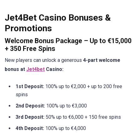
Jet4Bet Casino Bonuses &
Promotions
Welcome Bonus Package – Up to €15,000
+ 350 Free Spins
New players can unlock a generous
4-part welcome
bonus at
Jet4bet
Casino:
1st Deposit:
100% up to €2,000 + up to 200 free
spins
2nd Deposit:
100% up to €3,000
3rd Deposit:
50% up to €6,000 + 150 free spins
4th Deposit:
100% up to €4,000