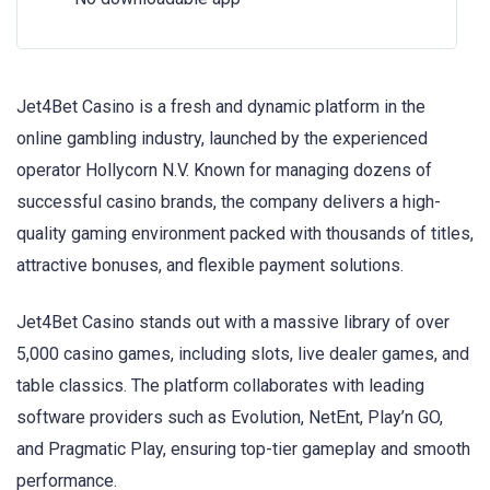
Jet4Bet Casino is a fresh and dynamic platform in the
online gambling industry, launched by the experienced
operator Hollycorn N.V. Known for managing dozens of
successful casino brands, the company delivers a high-
quality gaming environment packed with thousands of titles,
attractive bonuses, and flexible payment solutions.
Jet4Bet Casino stands out with a massive library of over
5,000 casino games, including slots, live dealer games, and
table classics. The platform collaborates with leading
software providers such as Evolution, NetEnt, Play’n GO,
and Pragmatic Play, ensuring top-tier gameplay and smooth
performance.