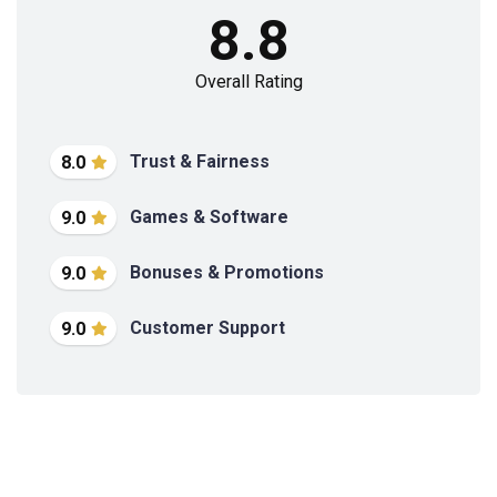
8.8
Overall Rating
Trust & Fairness
8.0
Games & Software
9.0
Bonuses & Promotions
9.0
Customer Support
9.0