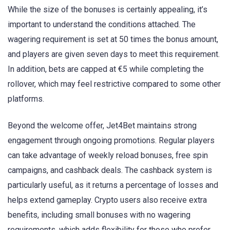
While the size of the bonuses is certainly appealing, it’s
important to understand the conditions attached. The
wagering requirement is set at 50 times the bonus amount,
and players are given seven days to meet this requirement.
In addition, bets are capped at €5 while completing the
rollover, which may feel restrictive compared to some other
platforms.
Beyond the welcome offer, Jet4Bet maintains strong
engagement through ongoing promotions. Regular players
can take advantage of weekly reload bonuses, free spin
campaigns, and cashback deals. The cashback system is
particularly useful, as it returns a percentage of losses and
helps extend gameplay. Crypto users also receive extra
benefits, including small bonuses with no wagering
requirements, which adds flexibility for those who prefer