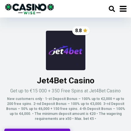
8.8
Jet4Bet Casino
Get up to €15 000 + 350 Free Spins at Jet4Bet Casino
New customers only
•
1-st Deposit Bonus – 100% up to €2,000 + up to
200 free spins. 2-nd Deposit Bonus – 100% up to €3,000. 3-rd Deposit
Bonus – 50% up to €6,000 + 150 free spins. 4-th Deposit Bonus – 100%
up to €4,000. • The minimum deposit amount is €20 • The wagering
requirements are x50 • Max. bet €5 •