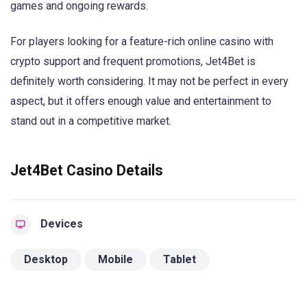
games and ongoing rewards.
For players looking for a feature-rich online casino with
crypto support and frequent promotions, Jet4Bet is
definitely worth considering. It may not be perfect in every
aspect, but it offers enough value and entertainment to
stand out in a competitive market.
Jet4Bet Casino Details
Devices
Desktop
Mobile
Tablet