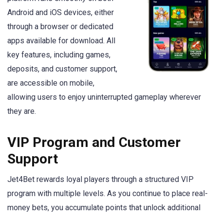
Android and iOS devices, either
through a browser or dedicated
apps available for download. All
key features, including games,
deposits, and customer support,
are accessible on mobile,
allowing users to enjoy uninterrupted gameplay wherever
they are.
VIP Program and Customer
Support
Jet4Bet rewards loyal players through a structured VIP
program with multiple levels. As you continue to place real-
money bets, you accumulate points that unlock additional