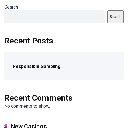
Search
Search
Recent Posts
Responsible Gambling
Recent Comments
No comments to show.
New Casinos