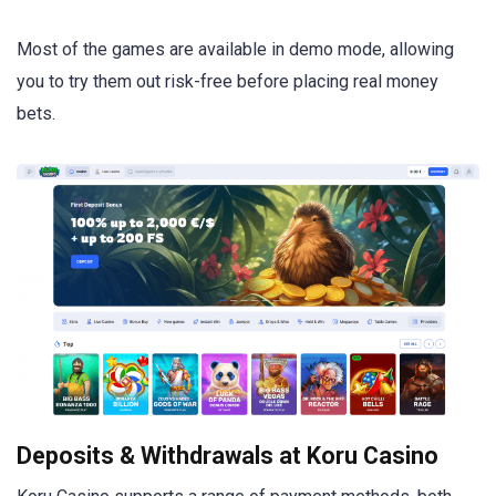
Most of the games are available in demo mode, allowing
you to try them out risk-free before placing real money
bets.
Deposits & Withdrawals at Koru Casino