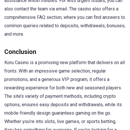
assistance within minutes. For less urgent issues, you can
also contact the team via email. The casino also offers a
comprehensive FAQ section, where you can find answers to
common queries related to deposits, withdrawals, bonuses,
and more.
Conclusion
Koru Casino is a promising new platform that delivers on all
fronts. With an impressive game selection, regular
promotions, and a generous VIP program, it offers a
rewarding experience for both new and seasoned players.
The site’s variety of payment methods, including crypto
options, ensures easy deposits and withdrawals, while its
mobile-friendly design guarantees gaming on the go.
Whether you’re into slots, live games, or sports betting,
Koru has something for everyone. If you’re looking for a