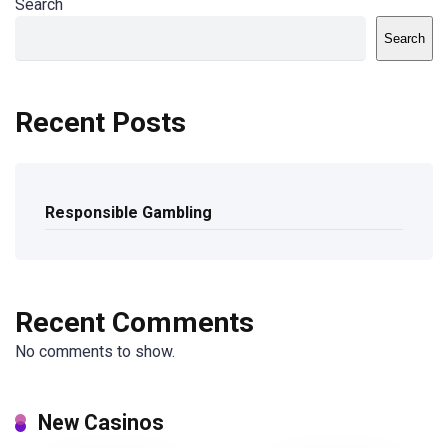
Search
Search
Recent Posts
Responsible Gambling
Recent Comments
No comments to show.
New Casinos