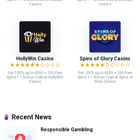
Casino
Casino
HollyWin Casino
Spins of Glory Casino
Get 100% up to €500 + 200 Free
Get 100% up to €500 + 200 Free
Spins + 1 Bonus Crab at HollyWin
Spins + 1 Bonus Crab at Spins of
Casino
Glory Casino
Recent News
Responsible Gambling