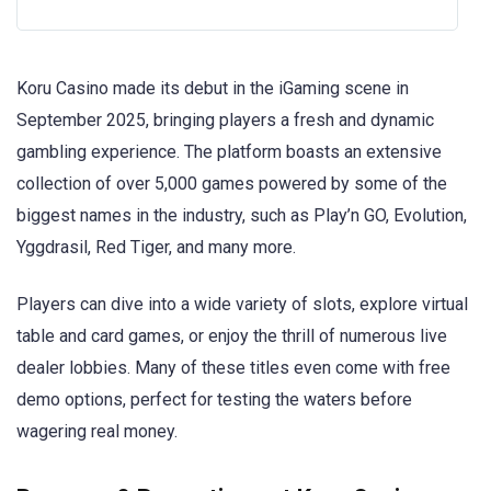
Koru Casino made its debut in the iGaming scene in
September 2025, bringing players a fresh and dynamic
gambling experience. The platform boasts an extensive
collection of over 5,000 games powered by some of the
biggest names in the industry, such as Play’n GO, Evolution,
Yggdrasil, Red Tiger, and many more.
Players can dive into a wide variety of slots, explore virtual
table and card games, or enjoy the thrill of numerous live
dealer lobbies. Many of these titles even come with free
demo options, perfect for testing the waters before
wagering real money.