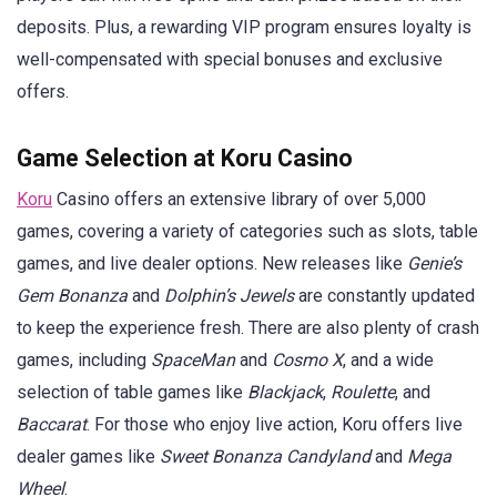
deposits. Plus, a rewarding VIP program ensures loyalty is
well-compensated with special bonuses and exclusive
offers.
Game Selection at Koru Casino
Koru
Casino offers an extensive library of over 5,000
games, covering a variety of categories such as slots, table
games, and live dealer options. New releases like
Genie’s
Gem Bonanza
and
Dolphin’s Jewels
are constantly updated
to keep the experience fresh. There are also plenty of crash
games, including
SpaceMan
and
Cosmo X
, and a wide
selection of table games like
Blackjack
,
Roulette
, and
Baccarat
. For those who enjoy live action, Koru offers live
dealer games like
Sweet Bonanza Candyland
and
Mega
Wheel
.