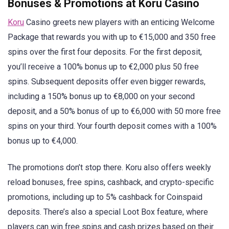
Bonuses & Promotions at Koru Casino
Koru
Casino greets new players with an enticing Welcome
Package that rewards you with up to €15,000 and 350 free
spins over the first four deposits. For the first deposit,
you’ll receive a 100% bonus up to €2,000 plus 50 free
spins. Subsequent deposits offer even bigger rewards,
including a 150% bonus up to €8,000 on your second
deposit, and a 50% bonus of up to €6,000 with 50 more free
spins on your third. Your fourth deposit comes with a 100%
bonus up to €4,000.
The promotions don’t stop there. Koru also offers weekly
reload bonuses, free spins, cashback, and crypto-specific
promotions, including up to 5% cashback for Coinspaid
deposits. There’s also a special Loot Box feature, where
players can win free spins and cash prizes based on their