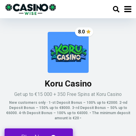
8.0
Koru Сasino
Get up to €15 000 + 350 Free Spins at Koru Casino
New customers only
•
1-st Deposit Bonus – 100% up to €2000. 2-nd
Deposit Bonus – 150% up to €8000. 3-rd Deposit Bonus – 50% up to
€6000. 4-th Deposit Bonus – 100% up to €4000. • The minimum deposit
amount is €20 •