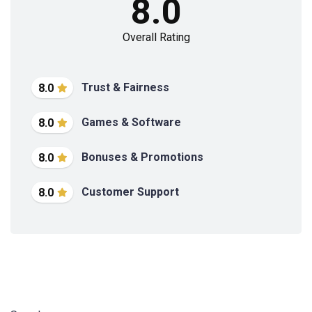
8.0
Overall Rating
Trust & Fairness
8.0
Games & Software
8.0
Bonuses & Promotions
8.0
Customer Support
8.0