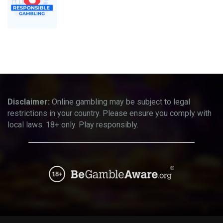
Disclaimer:
Online gambling may be subject to legal
restrictions in your country. Please ensure you comply with
local laws. 18+ only. Play responsibly.