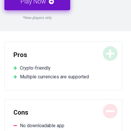
Play Now
*New players only
Pros
Crypto-friendly
Multiple currencies are supported
Cons
No downloadable app