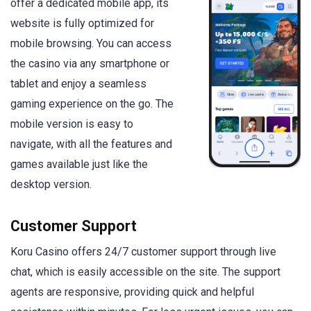
offer a dedicated mobile app, its
website is fully optimized for
mobile browsing. You can access
the casino via any smartphone or
tablet and enjoy a seamless
gaming experience on the go. The
mobile version is easy to
navigate, with all the features and
games available just like the
desktop version.
Customer Support
Koru Casino offers 24/7 customer support through live
chat, which is easily accessible on the site. The support
agents are responsive, providing quick and helpful