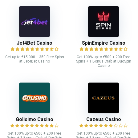
Jet4Bet Casino
SpinEmpire Casino
Get up to €15 000 + 350 Free Spins
Get 100% up to €500 + 200 Free
at Jet4Bet Casino
Spins + 1 Bonus Crab at DuoSpin
Casino
Golisimo Casino
Cazeus Casino
Get 100% up to €500 + 200 Free
Get 100% up to €500 + 200 Free
Spins + 1 Bonus Crab at DuoSpin
Spins + 1 Bonus Crab at DuoSpin