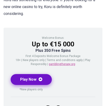
new online casino to try, Koru is definitely worth
considering.
Welcome Bonus:
Up to €15 000
Plus 350 Free Spins
First 4 Deposits Welcome Bonus Package
18+ | New players only | Terms and conditions apply | Play
Responsibly |
gamblingtherapy.org
Play Now
*New players only