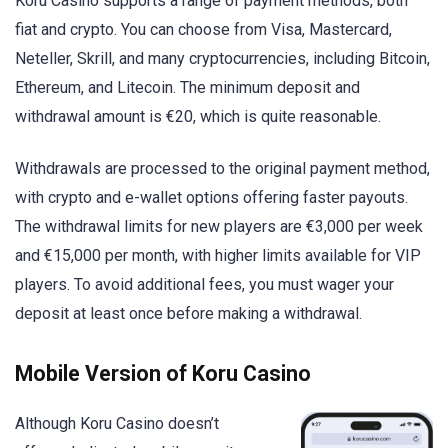
Koru Casino supports a range of payment methods, both
fiat and crypto. You can choose from Visa, Mastercard,
Neteller, Skrill, and many cryptocurrencies, including Bitcoin,
Ethereum, and Litecoin. The minimum deposit and
withdrawal amount is €20, which is quite reasonable.
Withdrawals are processed to the original payment method,
with crypto and e-wallet options offering faster payouts.
The withdrawal limits for new players are €3,000 per week
and €15,000 per month, with higher limits available for VIP
players. To avoid additional fees, you must wager your
deposit at least once before making a withdrawal.
Mobile Version of Koru Casino
Although Koru Casino doesn’t