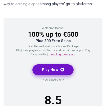
way to earning a spot among players’ go-to platforms.
Welcome Bonus:
100% up to €500
Plus 200 Free Spins
First Deposit Welcome Bonus Package
18+ | New players only | Terms and conditions apply | Play
Responsibly |
gamblingtherapy.org
Play Now
*New players only
8.5