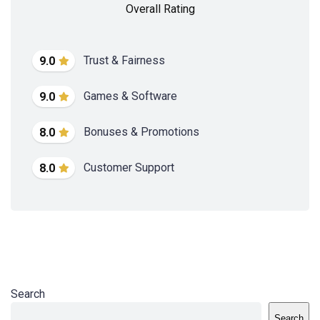
Overall Rating
Trust & Fairness
9.0
Games & Software
9.0
Bonuses & Promotions
8.0
Customer Support
8.0
Search
Search