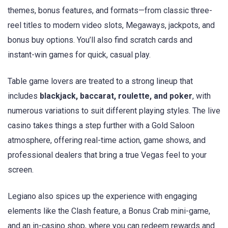
themes, bonus features, and formats—from classic three-
reel titles to modern video slots, Megaways, jackpots, and
bonus buy options. You’ll also find scratch cards and
instant-win games for quick, casual play.
Table game lovers are treated to a strong lineup that
includes
blackjack, baccarat, roulette, and poker
, with
numerous variations to suit different playing styles. The live
casino takes things a step further with a Gold Saloon
atmosphere, offering real-time action, game shows, and
professional dealers that bring a true Vegas feel to your
screen.
Legiano also spices up the experience with engaging
elements like the Clash feature, a Bonus Crab mini-game,
and an in-casino shop, where you can redeem rewards and