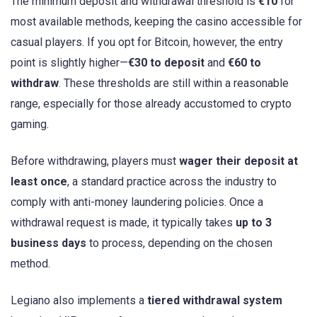
The minimum deposit and withdrawal threshold is
€10
for
most available methods, keeping the casino accessible for
casual players. If you opt for Bitcoin, however, the entry
point is slightly higher—
€30 to deposit
and
€60 to
withdraw
. These thresholds are still within a reasonable
range, especially for those already accustomed to crypto
gaming.
Before withdrawing, players must
wager their deposit at
least once
, a standard practice across the industry to
comply with anti-money laundering policies. Once a
withdrawal request is made, it typically takes
up to 3
business days
to process, depending on the chosen
method.
Legiano also implements a
tiered withdrawal system