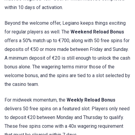
within 10 days of activation.
Beyond the welcome offer, Legiano keeps things exciting
for regular players as well. The
Weekend Reload Bonus
offers a 50% match up to €700, along with 50 free spins for
deposits of €50 or more made between Friday and Sunday.
A minimum deposit of €20 is still enough to unlock the cash
bonus alone. The wagering terms mirror those of the
welcome bonus, and the spins are tied to a slot selected by
the casino team.
For midweek momentum, the
Weekly Reload Bonus
delivers 50 free spins on a featured slot. Players only need
to deposit €20 between Monday and Thursday to qualify.
These free spins come with a 40x wagering requirement
that must be cleared within 7 days.