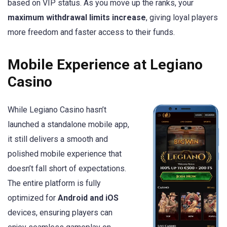
based on VIP status. As you move up the ranks, your
maximum withdrawal limits increase
, giving loyal players
more freedom and faster access to their funds.
Mobile Experience at Legiano
Casino
While Legiano Casino hasn’t
launched a standalone mobile app,
it still delivers a smooth and
polished mobile experience that
doesn’t fall short of expectations.
The entire platform is fully
optimized for
Android and iOS
devices, ensuring players can