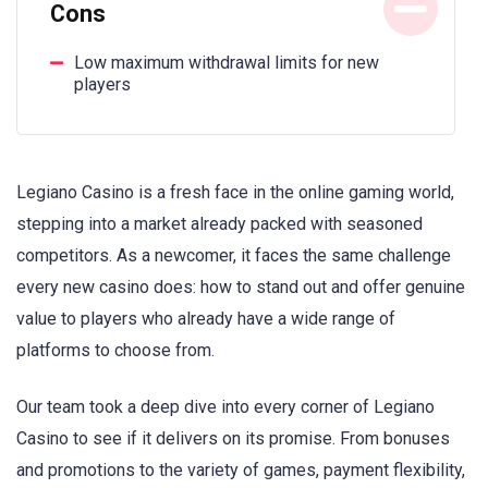
Cons
Low maximum withdrawal limits for new
players
Legiano Casino is a fresh face in the online gaming world,
stepping into a market already packed with seasoned
competitors. As a newcomer, it faces the same challenge
every new casino does: how to stand out and offer genuine
value to players who already have a wide range of
platforms to choose from.
Our team took a deep dive into every corner of Legiano
Casino to see if it delivers on its promise. From bonuses
and promotions to the variety of games, payment flexibility,