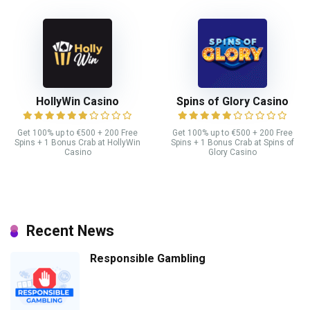
HollyWin Casino
Spins of Glory Casino
Get 100% up to €500 + 200 Free
Get 100% up to €500 + 200 Free
Spins + 1 Bonus Crab at HollyWin
Spins + 1 Bonus Crab at Spins of
Casino
Glory Casino
Recent News
Responsible Gambling