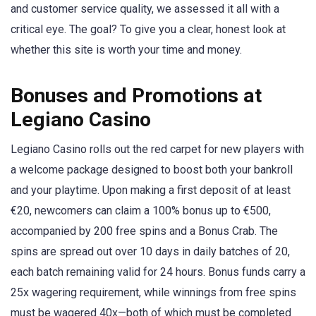
and customer service quality, we assessed it all with a
critical eye. The goal? To give you a clear, honest look at
whether this site is worth your time and money.
Bonuses and Promotions at
Legiano Casino
Legiano Casino rolls out the red carpet for new players with
a welcome package designed to boost both your bankroll
and your playtime. Upon making a first deposit of at least
€20, newcomers can claim a 100% bonus up to €500,
accompanied by 200 free spins and a Bonus Crab. The
spins are spread out over 10 days in daily batches of 20,
each batch remaining valid for 24 hours. Bonus funds carry a
25x wagering requirement, while winnings from free spins
must be wagered 40x—both of which must be completed