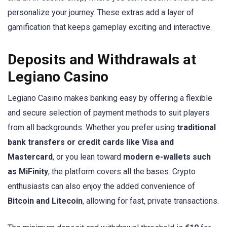
personalize your journey. These extras add a layer of
gamification that keeps gameplay exciting and interactive.
Deposits and Withdrawals at
Legiano Casino
Legiano Casino makes banking easy by offering a flexible
and secure selection of payment methods to suit players
from all backgrounds. Whether you prefer using
traditional
bank transfers or credit cards like Visa and
Mastercard
, or you lean toward
modern e-wallets such
as MiFinity
, the platform covers all the bases. Crypto
enthusiasts can also enjoy the added convenience of
Bitcoin and Litecoin
, allowing for fast, private transactions.