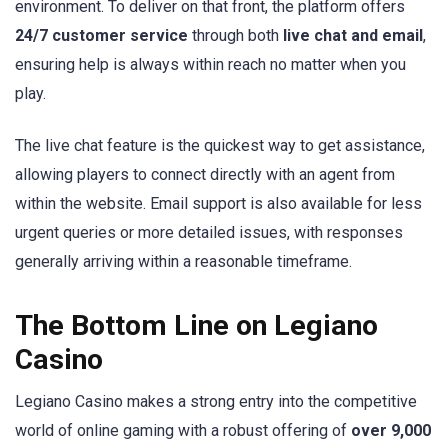
environment. To deliver on that front, the platform offers
24/7 customer service
through both
live chat and email
,
ensuring help is always within reach no matter when you
play.
The live chat feature is the quickest way to get assistance,
allowing players to connect directly with an agent from
within the website. Email support is also available for less
urgent queries or more detailed issues, with responses
generally arriving within a reasonable timeframe.
The Bottom Line on Legiano
Casino
Legiano Casino makes a strong entry into the competitive
world of online gaming with a robust offering of
over 9,000