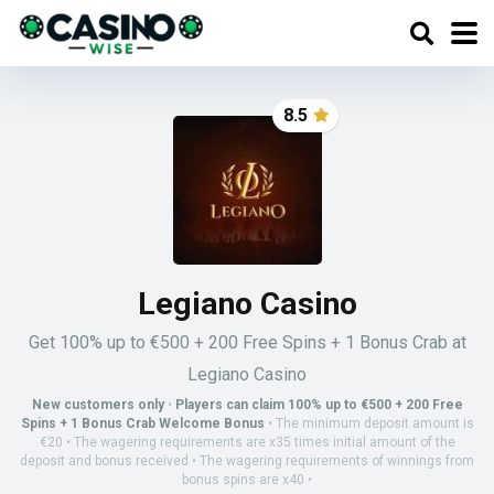
8.5
Legiano Casino
Get 100% up to €500 + 200 Free Spins + 1 Bonus Crab at
Legiano Casino
New customers only
•
Players can claim 100% up to €500 + 200 Free
Spins + 1 Bonus Crab Welcome Bonus
• The minimum deposit amount is
€20 • The wagering requirements are x35 times initial amount of the
deposit and bonus received • The wagering requirements of winnings from
bonus spins are x40 •