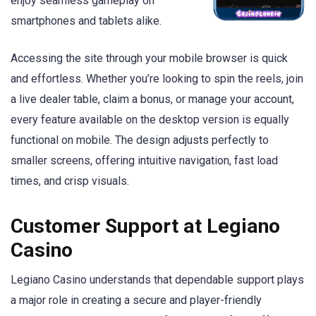
enjoy seamless gameplay on
smartphones and tablets alike.
Accessing the site through your mobile browser is quick
and effortless. Whether you’re looking to spin the reels, join
a live dealer table, claim a bonus, or manage your account,
every feature available on the desktop version is equally
functional on mobile. The design adjusts perfectly to
smaller screens, offering intuitive navigation, fast load
times, and crisp visuals.
Customer Support at Legiano
Casino
Legiano Casino understands that dependable support plays
a major role in creating a secure and player-friendly