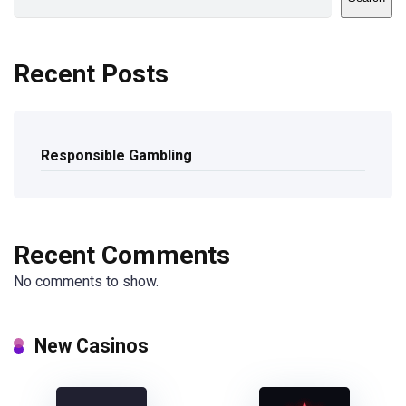
Recent Posts
Responsible Gambling
Recent Comments
No comments to show.
New Casinos