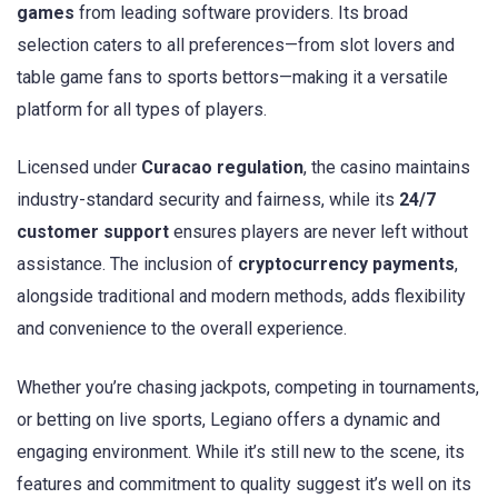
games
from leading software providers. Its broad
selection caters to all preferences—from slot lovers and
table game fans to sports bettors—making it a versatile
platform for all types of players.
Licensed under
Curacao regulation
, the casino maintains
industry-standard security and fairness, while its
24/7
customer support
ensures players are never left without
assistance. The inclusion of
cryptocurrency payments
,
alongside traditional and modern methods, adds flexibility
and convenience to the overall experience.
Whether you’re chasing jackpots, competing in tournaments,
or betting on live sports, Legiano offers a dynamic and
engaging environment. While it’s still new to the scene, its
features and commitment to quality suggest it’s well on its