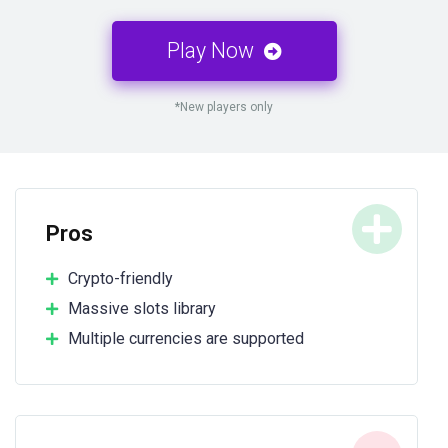
Play Now
*New players only
Pros
Crypto-friendly
Massive slots library
Multiple currencies are supported