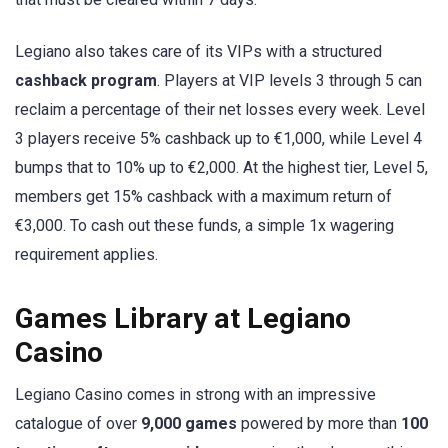
Legiano also takes care of its VIPs with a structured
cashback program
. Players at VIP levels 3 through 5 can
reclaim a percentage of their net losses every week. Level
3 players receive 5% cashback up to €1,000, while Level 4
bumps that to 10% up to €2,000. At the highest tier, Level 5,
members get 15% cashback with a maximum return of
€3,000. To cash out these funds, a simple 1x wagering
requirement applies.
Games Library at Legiano
Casino
Legiano Casino comes in strong with an impressive
catalogue of over
9,000 games
powered by more than
100