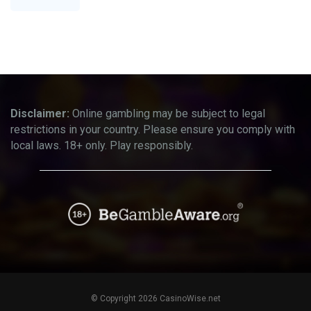
Disclaimer:
Online gambling may be subject to legal
restrictions in your country. Please ensure you comply with
local laws. 18+ only. Play responsibly.
© Copyright 2026 CasinoWise.net