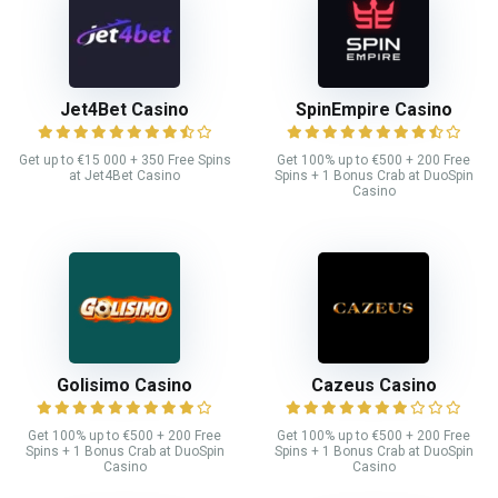
Jet4Bet Casino
SpinEmpire Casino
Get up to €15 000 + 350 Free Spins
Get 100% up to €500 + 200 Free
at Jet4Bet Casino
Spins + 1 Bonus Crab at DuoSpin
Casino
Golisimo Casino
Cazeus Casino
Get 100% up to €500 + 200 Free
Get 100% up to €500 + 200 Free
Spins + 1 Bonus Crab at DuoSpin
Spins + 1 Bonus Crab at DuoSpin
Casino
Casino