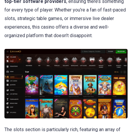
top-tier software providers
, ensuring there’s something
for every type of player. Whether you’re a fan of fast-paced
slots, strategic table games, or immersive live dealer
experiences, this casino offers a diverse and well-
organized platform that doesn’t disappoint.
The slots section is particularly rich, featuring an array of