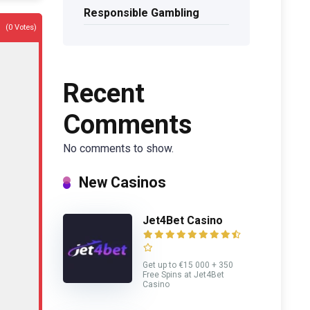
Responsible Gambling
(
0
Votes)
Recent
Comments
No comments to show.
New Casinos
Jet4Bet Casino
Get up to €15 000 + 350
Free Spins at Jet4Bet
Casino