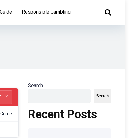
 Guide
Responsible Gambling
Search
Search
E
Recent Posts
Crime