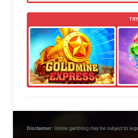
TRY
Disclaimer:
Online gambling may be subject to legal