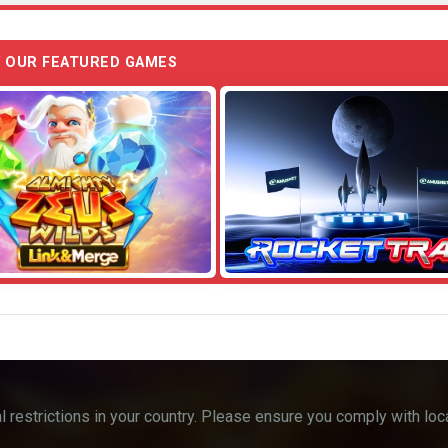
 OUR FEATURED GAMES
 restrictions in your country. Please ensure you comply with loca