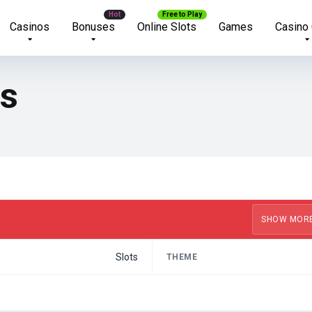
Casinos
Bonuses
Online Slots
Games
Casino
ds
SHOW MOR
Slots
THEME