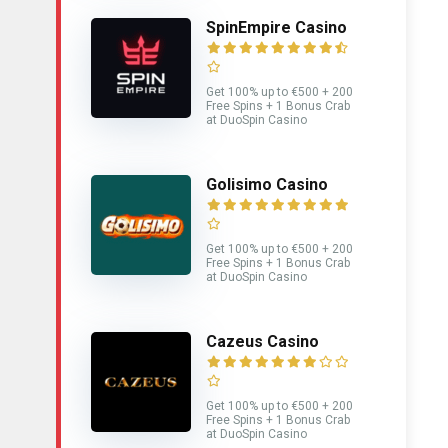
SpinEmpire Casino
Get 100% up to €500 + 200
Free Spins + 1 Bonus Crab
at DuoSpin Casino
Golisimo Casino
Get 100% up to €500 + 200
Free Spins + 1 Bonus Crab
at DuoSpin Casino
Cazeus Casino
Get 100% up to €500 + 200
Free Spins + 1 Bonus Crab
at DuoSpin Casino