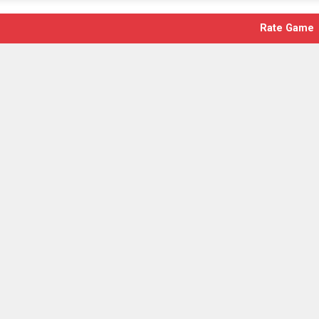
Rate Game