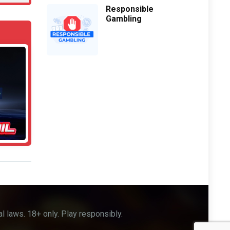
Responsible
Gambling
l laws. 18+ only. Play responsibly.