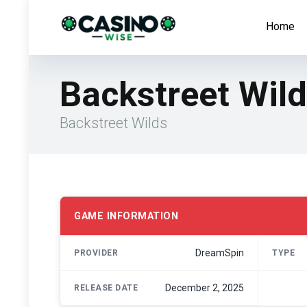
Home
Backstreet Wil
Backstreet Wilds
GAME INFORMATION
DreamSpin
PROVIDER
TYPE
December 2, 2025
RELEASE DATE