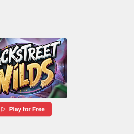
Play for Free