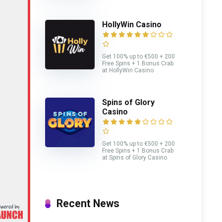
HollyWin Casino
Get 100% up to €500 + 200
Free Spins + 1 Bonus Crab
at HollyWin Casino
Spins of Glory
Casino
Get 100% up to €500 + 200
Free Spins + 1 Bonus Crab
at Spins of Glory Casino
Recent News