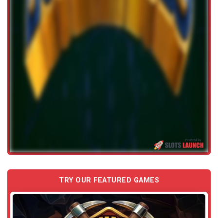
TRY OUR FEATURED GAMES