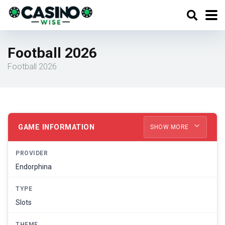
Football 2026
Football 2026
GAME INFORMATION
SHOW MORE
PROVIDER
Endorphina
TYPE
Slots
THEME