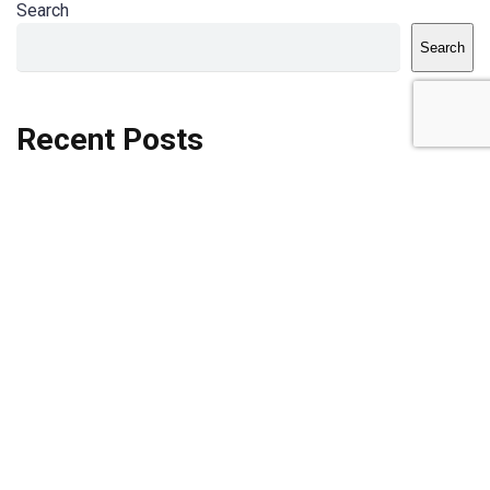
Search
Search
Recent Posts
Responsible Gambling
Recent Comments
No comments to show.
New Casinos