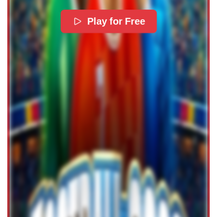
Play for Free