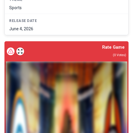
Sports
RELEASE DATE
June 4, 2026
Rate Game
(
0
Votes)