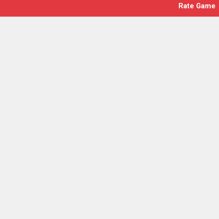
Rate Game