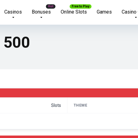
Casinos
Bonuses
Online Slots
Games
Casino
 500
Slots
THEME