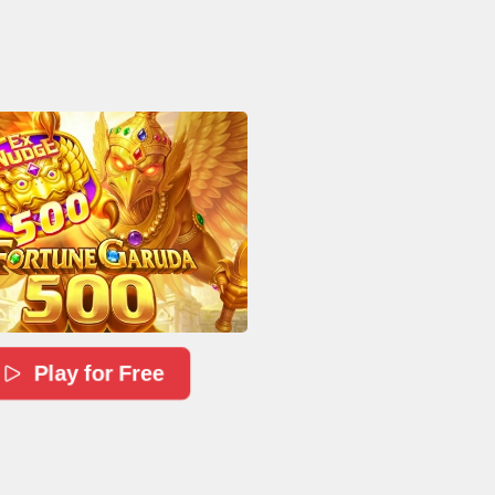
Play for Free