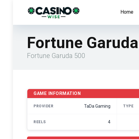
Home
Fortune Garuda
Fortune Garuda 500
GAME INFORMATION
TaDa Gaming
PROVIDER
TYPE
4
REELS