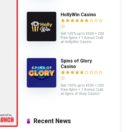
HollyWin Casino
Get 100% up to €500 + 200
Free Spins + 1 Bonus Crab
at HollyWin Casino
Spins of Glory
Casino
Get 100% up to €500 + 200
Free Spins + 1 Bonus Crab
at Spins of Glory Casino
Recent News