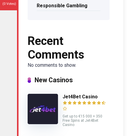
(
0
Votes)
Responsible Gambling
Recent
Comments
No comments to show.
New Casinos
Jet4Bet Casino
Get up to €15 000 + 350
Free Spins at Jet4Bet
Casino