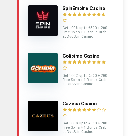
SpinEmpire Casino
Get 100% up to €500 + 200
Free Spins + 1 Bonus Crab
at DuoSpin Casino
Golisimo Casino
Get 100% up to €500 + 200
Free Spins + 1 Bonus Crab
at DuoSpin Casino
Cazeus Casino
Get 100% up to €500 + 200
Free Spins + 1 Bonus Crab
at DuoSpin Casino