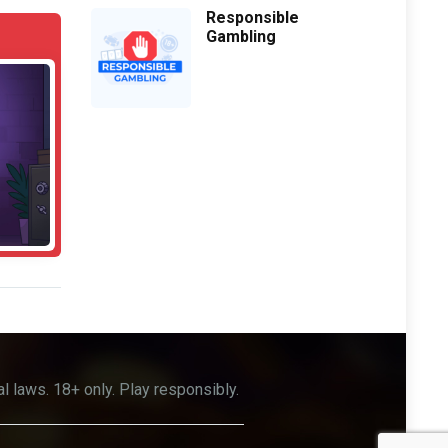
Responsible
Gambling
l laws. 18+ only. Play responsibly.