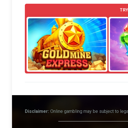
TRY
Disclaimer:
Online gambling may be subject to legal