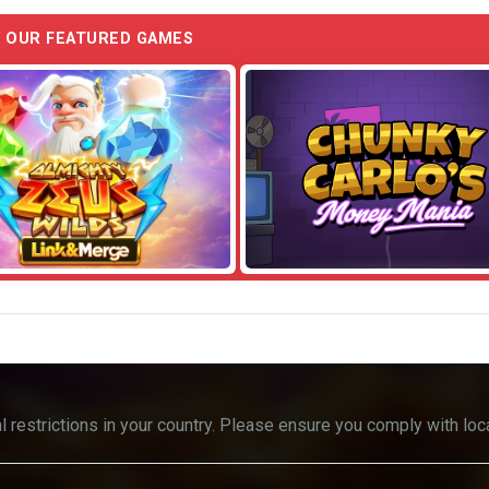
 OUR FEATURED GAMES
 restrictions in your country. Please ensure you comply with loca