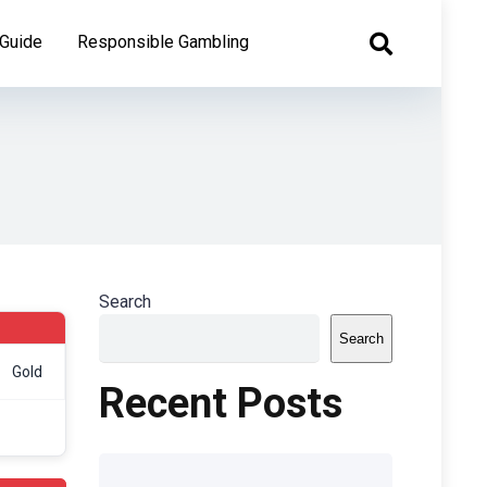
 Guide
Responsible Gambling
Search
Search
Gold
Recent Posts