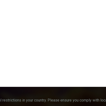
 restrictions in your country. Please ensure you comply with loca