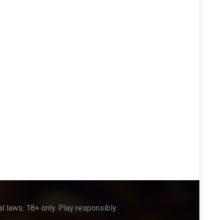
l laws. 18+ only. Play responsibly.