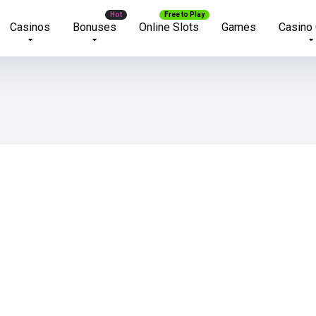
Casinos
Bonuses
Online Slots
Games
Casino