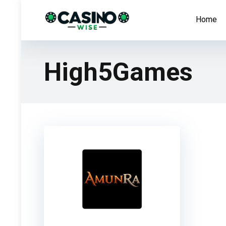
Home
High5Games