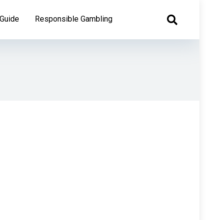
 Guide
Responsible Gambling