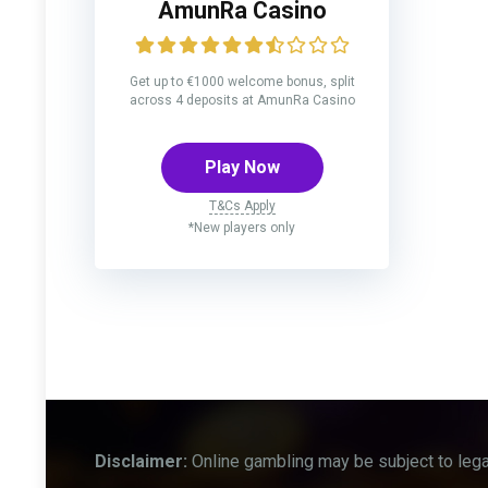
AmunRa Casino
Get up to €1000 welcome bonus, split
across 4 deposits at AmunRa Casino
Play Now
T&Cs Apply
*New players only
Disclaimer:
Online gambling may be subject to legal