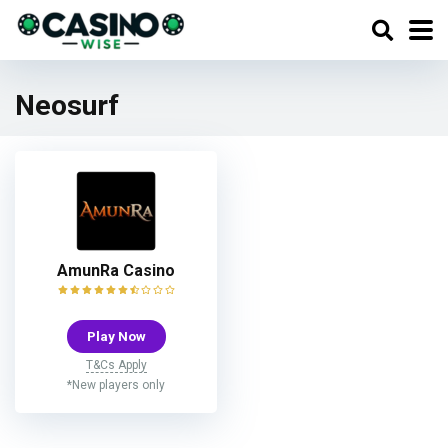
Neosurf
AmunRa Casino
Play Now
T&Cs Apply
*New players only