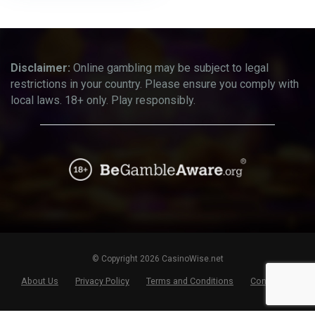
Disclaimer:
Online gambling may be subject to legal
restrictions in your country. Please ensure you comply with
local laws. 18+ only. Play responsibly.
© Copyright 2026 CasinoWise.net
About Us
Privacy Policy
Terms and Conditions
Contact us