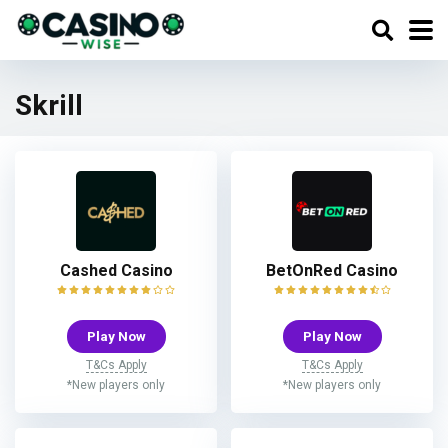
Skrill
Cashed Casino
BetOnRed Casino
Play Now
Play Now
T&Cs Apply
T&Cs Apply
*New players only
*New players only