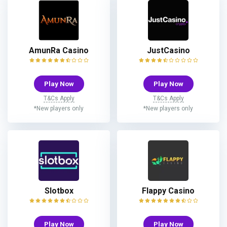
AmunRa Casino
JustCasino
Play Now
Play Now
T&Cs Apply
T&Cs Apply
*New players only
*New players only
Slotbox
Flappy Casino
Play Now
Play Now