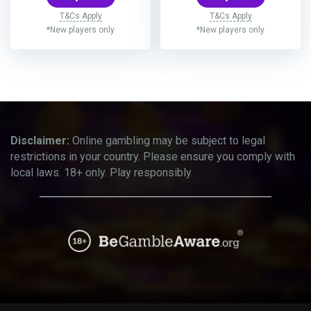
T&Cs Apply
T&Cs Apply
*New players only
*New players only
Disclaimer:
Online gambling may be subject to legal
restrictions in your country. Please ensure you comply with
local laws. 18+ only. Play responsibly.