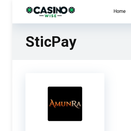
Home
SticPay