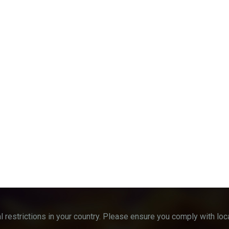
 restrictions in your country. Please ensure you comply with loca