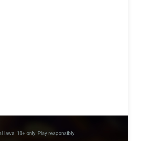
l laws. 18+ only. Play responsibly.