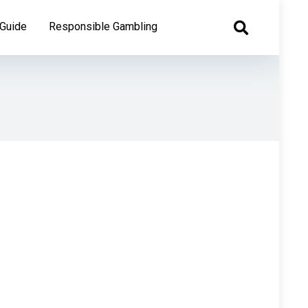
 Guide
Responsible Gambling