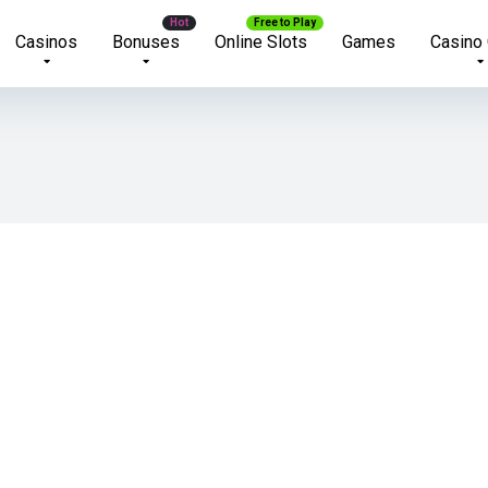
Casinos
Bonuses
Online Slots
Games
Casino