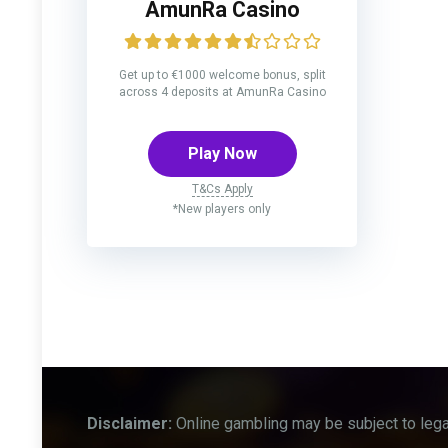
AmunRa Casino
Get up to €1000 welcome bonus, split
across 4 deposits at AmunRa Casino
Play Now
T&Cs Apply
*New players only
Disclaimer:
Online gambling may be subject to legal