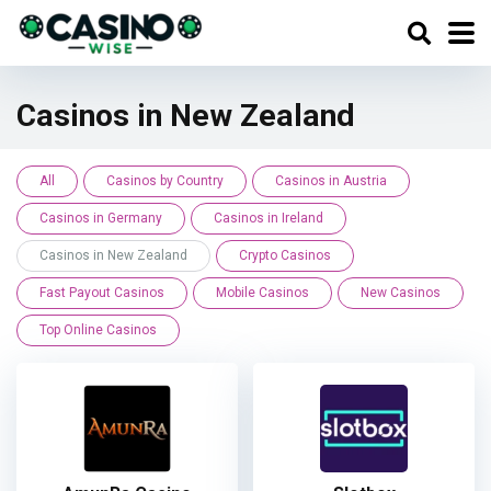
Casinos in New Zealand
All
Casinos by Country
Casinos in Austria
Casinos in Germany
Casinos in Ireland
Casinos in New Zealand
Crypto Casinos
Fast Payout Casinos
Mobile Casinos
New Casinos
Top Online Casinos