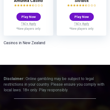
AmunRa Casino
Slotbox
Play Now
Play Now
T&Cs Apply
T&Cs Apply
*New players only
*New players only
Casinos in New Zealand
Disclaimer:
Online gambling may be subject to legal
restrictions in your country. Please ensure you comply with
local laws. 18+ only. Play responsibly.