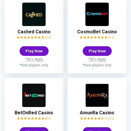
Cashed Casino
CosmoBet Casino
Play Now
Play Now
T&Cs Apply
T&Cs Apply
*New players only
*New players only
BetOnRed Casino
AmunRa Casino