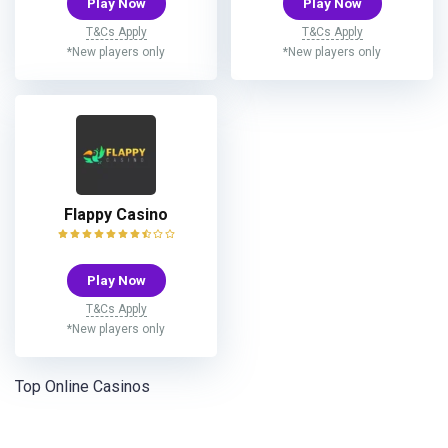
Play Now
Play Now
T&Cs Apply
T&Cs Apply
*New players only
*New players only
Flappy Casino
Play Now
T&Cs Apply
*New players only
Top Online Casinos