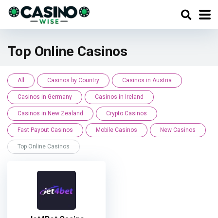
Top Online Casinos
All
Casinos by Country
Casinos in Austria
Casinos in Germany
Casinos in Ireland
Casinos in New Zealand
Crypto Casinos
Fast Payout Casinos
Mobile Casinos
New Casinos
Top Online Casinos