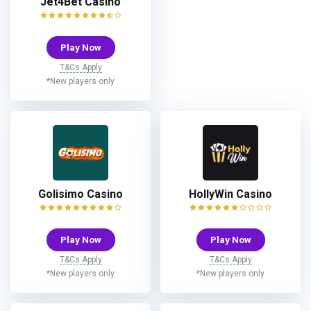
Jet4Bet Casino
Play Now
T&Cs Apply
*New players only
Golisimo Casino
HollyWin Casino
Play Now
Play Now
T&Cs Apply
T&Cs Apply
*New players only
*New players only