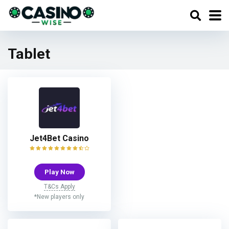
Tablet
Jet4Bet Casino
Play Now
T&Cs Apply
*New players only