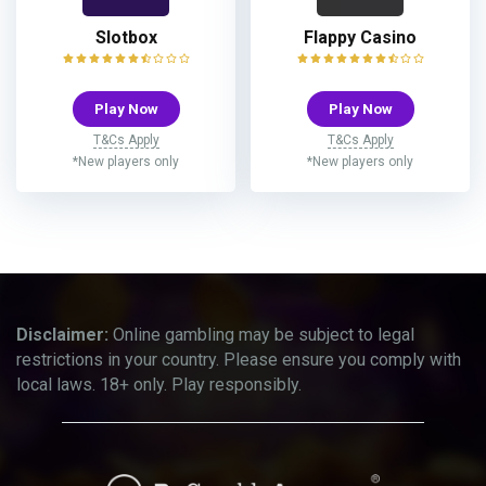
Slotbox
Flappy Casino
Play Now
Play Now
T&Cs Apply
T&Cs Apply
*New players only
*New players only
Disclaimer:
Online gambling may be subject to legal
restrictions in your country. Please ensure you comply with
local laws. 18+ only. Play responsibly.