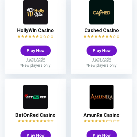
HollyWin Casino
Cashed Casino
Play Now
Play Now
T&Cs Apply
T&Cs Apply
*New players only
*New players only
BetOnRed Casino
AmunRa Casino
Play Now
Play Now