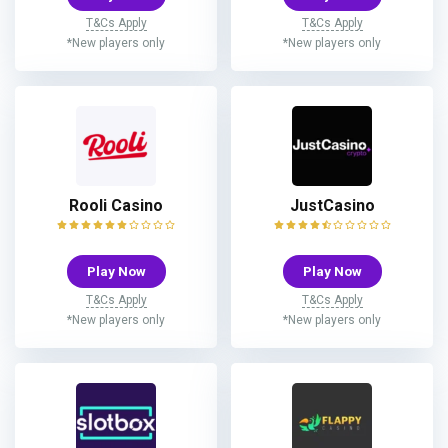
T&Cs Apply
T&Cs Apply
*New players only
*New players only
Rooli Casino
JustCasino
Play Now
Play Now
T&Cs Apply
T&Cs Apply
*New players only
*New players only