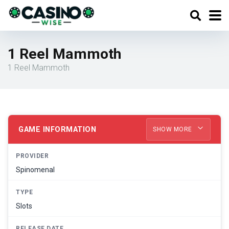
1 Reel Mammoth
1 Reel Mammoth
GAME INFORMATION
SHOW MORE
PROVIDER
Spinomenal
TYPE
Slots
RELEASE DATE