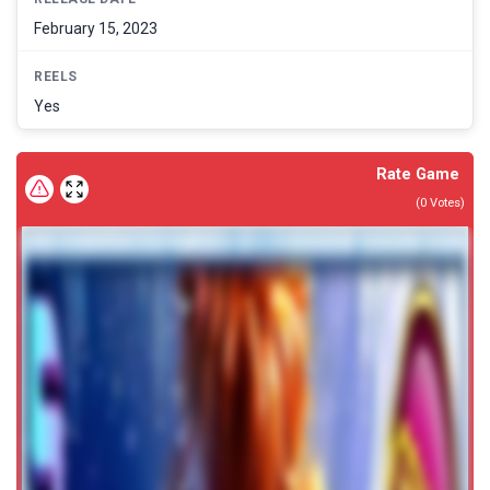
February 15, 2023
REELS
Yes
Rate Game
(
0
Votes)