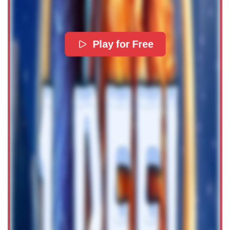
Play for Free