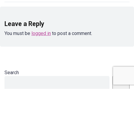
Leave a Reply
You must be
logged in
to post a comment.
Search
Search
Recent Posts