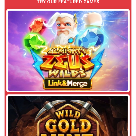
TRY OUR FEATURED GAMES