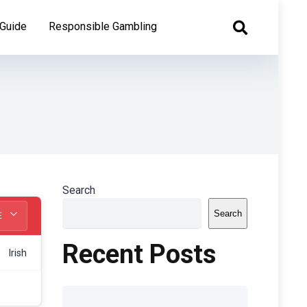
 Guide
Responsible Gambling
Search
Search
E
Recent Posts
Irish