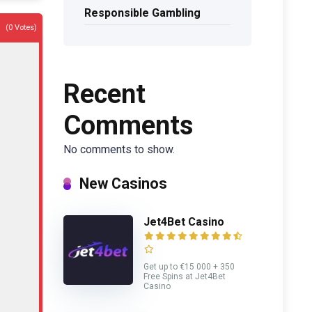
Responsible Gambling
(
0
Votes)
Recent
Comments
No comments to show.
New Casinos
Jet4Bet Casino
Get up to €15 000 + 350
Free Spins at Jet4Bet
Casino