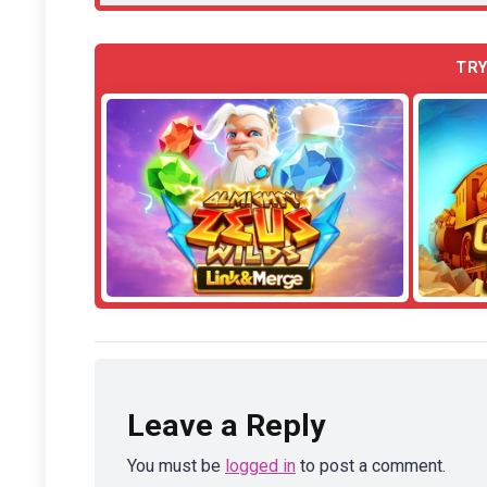
TRY
Leave a Reply
You must be
logged in
to post a comment.