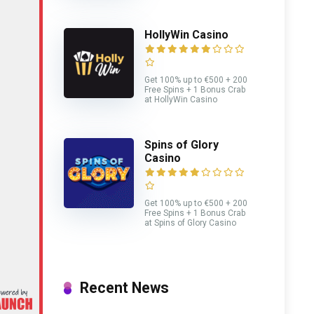
HollyWin Casino
Get 100% up to €500 + 200
Free Spins + 1 Bonus Crab
at HollyWin Casino
Spins of Glory
Casino
Get 100% up to €500 + 200
Free Spins + 1 Bonus Crab
at Spins of Glory Casino
Recent News