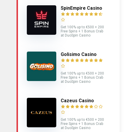
SpinEmpire Casino
Get 100% up to €500 + 200
Free Spins + 1 Bonus Crab
at DuoSpin Casino
Golisimo Casino
Get 100% up to €500 + 200
Free Spins + 1 Bonus Crab
at DuoSpin Casino
Cazeus Casino
Get 100% up to €500 + 200
Free Spins + 1 Bonus Crab
at DuoSpin Casino