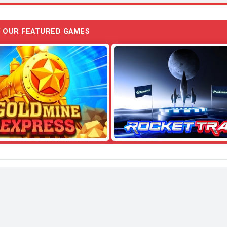
 OUR FEATURED GAMES