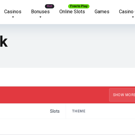
Casinos
Bonuses
Online Slots
Games
Casino
k
SHOW MOR
Slots
THEME