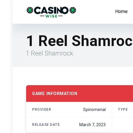
Home
1 Reel Shamroc
1 Reel Shamrock
GAME INFORMATION
Spinomenal
PROVIDER
TYPE
March 7, 2023
RELEASE DATE