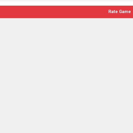
Rate Game