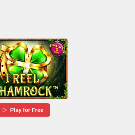
Play for Free