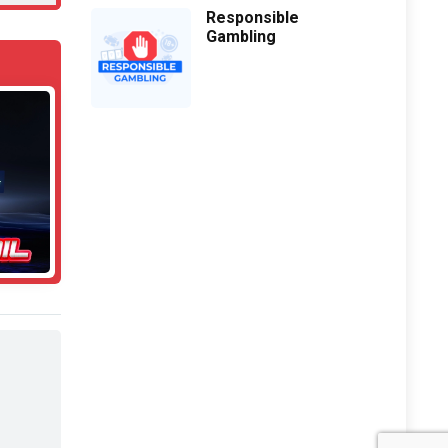
Responsible
Gambling