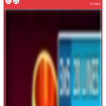
(
0
Votes)