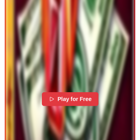
Play for Free