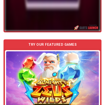
TRY OUR FEATURED GAMES