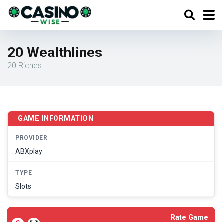
20 Wealthlines
20 Riches
GAME INFORMATION
PROVIDER
ABXplay
TYPE
Slots
Rate Game