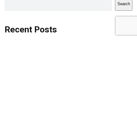
Search
Recent Posts
Responsible Gambling
Recent Comments
No comments to show.
New Casinos