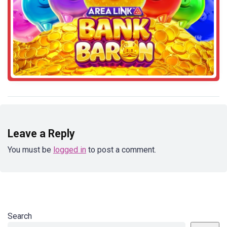
Leave a Reply
You must be
logged in
to post a comment.
Search