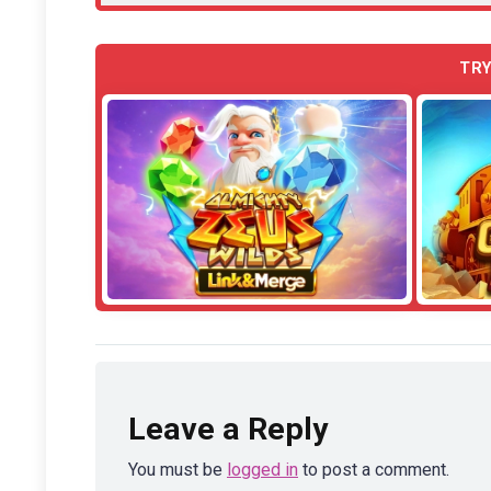
TRY
Leave a Reply
You must be
logged in
to post a comment.