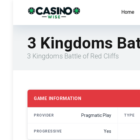
Home
3 Kingdoms Batt
3 Kingdoms Battle of Red Cliffs
GAME INFORMATION
Pragmatic Play
PROVIDER
TYPE
Yes
PROGRESSIVE