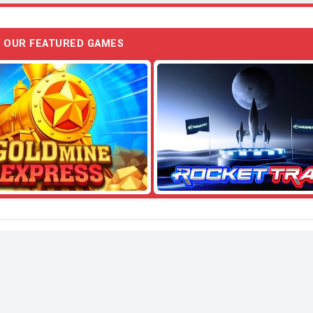
 OUR FEATURED GAMES