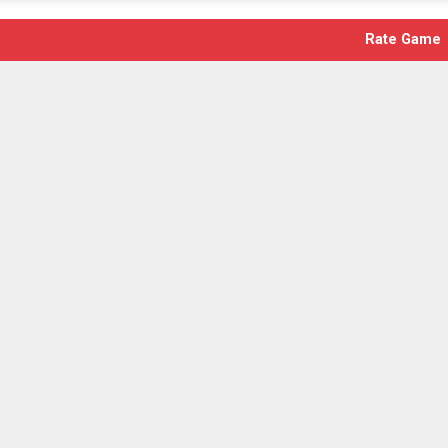
Rate Game