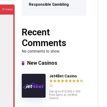
Responsible Gambling
(
0
Votes)
Recent
Comments
No comments to show.
New Casinos
Jet4Bet Casino
Get up to €15 000 + 350
Free Spins at Jet4Bet
Casino