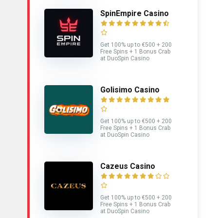
SpinEmpire Casino
Get 100% up to €500 + 200
Free Spins + 1 Bonus Crab
at DuoSpin Casino
Golisimo Casino
Get 100% up to €500 + 200
Free Spins + 1 Bonus Crab
at DuoSpin Casino
Cazeus Casino
Get 100% up to €500 + 200
Free Spins + 1 Bonus Crab
at DuoSpin Casino