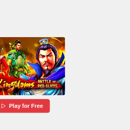
Play for Free