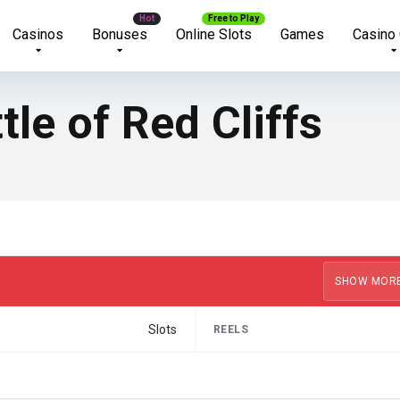
Casinos
Bonuses
Online Slots
Games
Casino
le of Red Cliffs
SHOW MOR
Slots
REELS