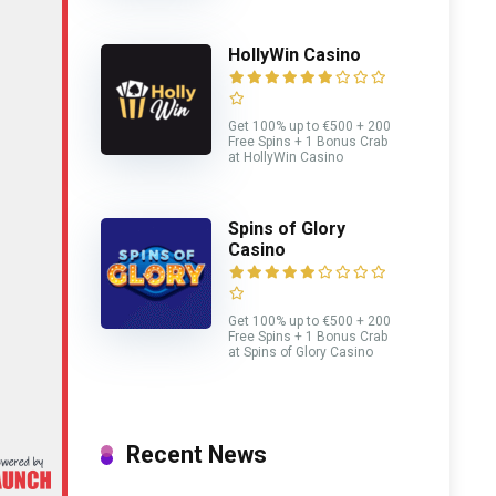
HollyWin Casino
Get 100% up to €500 + 200
Free Spins + 1 Bonus Crab
at HollyWin Casino
Spins of Glory
Casino
Get 100% up to €500 + 200
Free Spins + 1 Bonus Crab
at Spins of Glory Casino
Recent News