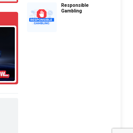
Responsible
Gambling