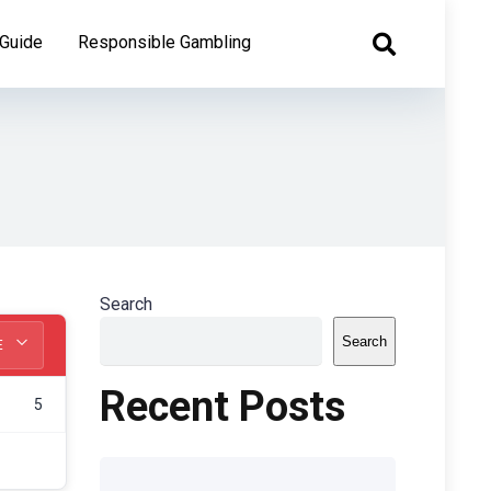
 Guide
Responsible Gambling
Search
Search
E
Recent Posts
5