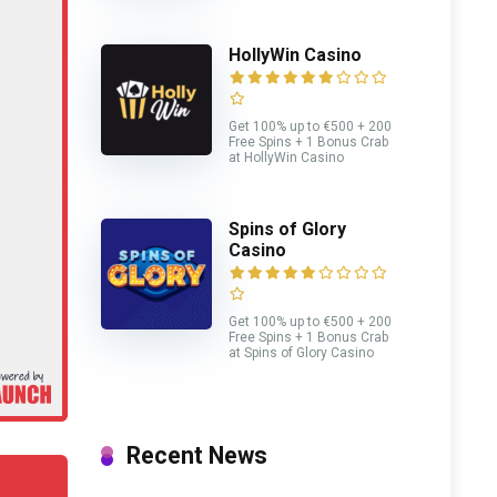
HollyWin Casino
Get 100% up to €500 + 200
Free Spins + 1 Bonus Crab
at HollyWin Casino
Spins of Glory
Casino
Get 100% up to €500 + 200
Free Spins + 1 Bonus Crab
at Spins of Glory Casino
Recent News