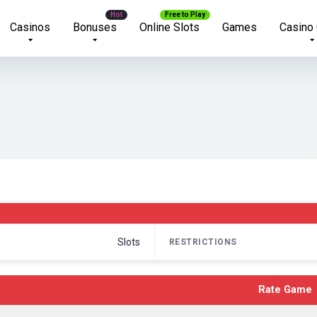
Casinos
Bonuses
Online Slots
Games
Casino
Slots
RESTRICTIONS
Rate Game