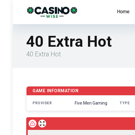
Home
40 Extra Hot
40 Extra Hot
GAME INFORMATION
Five Men Gaming
PROVIDER
TYPE