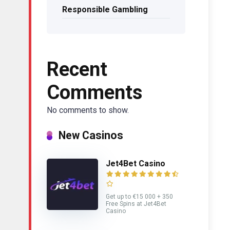
Responsible Gambling
Recent
Comments
No comments to show.
New Casinos
Jet4Bet Casino
Get up to €15 000 + 350
Free Spins at Jet4Bet
Casino