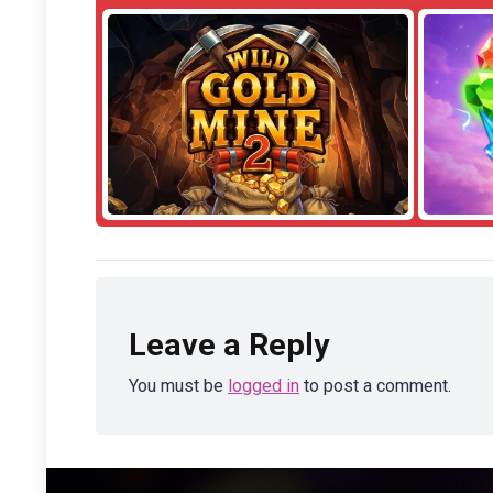
Leave a Reply
You must be
logged in
to post a comment.