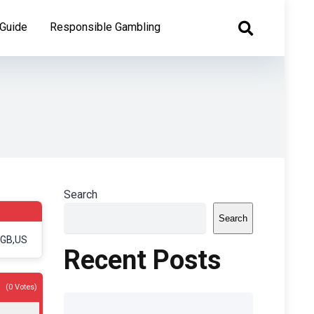
 Guide
Responsible Gambling
Search
Search
GB,US
Recent Posts
(
0
Votes)