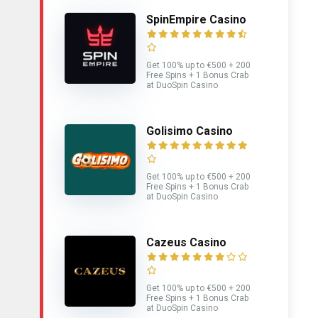
SpinEmpire Casino
Get 100% up to €500 + 200
Free Spins + 1 Bonus Crab
at DuoSpin Casino
Golisimo Casino
Get 100% up to €500 + 200
Free Spins + 1 Bonus Crab
at DuoSpin Casino
Cazeus Casino
Get 100% up to €500 + 200
Free Spins + 1 Bonus Crab
at DuoSpin Casino