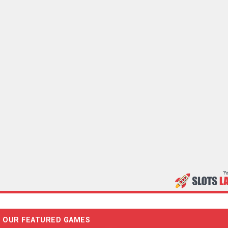
 OUR FEATURED GAMES