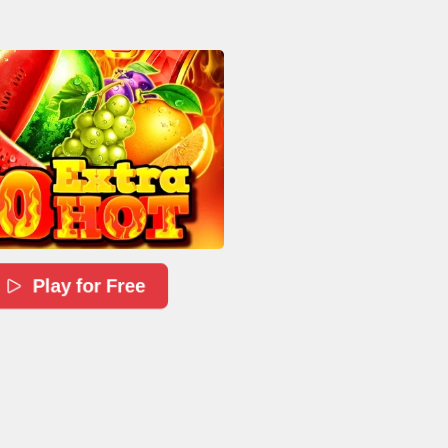
Play for Free