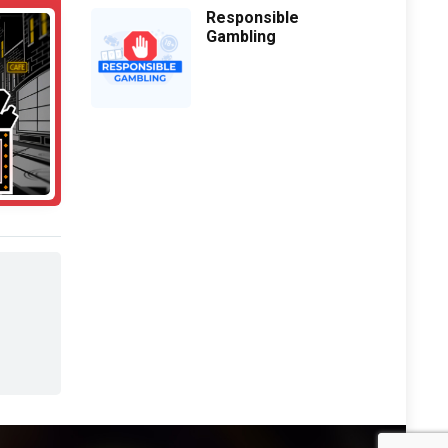
Responsible
Gambling