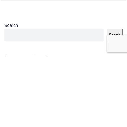
Search
Search
Recent Posts
Responsible Gambling
Recent Comments
No comments to show.