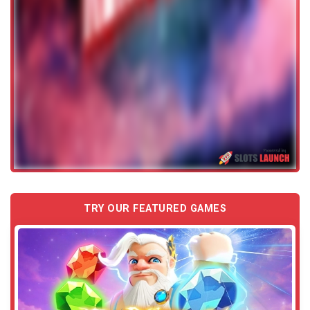
TRY OUR FEATURED GAMES