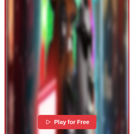
Play for Free