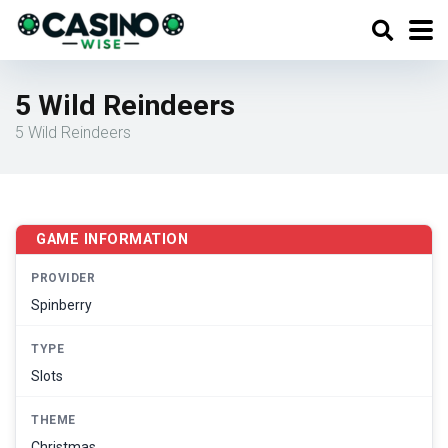
5 Wild Reindeers
5 Wild Reindeers
GAME INFORMATION
PROVIDER
Spinberry
TYPE
Slots
THEME
Christmas