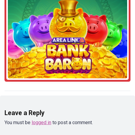
Leave a Reply
You must be
logged in
to post a comment.