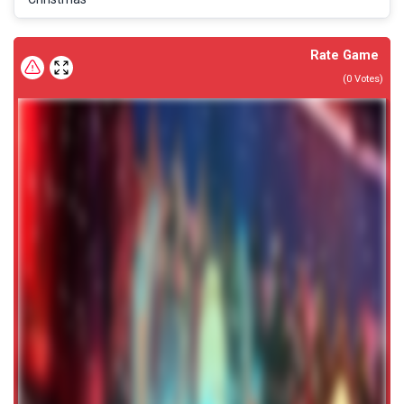
Rate Game
(
0
Votes)