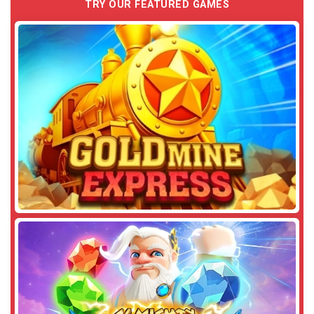
TRY OUR FEATURED GAMES