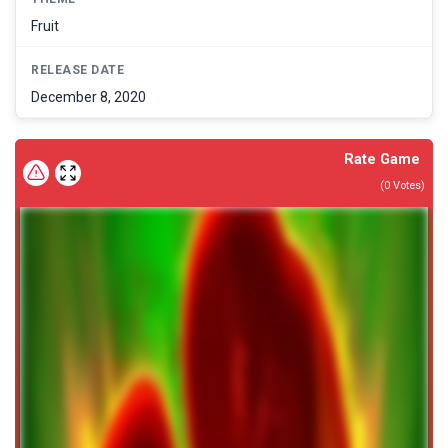
Fruit
RELEASE DATE
December 8, 2020
Rate Game
(
0
Votes)