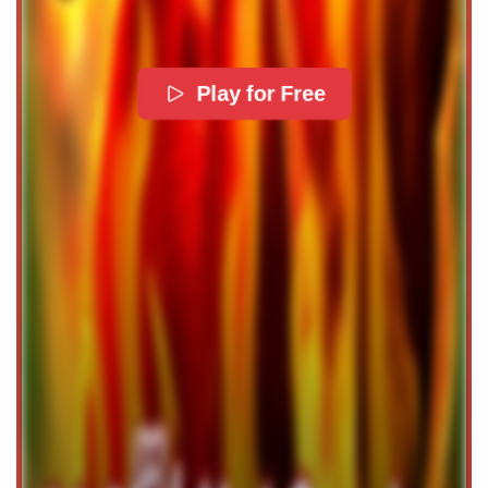
Play for Free