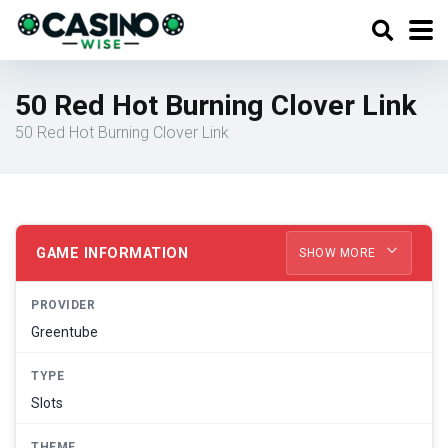
50 Red Hot Burning Clover Link
50 Red Hot Burning Clover Link
GAME INFORMATION
SHOW MORE
PROVIDER
Greentube
TYPE
Slots
THEME