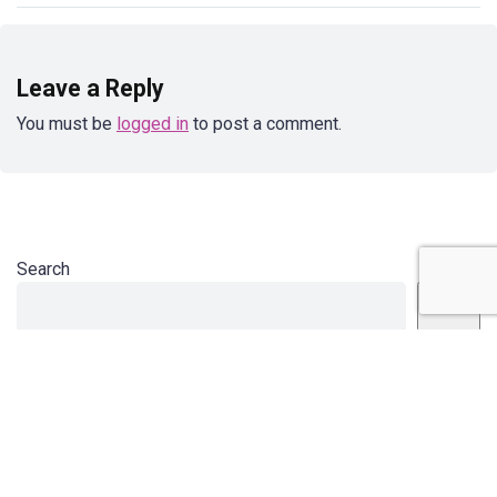
Leave a Reply
You must be
logged in
to post a comment.
Search
Search
Recent Posts