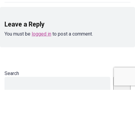
Leave a Reply
You must be
logged in
to post a comment.
Search
Search
Recent Posts