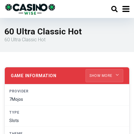
60 Ultra Classic Hot
60 Ultra Classic Hot
GAME INFORMATION
SHOW MORE
PROVIDER
7Mojos
TYPE
Slots
THEME