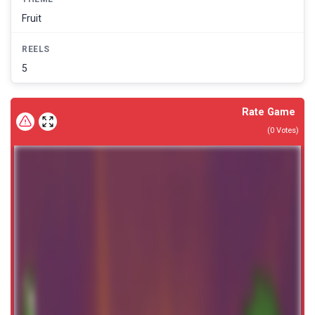
Fruit
REELS
5
Rate Game
(
0
Votes)