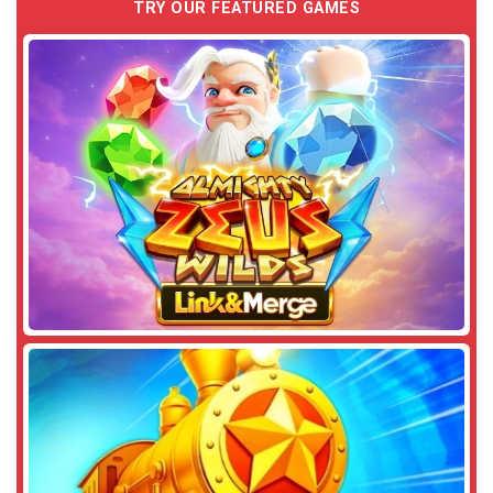
TRY OUR FEATURED GAMES