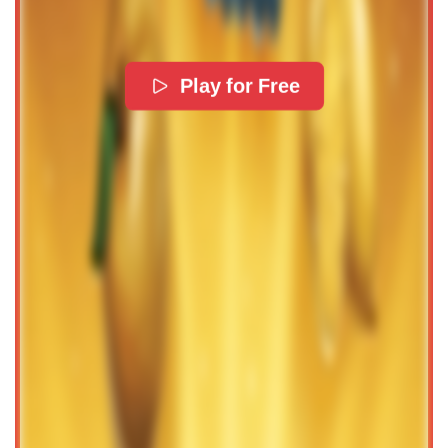
Play for Free