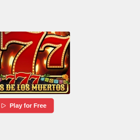
Play for Free