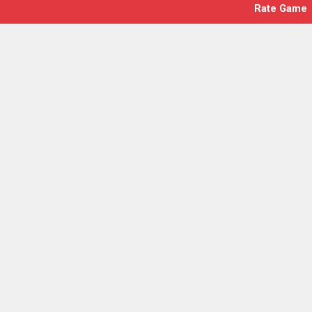
Rate Game