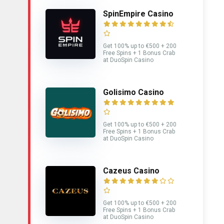
SpinEmpire Casino
Get 100% up to €500 + 200
Free Spins + 1 Bonus Crab
at DuoSpin Casino
Golisimo Casino
Get 100% up to €500 + 200
Free Spins + 1 Bonus Crab
at DuoSpin Casino
Cazeus Casino
Get 100% up to €500 + 200
Free Spins + 1 Bonus Crab
at DuoSpin Casino