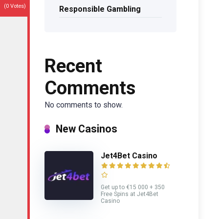
(
0
Votes)
Responsible Gambling
Recent
Comments
No comments to show.
New Casinos
Jet4Bet Casino
Get up to €15 000 + 350
Free Spins at Jet4Bet
Casino