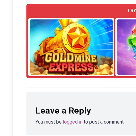
TRY
Leave a Reply
You must be
logged in
to post a comment.