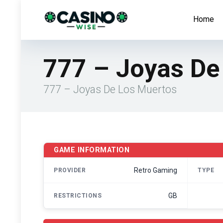
Home
777 – Joyas De
777 – Joyas De Los Muertos
GAME INFORMATION
Retro Gaming
PROVIDER
TYPE
GB
RESTRICTIONS