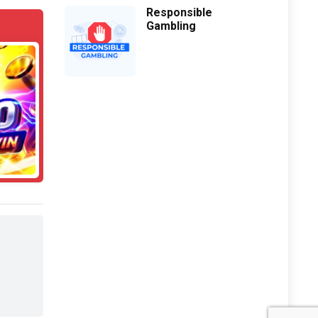
Responsible
Gambling