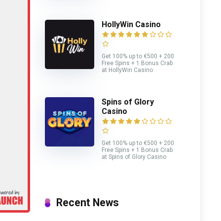
HollyWin Casino
Get 100% up to €500 + 200
Free Spins + 1 Bonus Crab
at HollyWin Casino
Spins of Glory
Casino
Get 100% up to €500 + 200
Free Spins + 1 Bonus Crab
at Spins of Glory Casino
Recent News