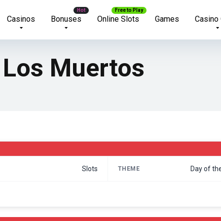
Casinos
Bonuses
Online Slots
Games
Casino
 Los Muertos
Slots
Day of th
THEME