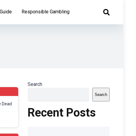
 Guide
Responsible Gambling
Search
Search
e Dead
Recent Posts