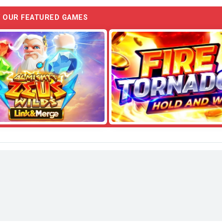
 OUR FEATURED GAMES