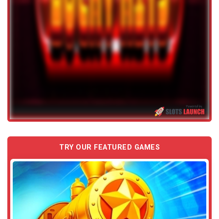
TRY OUR FEATURED GAMES