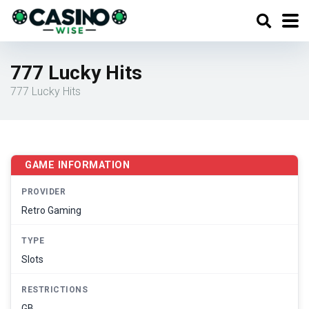
777 Lucky Hits
777 Lucky Hits
GAME INFORMATION
PROVIDER
Retro Gaming
TYPE
Slots
RESTRICTIONS
GB