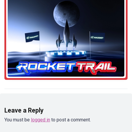
Leave a Reply
You must be
logged in
to post a comment.