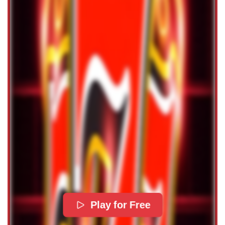
Play for Free