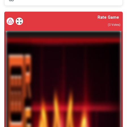
Rate Game
(
0
Votes)