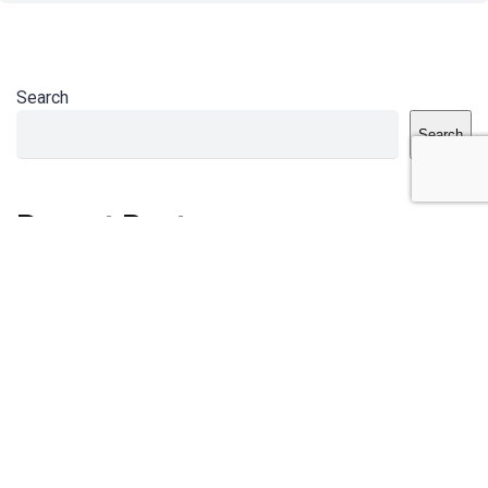
Search
Search
Recent Posts
Responsible Gambling
Recent Comments
No comments to show.