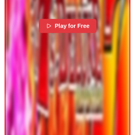
Play for Free