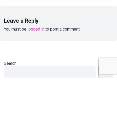
Leave a Reply
You must be
logged in
to post a comment.
Search
Search
Recent Posts