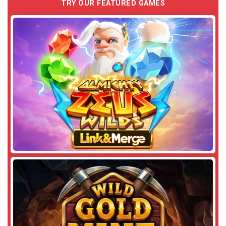
TRY OUR FEATURED GAMES