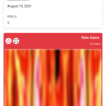
August 19, 2021
REELS
5
Rate Game
(
0
Votes)