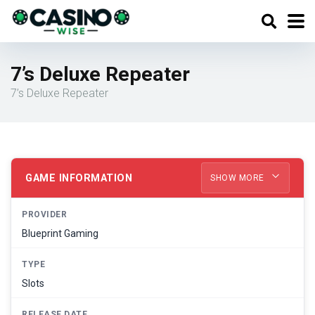
7’s Deluxe Repeater
7’s Deluxe Repeater
GAME INFORMATION
SHOW MORE
PROVIDER
Blueprint Gaming
TYPE
Slots
RELEASE DATE