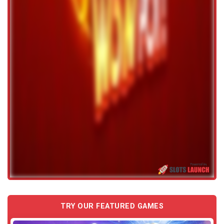
TRY OUR FEATURED GAMES