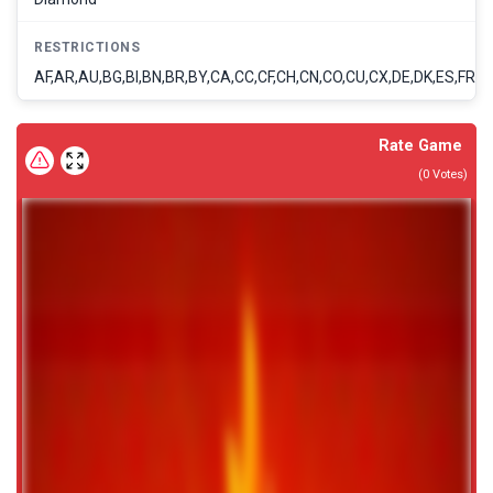
RESTRICTIONS
AF,AR,AU,BG,BI,BN,BR,BY,CA,CC,CF,CH,CN,CO,CU,CX,DE,DK,ES,FR,GB,
Rate Game
(
0
Votes)