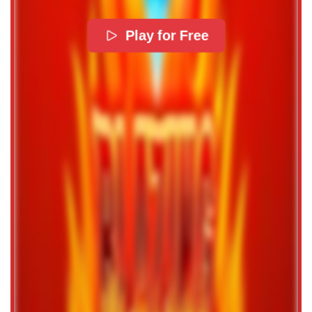
Play for Free