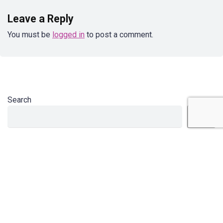
Leave a Reply
You must be
logged in
to post a comment.
Search
Search
Recent Posts
Responsible Gambling