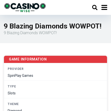
9 Blazing Diamonds WOWPOT!
9 Blazing Diamonds WOWPOT!
GAME INFORMATION
PROVIDER
SpinPlay Games
TYPE
Slots
THEME
Diamond