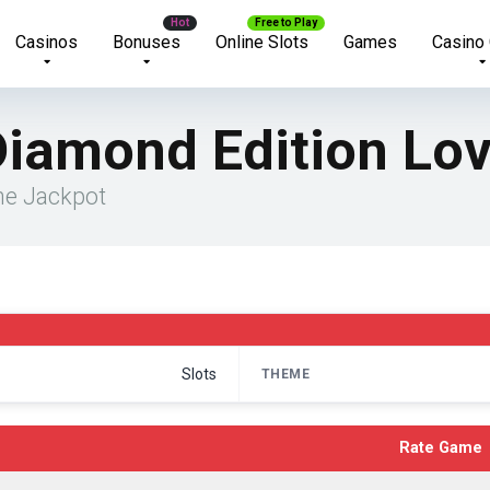
Casinos
Bonuses
Online Slots
Games
Casino
Diamond Edition Lov
he Jackpot
Slots
THEME
Rate Game