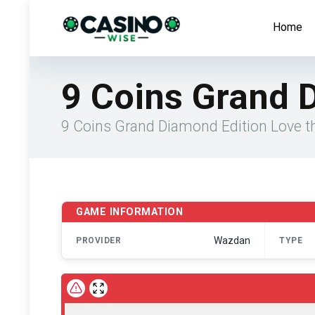
Home
9 Coins Grand 
9 Coins Grand Diamond Edition Love t
GAME INFORMATION
Wazdan
PROVIDER
TYPE