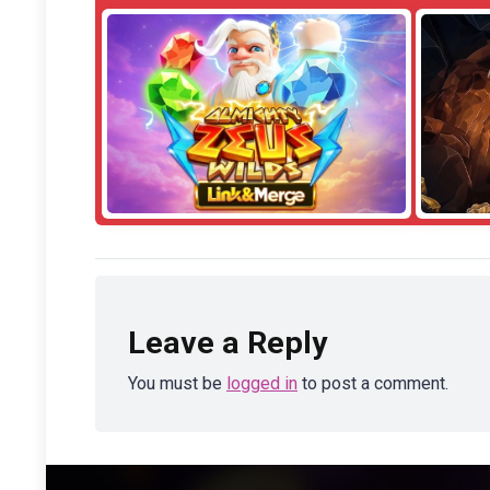
Leave a Reply
You must be
logged in
to post a comment.