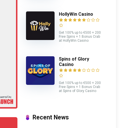
HollyWin Casino
Get 100% up to €500 + 200
Free Spins + 1 Bonus Crab
at HollyWin Casino
Spins of Glory
Casino
Get 100% up to €500 + 200
Free Spins + 1 Bonus Crab
at Spins of Glory Casino
Recent News