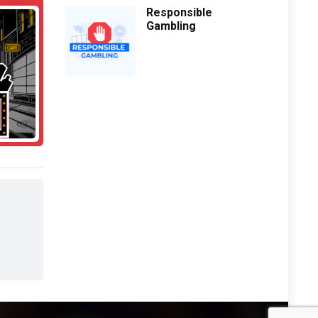
Responsible
Gambling