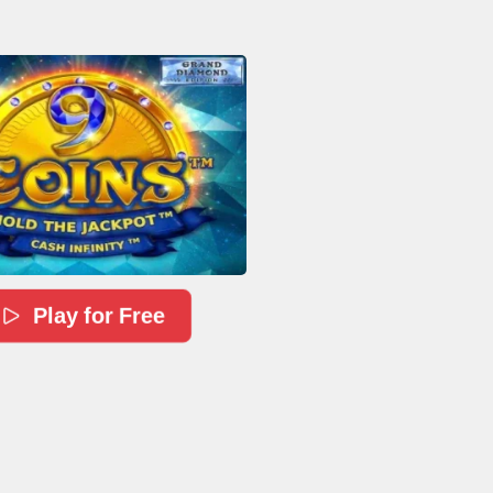
Play for Free