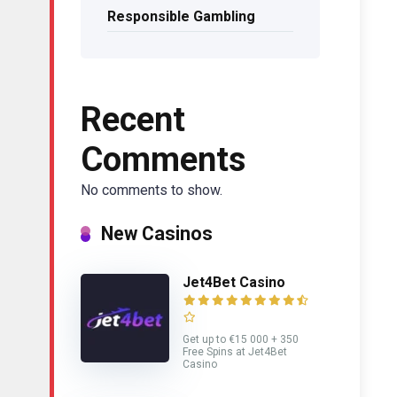
Responsible Gambling
Recent
Comments
No comments to show.
New Casinos
Jet4Bet Casino
Get up to €15 000 + 350
Free Spins at Jet4Bet
Casino