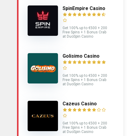
SpinEmpire Casino
Get 100% up to €500 + 200
Free Spins + 1 Bonus Crab
at DuoSpin Casino
Golisimo Casino
Get 100% up to €500 + 200
Free Spins + 1 Bonus Crab
at DuoSpin Casino
Cazeus Casino
Get 100% up to €500 + 200
Free Spins + 1 Bonus Crab
at DuoSpin Casino