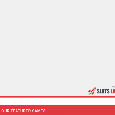
 OUR FEATURED GAMES