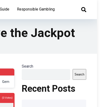
 Guide
Responsible Gambling
e the Jackpot
Search
Search
Gem
Recent Posts
(
0
Votes)