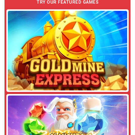
TRY OUR FEATURED GAMES