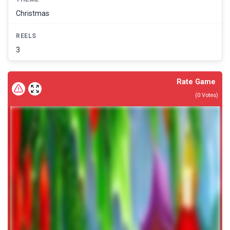
Christmas
REELS
3
Rate Game
(
0
Votes)