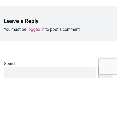
Leave a Reply
You must be
logged in
to post a comment.
Search
Search
Recent Posts