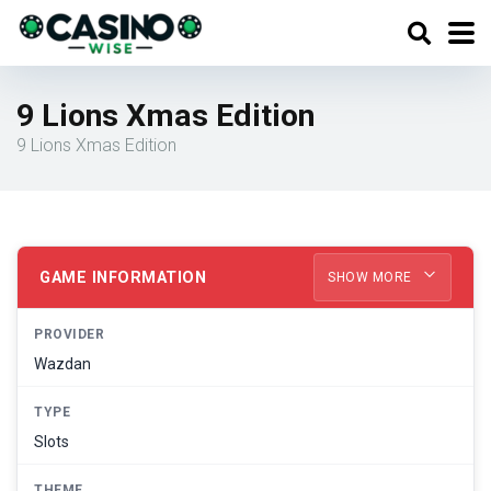
9 Lions Xmas Edition
9 Lions Xmas Edition
GAME INFORMATION
SHOW MORE
PROVIDER
Wazdan
TYPE
Slots
THEME