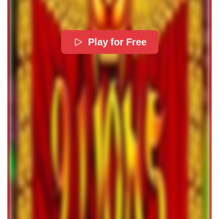
Play for Free