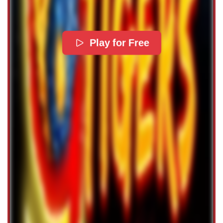
Play for Free