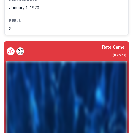
January 1, 1970
REELS
3
Rate Game
(
0
Votes)