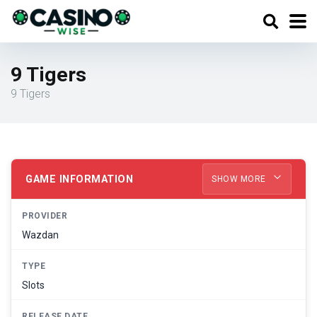
9 Tigers
9 Tigers
GAME INFORMATION
SHOW MORE
PROVIDER
Wazdan
TYPE
Slots
RELEASE DATE