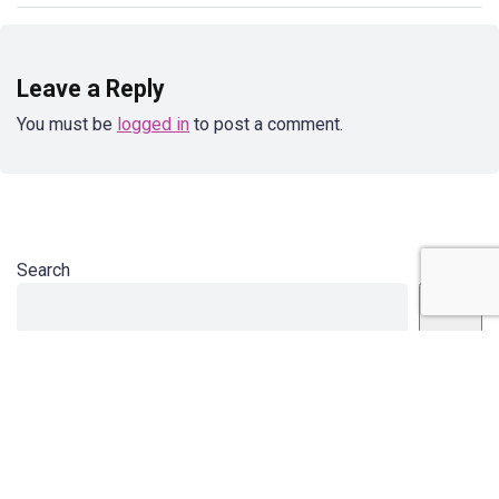
Leave a Reply
You must be
logged in
to post a comment.
Search
Search
Recent Posts