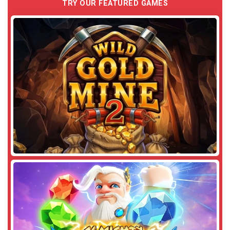
TRY OUR FEATURED GAMES