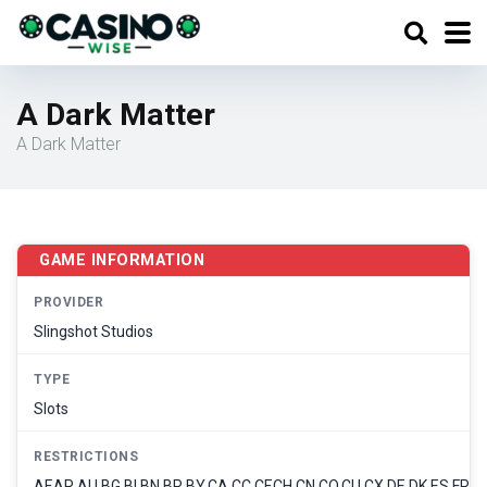
A Dark Matter
A Dark Matter
GAME INFORMATION
PROVIDER
Slingshot Studios
TYPE
Slots
RESTRICTIONS
AF,AR,AU,BG,BI,BN,BR,BY,CA,CC,CF,CH,CN,CO,CU,CX,DE,DK,ES,FR,GB,