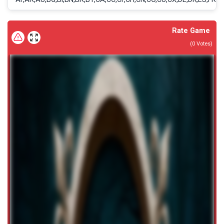
Rate Game
(
0
Votes)