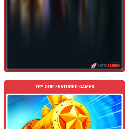
TRY OUR FEATURED GAMES