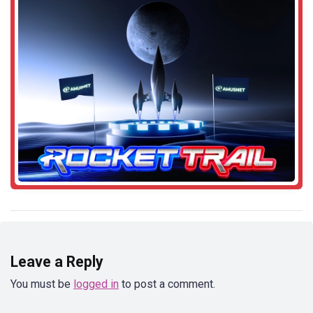
Leave a Reply
You must be
logged in
to post a comment.