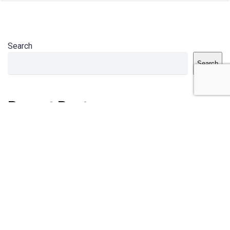
Search
Search
Recent Posts
Responsible Gambling
Recent Comments
No comments to show.