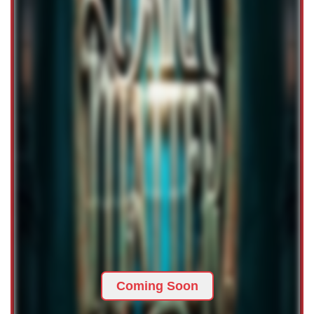
Coming Soon