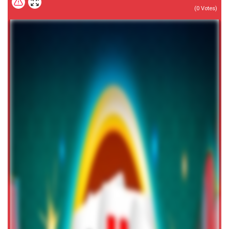
(
0
Votes)