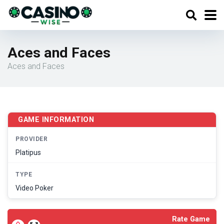
Aces and Faces
Aces and Faces
GAME INFORMATION
PROVIDER
Platipus
TYPE
Video Poker
Rate Game