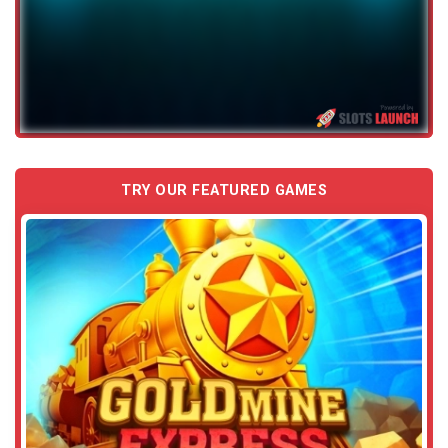
TRY OUR FEATURED GAMES