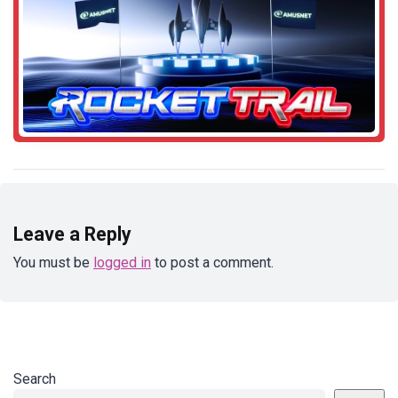
Leave a Reply
You must be
logged in
to post a comment.
Search