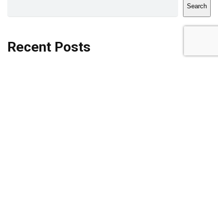
Search
Recent Posts
Responsible Gambling
Recent Comments
No comments to show.
New Casinos