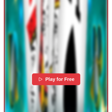
Play for Free