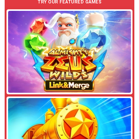
TRY OUR FEATURED GAMES