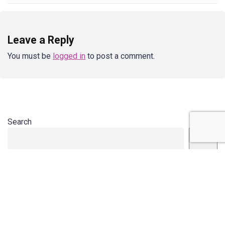
Leave a Reply
You must be
logged in
to post a comment.
Search
Search
Recent Posts