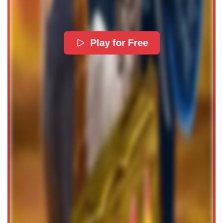
Play for Free