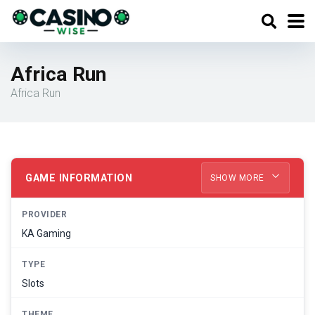
Africa Run
Africa Run
GAME INFORMATION
SHOW MORE
PROVIDER
KA Gaming
TYPE
Slots
THEME