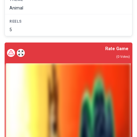
Animal
REELS
5
Rate Game
(
0
Votes)