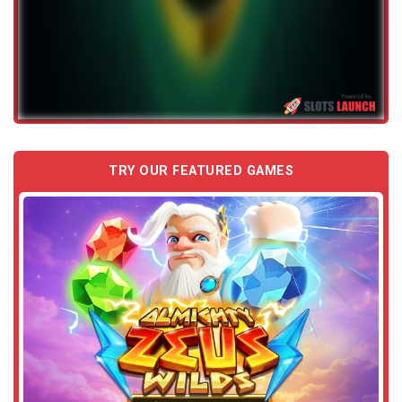
TRY OUR FEATURED GAMES