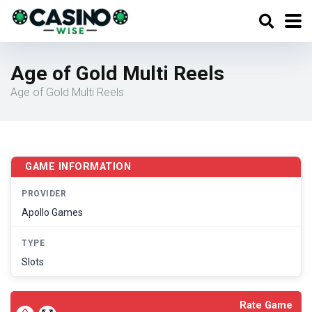
Age of Gold Multi Reels
Age of Gold Multi Reels
GAME INFORMATION
PROVIDER
Apollo Games
TYPE
Slots
Rate Game