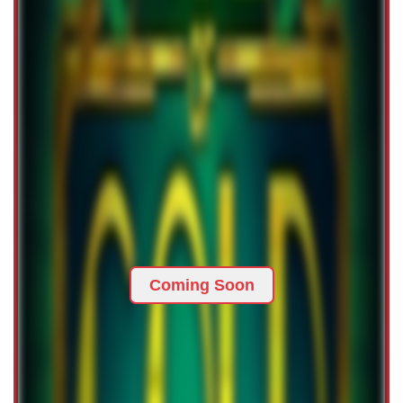
Coming Soon