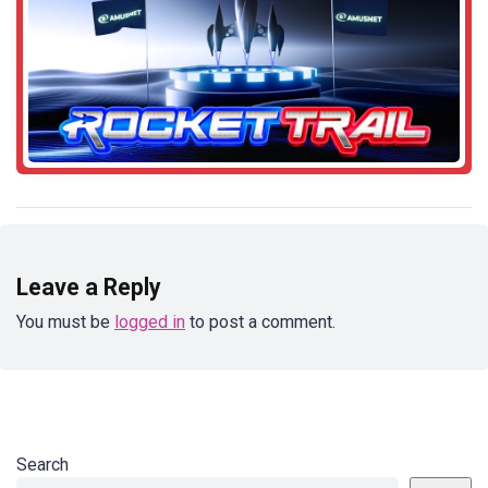
Leave a Reply
You must be
logged in
to post a comment.
Search