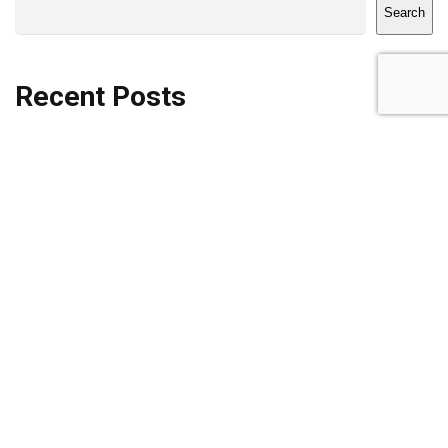
Search
Recent Posts
Responsible Gambling
Recent Comments
No comments to show.
New Casinos