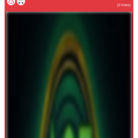
(
0
Votes)