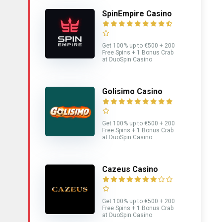
SpinEmpire Casino
Get 100% up to €500 + 200
Free Spins + 1 Bonus Crab
at DuoSpin Casino
Golisimo Casino
Get 100% up to €500 + 200
Free Spins + 1 Bonus Crab
at DuoSpin Casino
Cazeus Casino
Get 100% up to €500 + 200
Free Spins + 1 Bonus Crab
at DuoSpin Casino