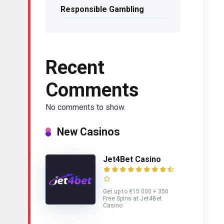
Responsible Gambling
Recent
Comments
No comments to show.
New Casinos
Jet4Bet Casino
Get up to €15 000 + 350
Free Spins at Jet4Bet
Casino