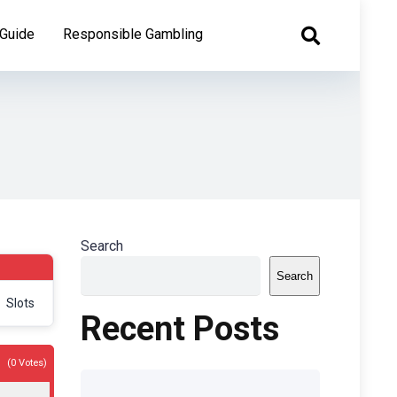
 Guide
Responsible Gambling
Search
Search
Slots
Recent Posts
(
0
Votes)