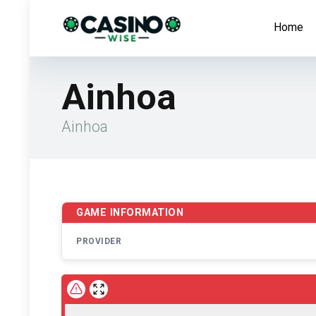
Home
Ainhoa
Ainhoa
GAME INFORMATION
PROVIDER