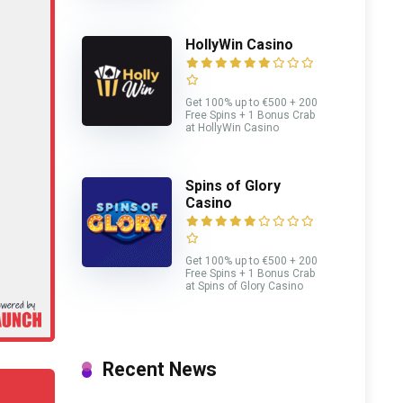
HollyWin Casino
Get 100% up to €500 + 200
Free Spins + 1 Bonus Crab
at HollyWin Casino
Spins of Glory
Casino
Get 100% up to €500 + 200
Free Spins + 1 Bonus Crab
at Spins of Glory Casino
Recent News