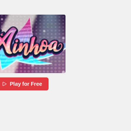
Play for Free