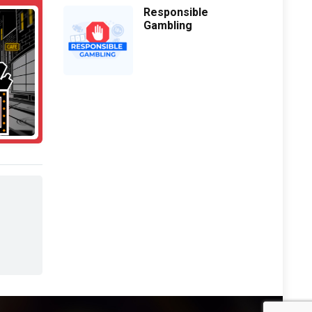
Responsible
Gambling