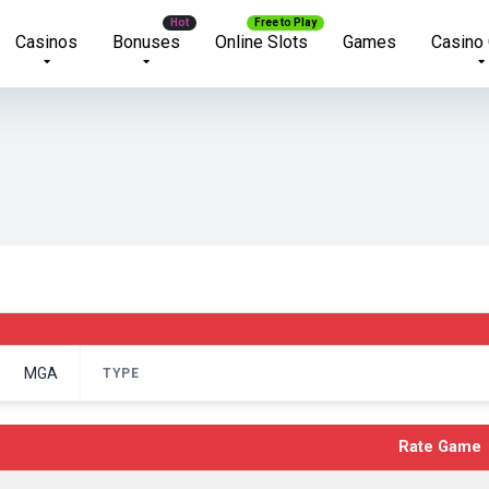
Casinos
Bonuses
Online Slots
Games
Casino
MGA
TYPE
Rate Game