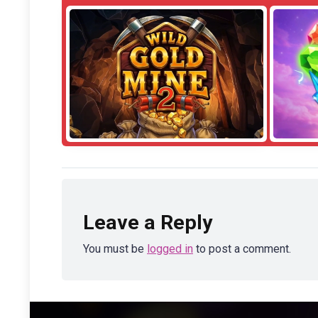
Leave a Reply
You must be
logged in
to post a comment.