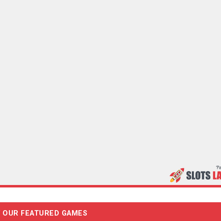
 OUR FEATURED GAMES