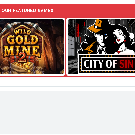
 OUR FEATURED GAMES