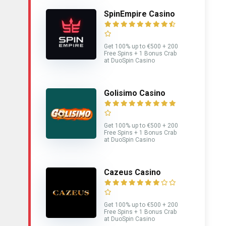
SpinEmpire Casino
Get 100% up to €500 + 200
Free Spins + 1 Bonus Crab
at DuoSpin Casino
Golisimo Casino
Get 100% up to €500 + 200
Free Spins + 1 Bonus Crab
at DuoSpin Casino
Cazeus Casino
Get 100% up to €500 + 200
Free Spins + 1 Bonus Crab
at DuoSpin Casino