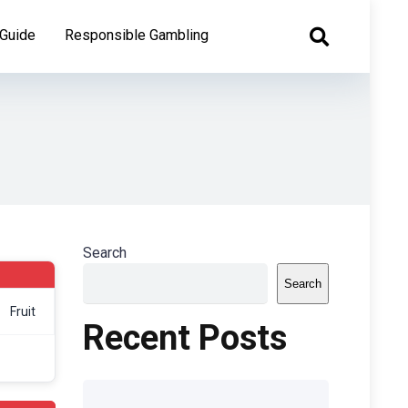
 Guide
Responsible Gambling
Search
Search
Fruit
Recent Posts