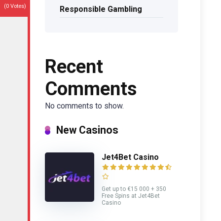
(
0
Votes)
Responsible Gambling
Recent
Comments
No comments to show.
New Casinos
Jet4Bet Casino
Get up to €15 000 + 350
Free Spins at Jet4Bet
Casino