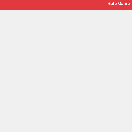
Rate Game