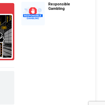
Responsible
Gambling