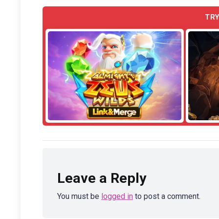
TRY
Leave a Reply
You must be
logged in
to post a comment.