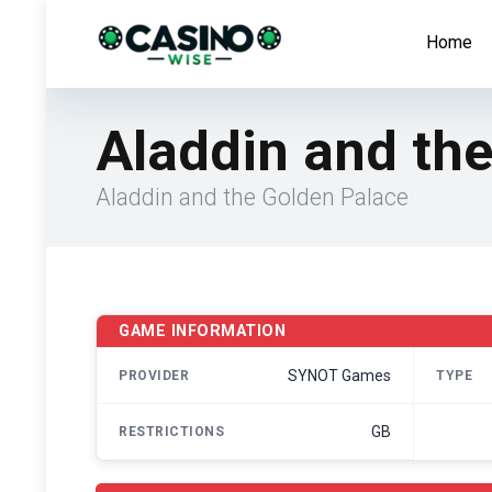
Home
Aladdin and th
Aladdin and the Golden Palace
GAME INFORMATION
SYNOT Games
PROVIDER
TYPE
GB
RESTRICTIONS