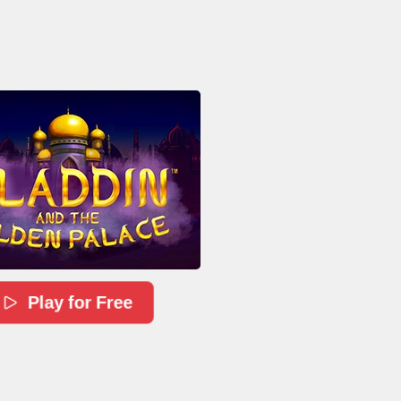
Play for Free