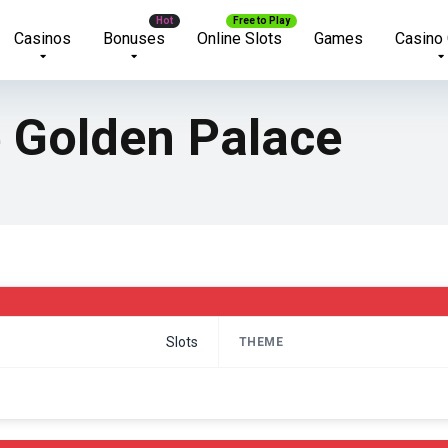
Casinos
Bonuses
Online Slots
Games
Casino
e Golden Palace
Slots
THEME