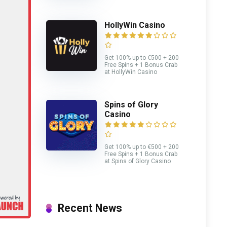
HollyWin Casino
Get 100% up to €500 + 200
Free Spins + 1 Bonus Crab
at HollyWin Casino
Spins of Glory
Casino
Get 100% up to €500 + 200
Free Spins + 1 Bonus Crab
at Spins of Glory Casino
Recent News