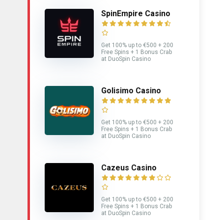
SpinEmpire Casino
Get 100% up to €500 + 200
Free Spins + 1 Bonus Crab
at DuoSpin Casino
Golisimo Casino
Get 100% up to €500 + 200
Free Spins + 1 Bonus Crab
at DuoSpin Casino
Cazeus Casino
Get 100% up to €500 + 200
Free Spins + 1 Bonus Crab
at DuoSpin Casino