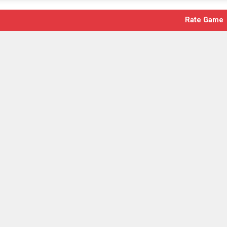
Rate Game