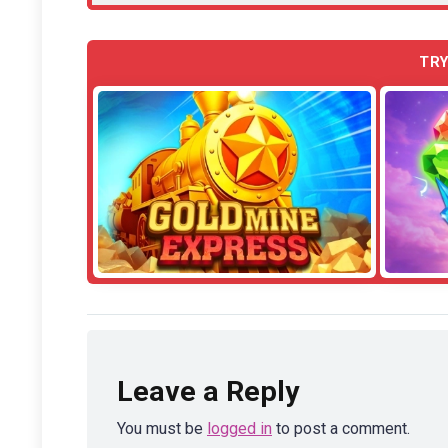
TRY
Leave a Reply
You must be
logged in
to post a comment.