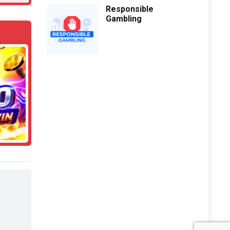
Responsible
Gambling