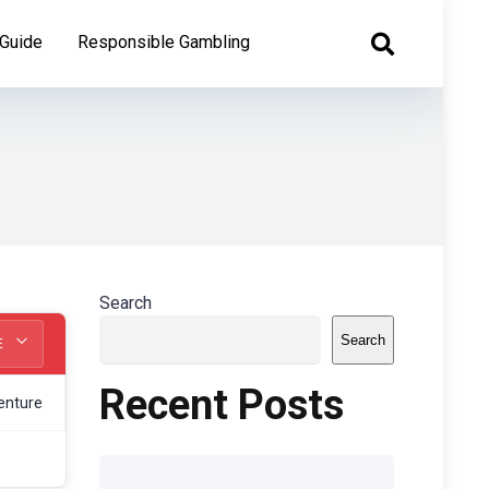
 Guide
Responsible Gambling
Search
Search
E
Recent Posts
enture