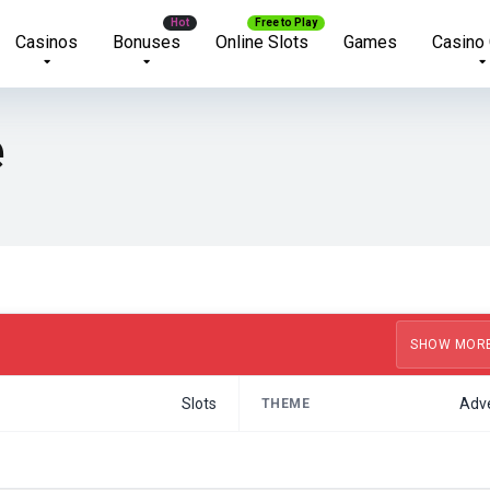
Casinos
Bonuses
Online Slots
Games
Casino
e
SHOW MOR
Slots
Adv
THEME