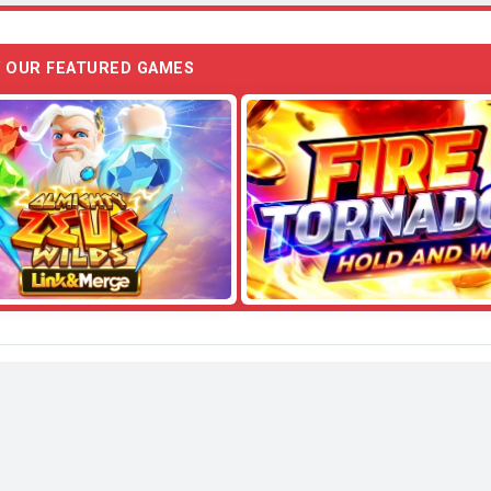
 OUR FEATURED GAMES