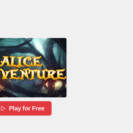
Play for Free