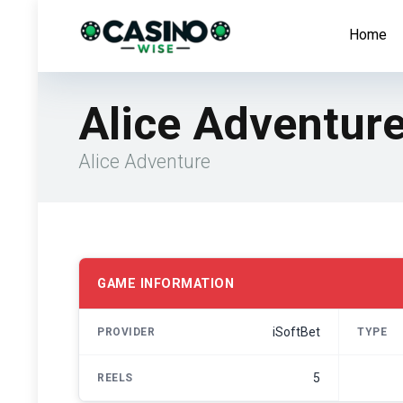
Home
Alice Adventur
Alice Adventure
GAME INFORMATION
iSoftBet
PROVIDER
TYPE
5
REELS