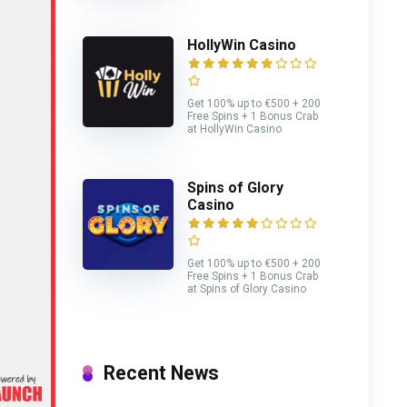
HollyWin Casino
Get 100% up to €500 + 200
Free Spins + 1 Bonus Crab
at HollyWin Casino
Spins of Glory
Casino
Get 100% up to €500 + 200
Free Spins + 1 Bonus Crab
at Spins of Glory Casino
Recent News