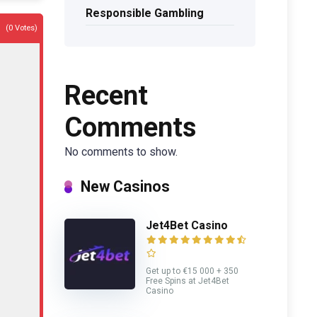
Responsible Gambling
(
0
Votes)
Recent
Comments
No comments to show.
New Casinos
Jet4Bet Casino
Get up to €15 000 + 350
Free Spins at Jet4Bet
Casino