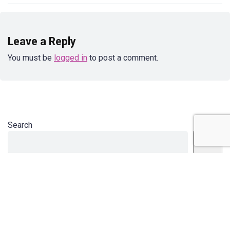
Leave a Reply
You must be
logged in
to post a comment.
Search
Search
Recent Posts