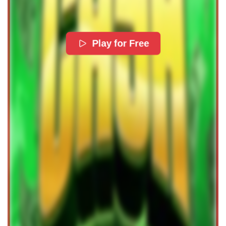
Play for Free