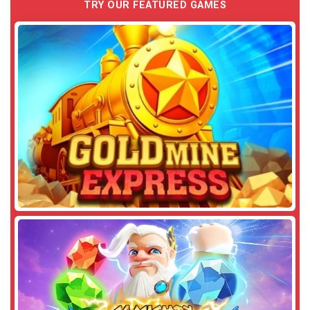
TRY OUR FEATURED GAMES