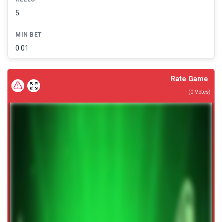
5
MIN BET
0.01
Rate Game
(
0
Votes)