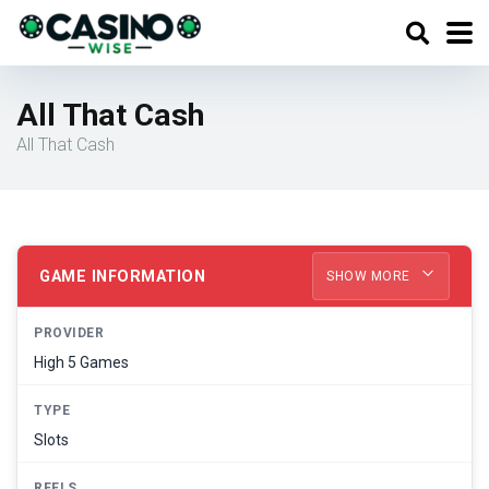
All That Cash
All That Cash
GAME INFORMATION
SHOW MORE
PROVIDER
High 5 Games
TYPE
Slots
REELS