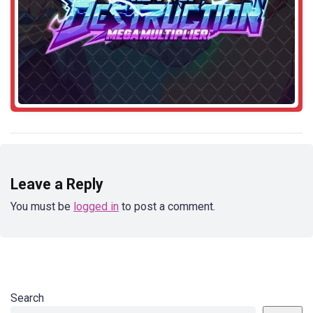
Leave a Reply
You must be
logged in
to post a comment.
Search