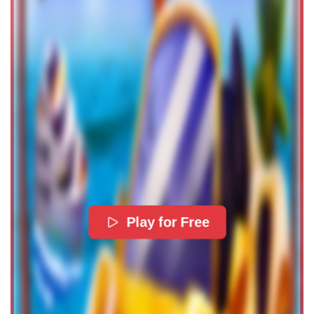
Play for Free