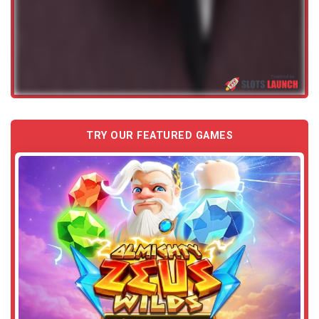
TRY OUR FEATURED GAMES