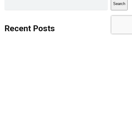
Search
Recent Posts
Responsible Gambling
Recent Comments
No comments to show.
New Casinos