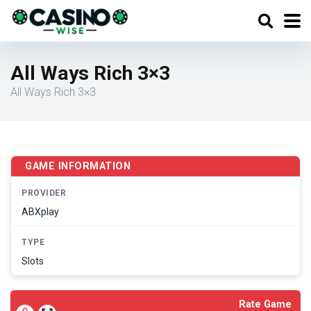
All Ways Rich 3×3
All Ways Rich 3×3
GAME INFORMATION
PROVIDER
ABXplay
TYPE
Slots
Rate Game