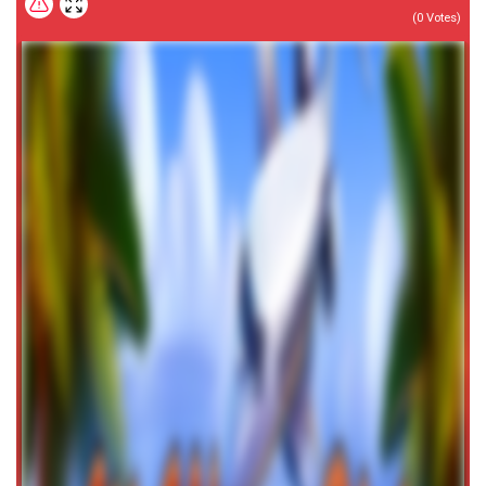
(
0
Votes)