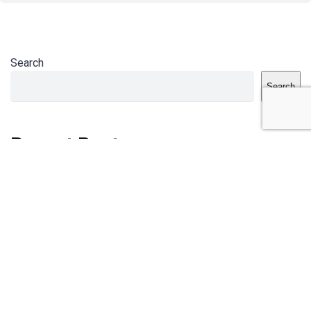
Search
Search
Recent Posts
Responsible Gambling
Recent Comments
No comments to show.