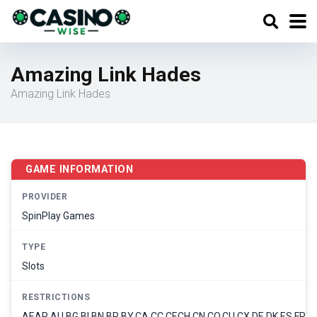
Amazing Link Hades
Amazing Link Hades
GAME INFORMATION
PROVIDER
SpinPlay Games
TYPE
Slots
RESTRICTIONS
AF,AR,AU,BG,BI,BN,BR,BY,CA,CC,CF,CH,CN,CO,CU,CX,DE,DK,ES,FR,GB,