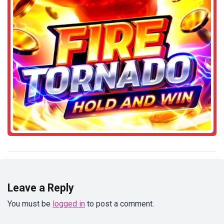
Leave a Reply
You must be
logged in
to post a comment.