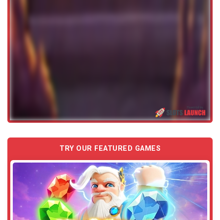
TRY OUR FEATURED GAMES