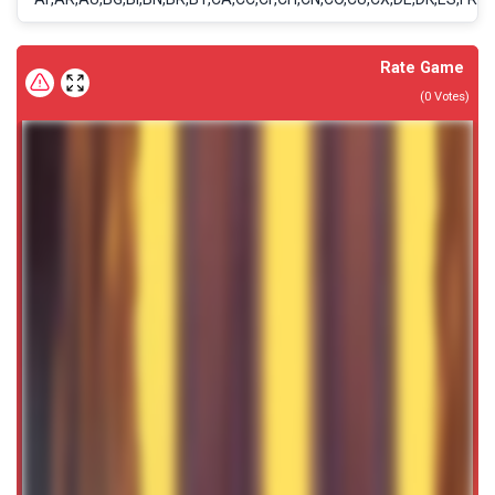
Rate Game
(
0
Votes)