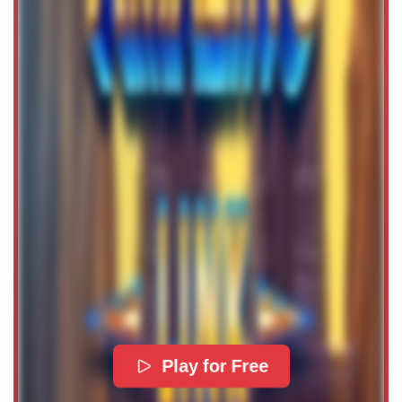
Play for Free